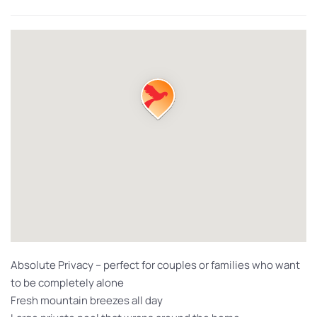
Absolute Privacy – perfect for couples or families who want
to be completely alone
Fresh mountain breezes all day