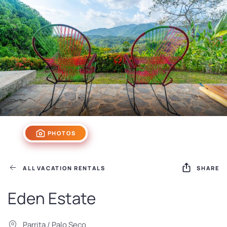
PHOTOS
ALL VACATION RENTALS
SHARE
Eden Estate
Parrita / Palo Seco