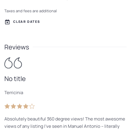
Taxes and fees are additional
CLEAR DATES
Reviews
No title
Terricinia
Absolutely beautiful 360 degree views! The most awesome
views of any listing I’ve seen in Manuel Antonio – literally