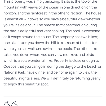
This property was simply amazing. It sits at the top of the
mountain with views of the ocean in one direction on the
horizon, and the rainforest in the other direction. The house
is almost all windows so you have a beautiful view whether
you’re inside or out. The breeze that goes through during
the day is delightful and very cooling. The pool is awesome
as it wraps around the house. The property has two hikes;
one hike takes you down the hill to a stream at the bottom
where you can walk and swim in the pools. The other hike
takes you down where you can view monkeys and birds
which is also a wonderful hike. Property is close enough to
Quepos that you can go in during the day go to the beach or
National Park, have dinner and be home again to view the
beautiful nights skies. We will definitely be returning yearly
to enjoy this beautiful spot.