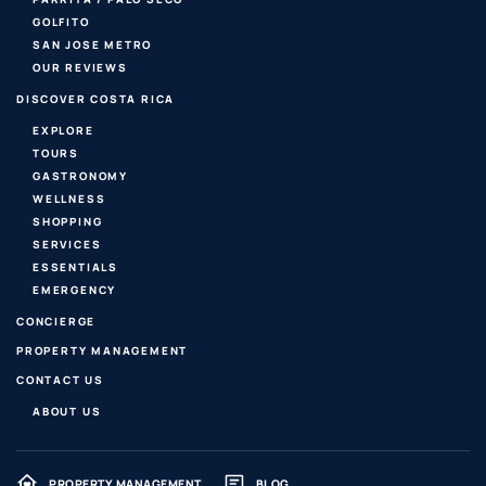
GOLFITO
SAN JOSE METRO
OUR REVIEWS
DISCOVER COSTA RICA
EXPLORE
TOURS
GASTRONOMY
WELLNESS
SHOPPING
SERVICES
ESSENTIALS
EMERGENCY
CONCIERGE
PROPERTY MANAGEMENT
CONTACT US
ABOUT US
PROPERTY MANAGEMENT
BLOG