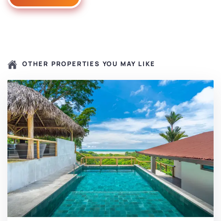
OTHER PROPERTIES YOU MAY LIKE