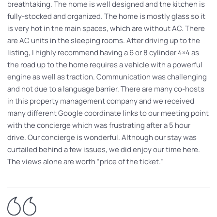
breathtaking. The home is well designed and the kitchen is
fully-stocked and organized. The home is mostly glass so it
is very hot in the main spaces, which are without AC. There
are AC units in the sleeping rooms. After driving up to the
listing, I highly recommend having a 6 or 8 cylinder 4×4 as
the road up to the home requires a vehicle with a powerful
engine as well as traction. Communication was challenging
and not due to a language barrier. There are many co-hosts
in this property management company and we received
many different Google coordinate links to our meeting point
with the concierge which was frustrating after a 5 hour
drive. Our concierge is wonderful. Although our stay was
curtailed behind a few issues, we did enjoy our time here.
The views alone are worth “price of the ticket.”