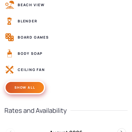
BEACH VIEW
BLENDER
BOARD GAMES
BODY SOAP
CEILING FAN
SHOW ALL
Rates and Availability