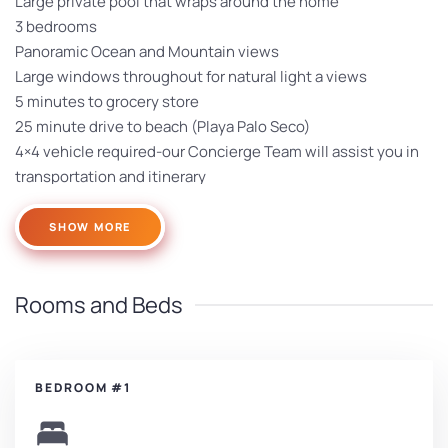
Large private pool that wraps around the home
3 bedrooms
Panoramic Ocean and Mountain views
Large windows throughout for natural light a views
5 minutes to grocery store
25 minute drive to beach (Playa Palo Seco)
4×4 vehicle required-our Concierge Team will assist you in
transportation and itinerary
SHOW MORE
Rooms and Beds
BEDROOM #1