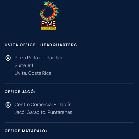
UVITA OFFICE - HEADQUARTERS
Plaza Perla del Pacifico
Suite #1
Uvita, Costa Rica
OFFICE JACÓ:
Centro Comercial El Jardín
Jacó, Garabito, Puntarenas
OFFICE MATAPALO: