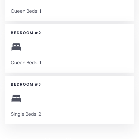
Queen Beds: 1
BEDROOM #2
Queen Beds: 1
BEDROOM #3
Single Beds: 2