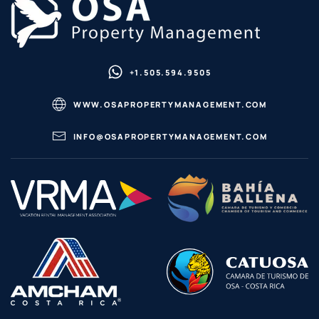
+1.505.594.9505
WWW.OSAPROPERTYMANAGEMENT.COM
INFO@OSAPROPERTYMANAGEMENT.COM