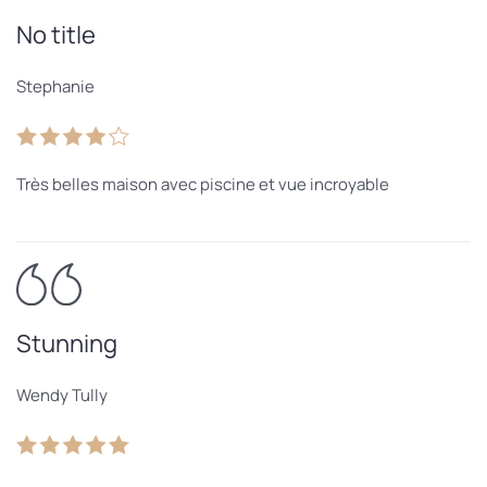
No title
Stephanie
Très belles maison avec piscine et vue incroyable
Stunning
Wendy Tully