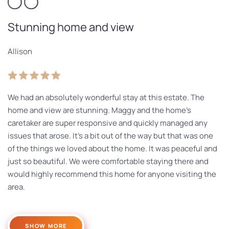
Stunning home and view
Allison
We had an absolutely wonderful stay at this estate. The
home and view are stunning. Maggy and the home’s
caretaker are super responsive and quickly managed any
issues that arose. It’s a bit out of the way but that was one
of the things we loved about the home. It was peaceful and
just so beautiful. We were comfortable staying there and
would highly recommend this home for anyone visiting the
area.
SHOW MORE