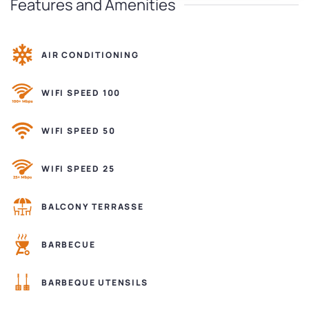
Features and Amenities
AIR CONDITIONING
WIFI SPEED 100
WIFI SPEED 50
WIFI SPEED 25
BALCONY TERRASSE
BARBECUE
BARBEQUE UTENSILS