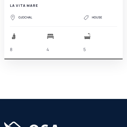
LA VITA MARE
OJOCHAL
HOUSE
8
4
5