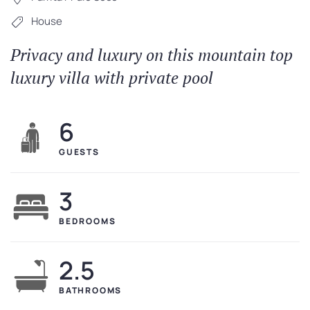
House
Privacy and luxury on this mountain top
luxury villa with private pool
6
GUESTS
3
BEDROOMS
2.5
BATHROOMS