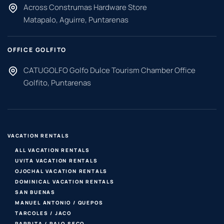
Across Construmas Hardware Store
Matapalo, Aguirre, Puntarenas
OFFICE GOLFITO
CATUGOLFO Golfo Dulce Tourism Chamber Office
Golfito, Puntarenas
VACATION RENTALS
ALL VACATION RENTALS
UVITA VACATION RENTALS
OJOCHAL VACATION RENTALS
DOMINICAL VACATION RENTALS
SAN BUENAS
MANUEL ANTONIO / QUEPOS
TARCOLES / JACO
PARRITA / PALO SECO