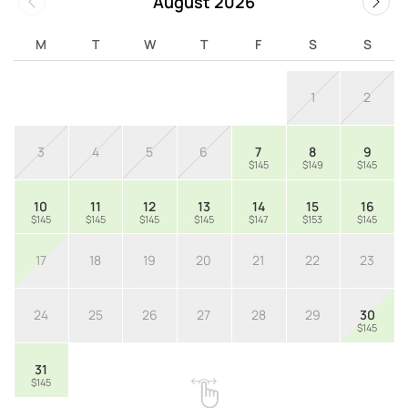
August 2026
M
T
W
T
F
S
S
1
2
3
4
5
6
7
8
9
$145
$149
$145
10
11
12
13
14
15
16
$145
$145
$145
$145
$147
$153
$145
17
18
19
20
21
22
23
24
25
26
27
28
29
30
$145
31
$145