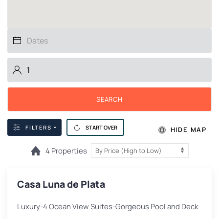
SEARCH
FILTERS
START OVER
HIDE MAP
4 Properties
Casa Luna de Plata
Luxury-4 Ocean View Suites-Gorgeous Pool and Deck