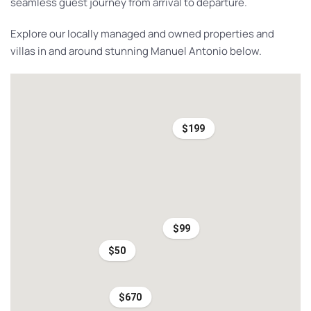
seamless guest journey from arrival to departure.
Explore our locally managed and owned properties and
villas in and around stunning Manuel Antonio below.
$199
$99
$50
$670