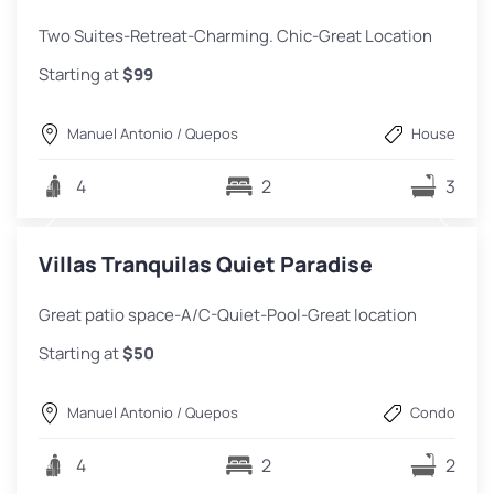
Two Suites-Retreat-Charming. Chic-Great Location
Starting at
$99
Manuel Antonio / Quepos
House
4
2
3
Villas Tranquilas Quiet Paradise
Great patio space-A/C-Quiet-Pool-Great location
Starting at
$50
Manuel Antonio / Quepos
Condo
4
2
2