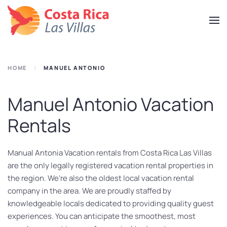
Skip
to
main
content
HOME
MANUEL ANTONIO
Manuel Antonio Vacation
Rentals
Manual Antonia Vacation rentals from Costa Rica Las Villas
are the only legally registered vacation rental properties in
the region. We’re also the oldest local vacation rental
company in the area. We are proudly staffed by
knowledgeable locals dedicated to providing quality guest
experiences. You can anticipate the smoothest, most