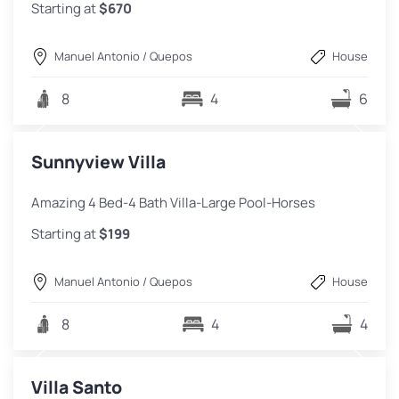
Starting at
$670
Manuel Antonio / Quepos
House
8
4
6
Sunnyview Villa
Amazing 4 Bed-4 Bath Villa-Large Pool-Horses
Starting at
$199
Manuel Antonio / Quepos
House
8
4
4
Villa Santo