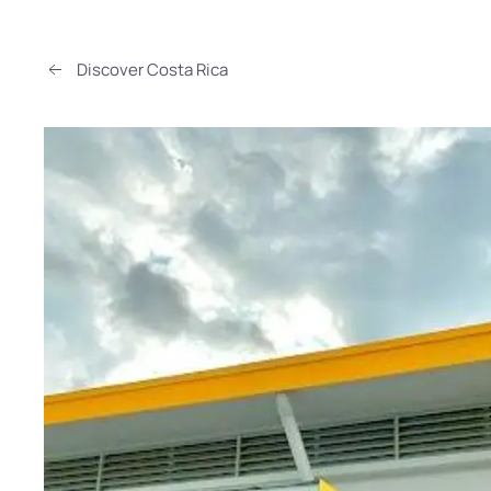
Discover Costa Rica