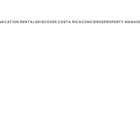
VACATION RENTALS
DISCOVER COSTA RICA
CONCIERGE
PROPERTY MANAG