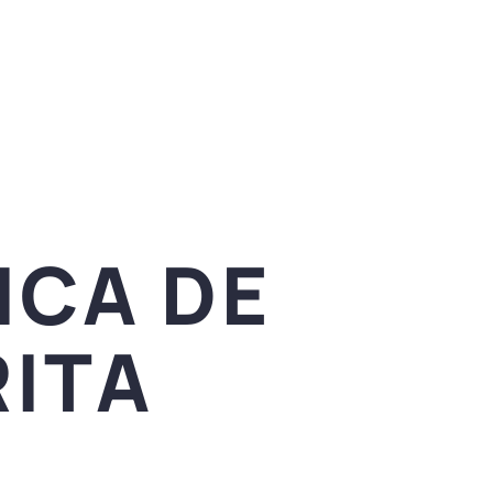
ICA DE
ITA