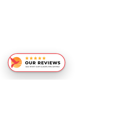
Similar Recommendations