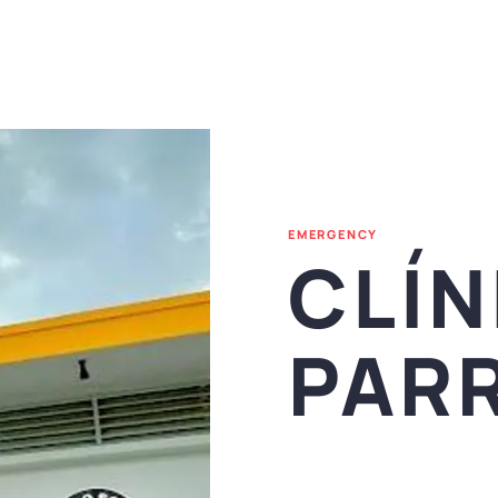
EMERGENCY
CLÍN
PARR