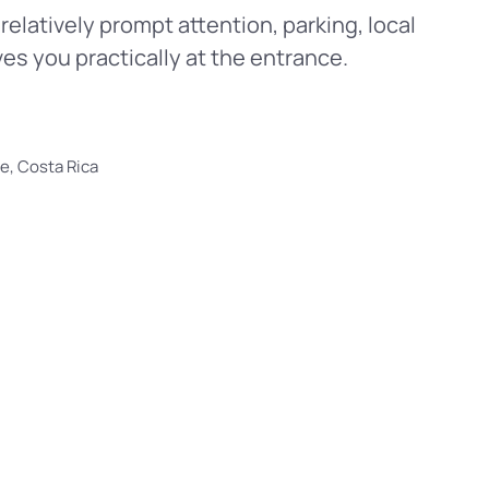
relatively prompt attention, parking, local
ves you practically at the entrance.
e, Costa Rica