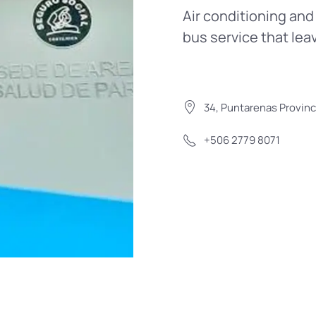
Air conditioning and 
bus service that lea
34, Puntarenas Provinc
+506 2779 8071