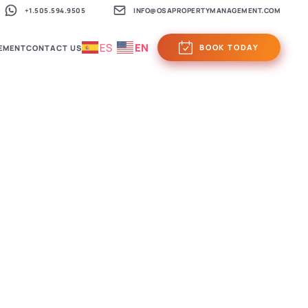
+1.505.594.9505
INFO@OSAPROPERTYMANAGEMENT.COM
ES
EN
BOOK TODAY
EMENT
CONTACT US