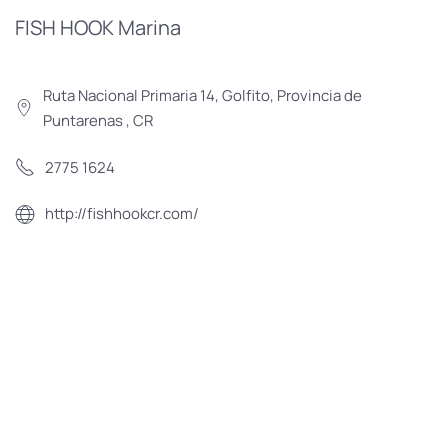
FISH HOOK Marina
Ruta Nacional Primaria 14, Golfito, Provincia de
Puntarenas , CR
2775 1624
http://fishhookcr.com/