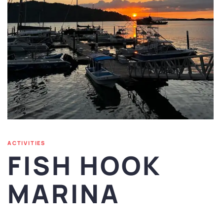
ACTIVITIES
FISH HOOK
MARINA