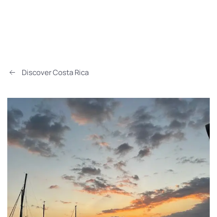
Discover Costa Rica