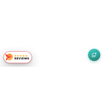
Similar Recommendations