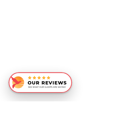
Similar Recommendations