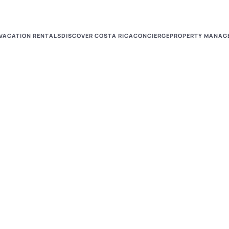
VACATION RENTALS
DISCOVER COSTA RICA
CONCIERGE
PROPERTY MANAG