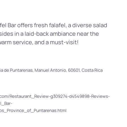
l Bar offers fresh falafel, a diverse salad
ides in a laid-back ambiance near the
warm service, and a must-visit!
ncia de Puntarenas, Manuel Antonio, 60601, Costa Rica
or.com/Restaurant_Review-g309274-d4549898-Reviews-
l_Bar-
s_Province_of_Puntarenas.html