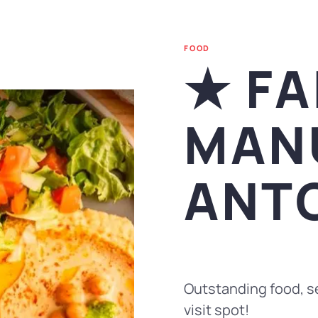
FOOD
★ FA
MAN
ANT
Outstanding food, se
visit spot!