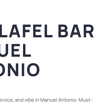
LAFEL BAR
UEL
ONIO
rvice, and vibe in Manuel Antonio. Must-