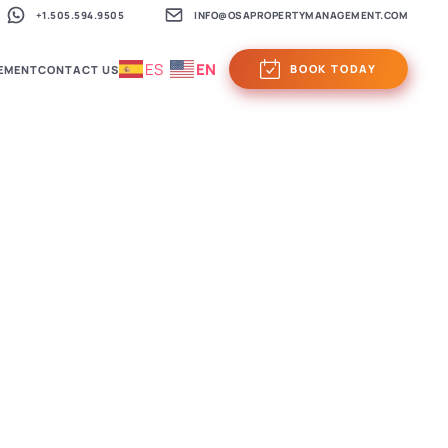
+1.505.594.9505
INFO@OSAPROPERTYMANAGEMENT.COM
ES
EN
BOOK TODAY
EMENT
CONTACT US