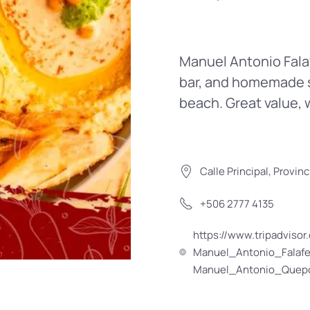
Manuel Antonio Falafe
bar, and homemade s
beach. Great value, 
Calle Principal, Provi
+506 2777 4135
https://www.tripadvis
Manuel_Antonio_Falafe
Manuel_Antonio_Quepo