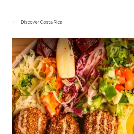
Discover Costa Rica