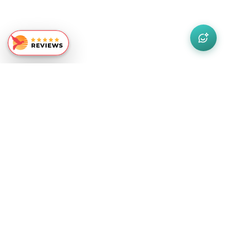
Similar Recommendations