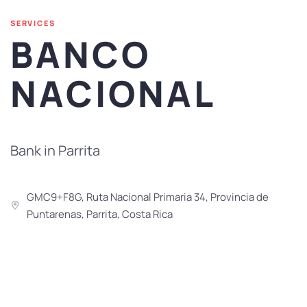
SERVICES
BANCO
NACIONAL
Bank in Parrita
GMC9+F8G, Ruta Nacional Primaria 34, Provincia de
Puntarenas, Parrita, Costa Rica