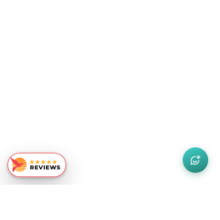
Similar Recommendations