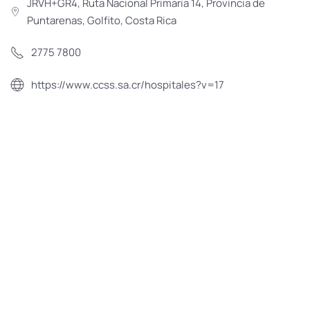
JRVH+GR4, Ruta Nacional Primaria 14, Provincia de
Puntarenas, Golfito, Costa Rica
2775 7800
https://www.ccss.sa.cr/hospitales?v=17