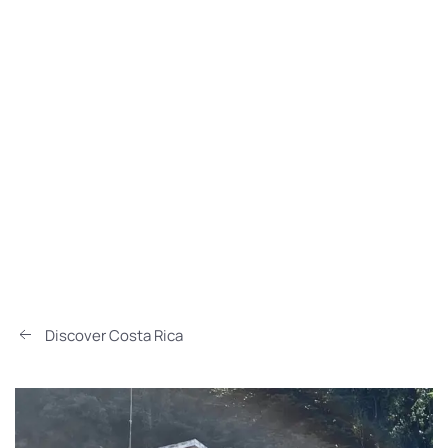
Discover Costa Rica