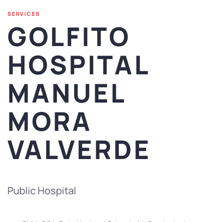
SERVICES
GOLFITO
HOSPITAL
MANUEL
MORA
VALVERDE
Public Hospital