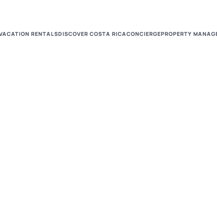
VACATION RENTALS
DISCOVER COSTA RICA
CONCIERGE
PROPERTY MANAG