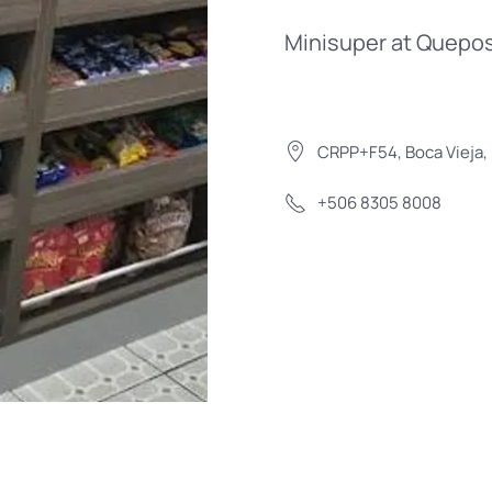
Minisuper at Quepos
CRPP+F54, Boca Vieja, 
+506 8305 8008