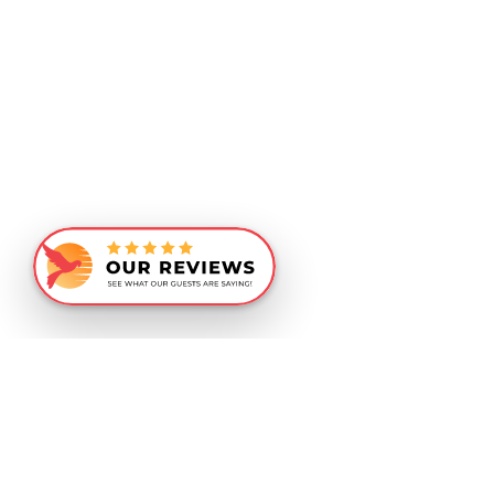
Similar Recommendations