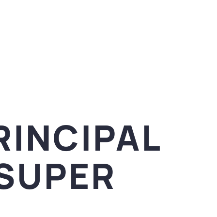
RINCIPAL
ISUPER