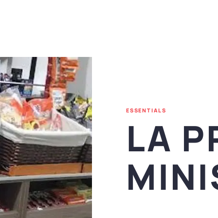
ESSENTIALS
LA P
MIN