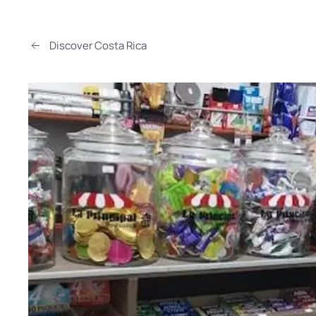
Discover Costa Rica