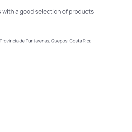
 with a good selection of products
Provincia de Puntarenas, Quepos, Costa Rica