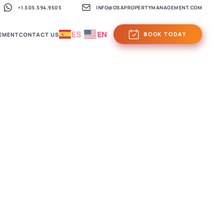
+1.505.594.9505
INFO@OSAPROPERTYMANAGEMENT.COM
ES
EN
BOOK TODAY
EMENT
CONTACT US