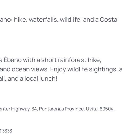
o: hike, waterfalls, wildlife, and a Costa
Ébano with a short rainforest hike,
and ocean views. Enjoy wildlife sightings, a
l, and a local lunch!
nter Highway, 34, Puntarenas Province, Uvita, 60504,
0 3333