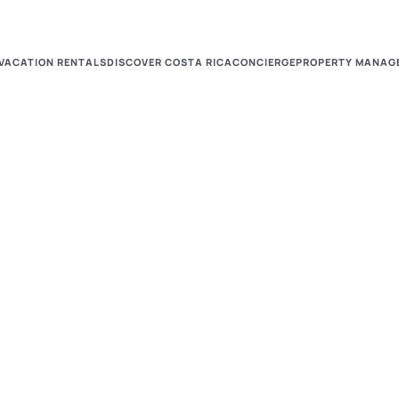
VACATION RENTALS
DISCOVER COSTA RICA
CONCIERGE
PROPERTY MANAG