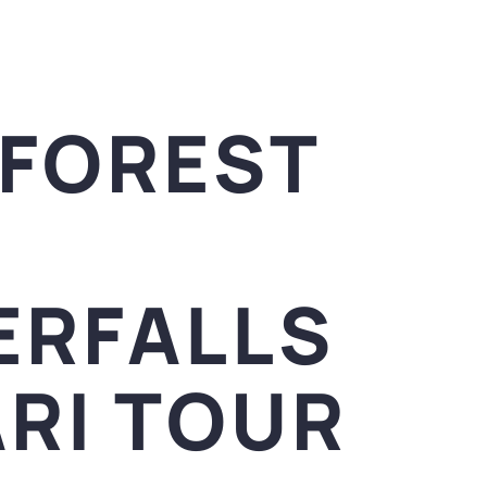
NFOREST
ERFALLS
RI TOUR