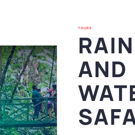
TOURS
RAI
AND
WAT
SAFA