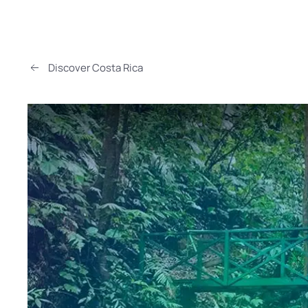
Discover Costa Rica