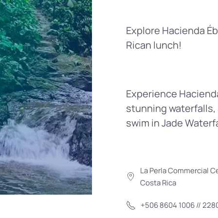
Explore Hacienda Éban
Rican lunch!
Experience Hacienda 
stunning waterfalls, 
swim in Jade Waterfal
La Perla Commercial Ce
Costa Rica
+506 8604 1006 // 228