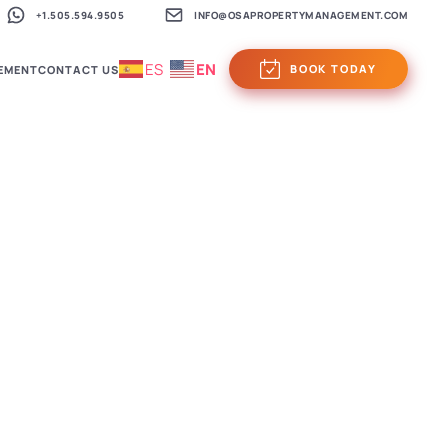
+1.505.594.9505
INFO@OSAPROPERTYMANAGEMENT.COM
ES
EN
BOOK TODAY
EMENT
CONTACT US