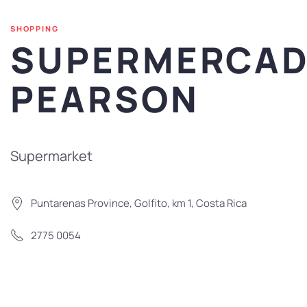
SHOPPING
SUPERMERCA
PEARSON
Supermarket
Puntarenas Province, Golfito, km 1, Costa Rica
2775 0054