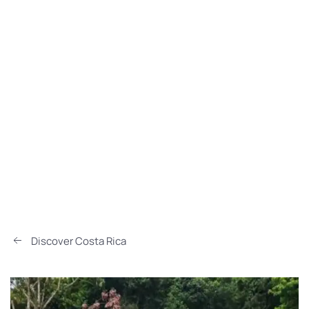
Discover Costa Rica