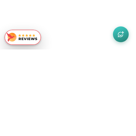
Similar Recommendations