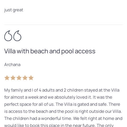
just great
Villa with beach and pool access
Archana
My family and I of 4 adults and 2 children stayed at the Villa
for almost a week and we absolutely loved it. It was the
perfect space for all of us. The Villa is gated and safe. There
is access to the beach and the pool is right outside our Villa.
The children had a wonderful time. We felt right at home and
would like to book this place in the near future. The only