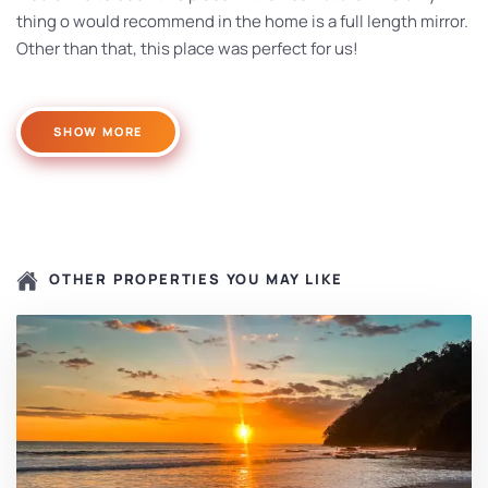
thing o would recommend in the home is a full length mirror.
Other than that, this place was perfect for us!
SHOW MORE
OTHER PROPERTIES YOU MAY LIKE