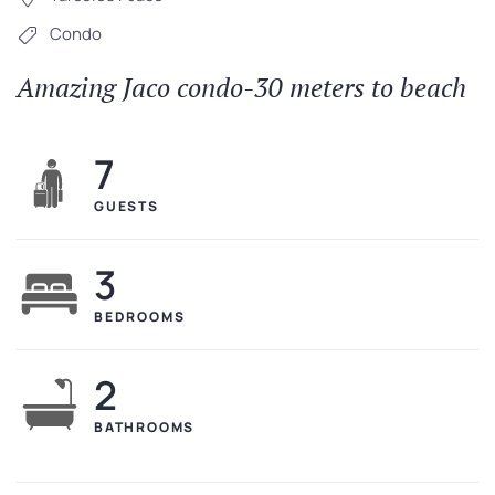
Condo
Amazing Jaco condo-30 meters to beach
7
GUESTS
3
BEDROOMS
2
BATHROOMS