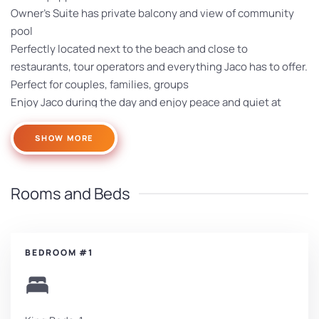
Owner’s Suite has private balcony and view of community
pool
Perfectly located next to the beach and close to
restaurants, tour operators and everything Jaco has to offer.
Perfect for couples, families, groups
Enjoy Jaco during the day and enjoy peace and quiet at
night – all near the beach
SHOW MORE
Rooms and Beds
BEDROOM #1