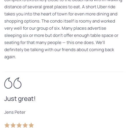
distance of several great places to eat. A short Uber ride
takes you into the heart of town for even more dining and
shopping options. The condo itself is roomy and worked
very well for our group of six. Many places advertise
sleeping six or more but don’t offer enough table space or
seating for that many people — this one does. We’ll
definitely be talking with our friends about coming back
again.
Just great!
Jens Peter