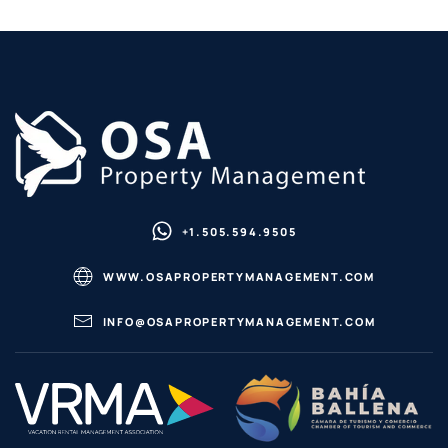
+1.505.594.9505
WWW.OSAPROPERTYMANAGEMENT.COM
INFO@OSAPROPERTYMANAGEMENT.COM