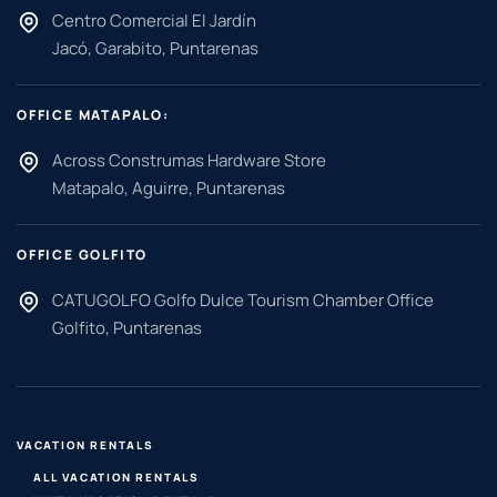
Centro Comercial El Jardín
Jacó, Garabito, Puntarenas
OFFICE MATAPALO:
Across Construmas Hardware Store
Matapalo, Aguirre, Puntarenas
OFFICE GOLFITO
CATUGOLFO Golfo Dulce Tourism Chamber Office
Golfito, Puntarenas
VACATION RENTALS
ALL VACATION RENTALS