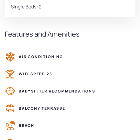
Single Beds: 2
Features and Amenities
AIR CONDITIONING
WIFI SPEED 25
BABYSITTER RECOMMENDATIONS
BALCONY TERRASSE
BEACH