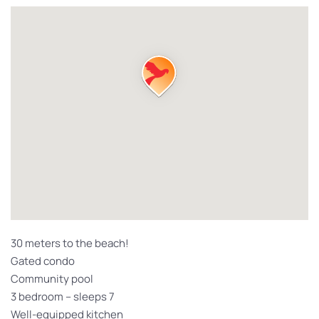
30 meters to the beach!
Gated condo
Community pool
3 bedroom – sleeps 7
Well-equipped kitchen