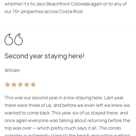
whether it’s to Jaco Beachfront Colorada again or to any of
our 70+ properties across Costa Rica!
Second year staying here!
William
This was our second year in a row staying here. Last year,
there were three of us, and before we even left we knew we
wanted to come back. This year, six of us stayed there, and
once again everyone was talking about returning before the
trip was over — which pretty much says it all. The condo
complex is extremely close to the beach and within walking