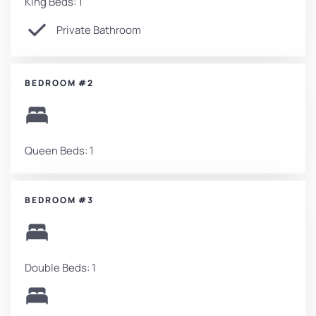
King Beds: 1
Private Bathroom
BEDROOM #2
Queen Beds: 1
BEDROOM #3
Double Beds: 1