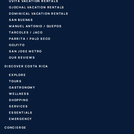
UVITA VACATION RENTALS
OJOCHAL VACATION RENTALS
DOMINICAL VACATION RENTALS
SAN BUENAS
MANUEL ANTONIO / QUEPOS
TARCOLES / JACO
PARRITA / PALO SECO
GOLFITO
SAN JOSE METRO
OUR REVIEWS
DISCOVER COSTA RICA
EXPLORE
TOURS
GASTRONOMY
WELLNESS
SHOPPING
SERVICES
ESSENTIALS
EMERGENCY
CONCIERGE