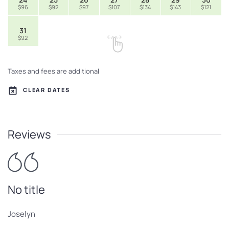
$96
$92
$97
$107
$134
$143
$121
31
$92
Taxes and fees are additional
CLEAR DATES
Reviews
No title
Joselyn