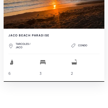
JACO BEACH PARADISE
TARCOLES /
CONDO
JACO
6
3
2