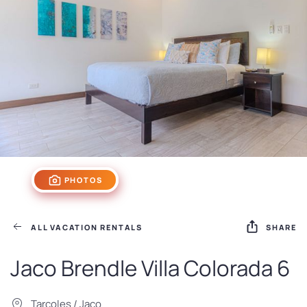
PHOTOS
ALL VACATION RENTALS
SHARE
Jaco Brendle Villa Colorada 6
Tarcoles / Jaco