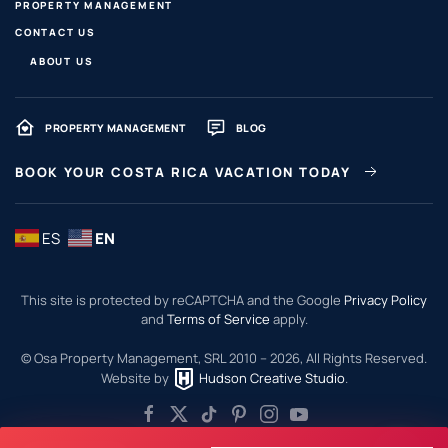
PROPERTY MANAGEMENT
CONTACT US
ABOUT US
PROPERTY MANAGEMENT
BLOG
BOOK YOUR COSTA RICA VACATION TODAY
ES
EN
This site is protected by reCAPTCHA and the Google
Privacy Policy
and
Terms of Service
apply.
© Osa Property Management, SRL 2010 –
2026
, All Rights Reserved.
Website by
Hudson Creative Studio
.