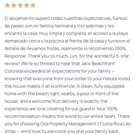
El alojamiento superó todas nuestras expectativas, fuimos
de paseo con mi familia,hermana y mis sobrinas y les
encantó la casa, muy limpia y completa, el acceso a la playa
demasiado cerca y la piscina al frente de la casa y tuvieron el
detalle de llevarnos frutas, realmente lo recomiendo 100%
Response: Thank you so much, Lyn, for the wonderful 5-star
review! We’re so thrilled to hear that Jaco Beachfront
Colorada exceeded all expectations for your family —
knowing that everyone from your sister to your nieces loved
the house makes it all worthwhile. A clean, fully equipped
home with the beach right nearby, a pool in front of the
house, and a welcome fruit delivery is exactly the
experience we love creating for our guests! Your 100%
recommendation means the world to our entire team. Thank
you for choosing Osa Property Management / Costa Rica Las
Villas — we’d love to welcome you and your family back,