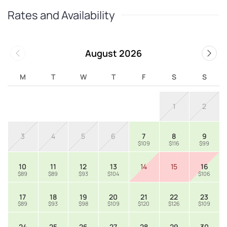
Rates and Availability
August 2026
M
T
W
T
F
S
S
1
2
3
4
5
6
7
8
9
$109
$116
$99
10
11
12
13
14
15
16
$89
$89
$93
$104
$106
17
18
19
20
21
22
23
$89
$93
$98
$109
$120
$126
$109
24
25
26
27
28
29
30