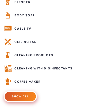
BLENDER
BODY SOAP
CABLE TV
CEILING FAN
CLEANING PRODUCTS
CLEANING WITH DISINFECTANTS
COFFEE MAKER
SHOW ALL