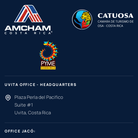
UVITA OFFICE - HEADQUARTERS
Plaza Perla del Pacifico
Suite #1
Uvita, Costa Rica
OFFICE JACÓ: