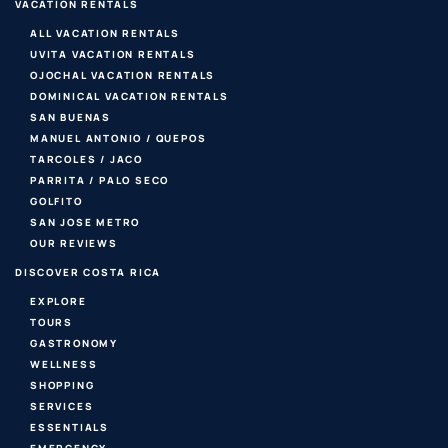
VACATION RENTALS
ALL VACATION RENTALS
UVITA VACATION RENTALS
OJOCHAL VACATION RENTALS
DOMINICAL VACATION RENTALS
SAN BUENAS
MANUEL ANTONIO / QUEPOS
TARCOLES / JACO
PARRITA / PALO SECO
GOLFITO
SAN JOSE METRO
OUR REVIEWS
DISCOVER COSTA RICA
EXPLORE
TOURS
GASTRONOMY
WELLNESS
SHOPPING
SERVICES
ESSENTIALS
EMERGENCY