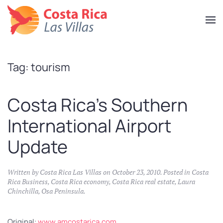
Skip
to
main
content
Tag:
tourism
Costa Rica’s Southern
International Airport
Update
Written by
Costa Rica Las Villas
on
October 23, 2010
. Posted in
Costa
Rica Business
,
Costa Rica economy
,
Costa Rica real estate
,
Laura
Chinchilla
,
Osa Peninsula
.
Original:
www.amcostarica.com