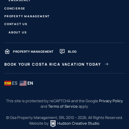
CONCIERGE
PROPERTY MANAGEMENT
CONTACT US
ABOUT US
PROPERTY MANAGEMENT
BLOG
BOOK YOUR COSTA RICA VACATION TODAY
ES
EN
This site is protected by reCAPTCHA and the Google
Privacy Policy
and
Terms of Service
apply.
© Osa Property Management, SRL 2010 –
2026
, All Rights Reserved.
Website by
Hudson Creative Studio
.