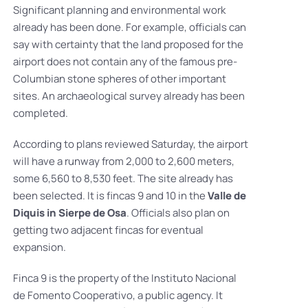
Significant planning and environmental work
already has been done. For example, officials can
say with certainty that the land proposed for the
airport does not contain any of the famous pre-
Columbian stone spheres of other important
sites. An archaeological survey already has been
completed.
According to plans reviewed Saturday, the airport
will have a runway from 2,000 to 2,600 meters,
some 6,560 to 8,530 feet. The site already has
been selected. It is fincas 9 and 10 in the
Valle de
Diquis in Sierpe de Osa
. Officials also plan on
getting two adjacent fincas for eventual
expansion.
Finca 9 is the property of the Instituto Nacional
de Fomento Cooperativo, a public agency. It