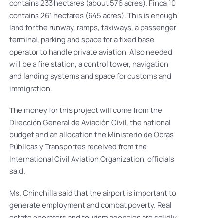
contains 233 hectares (about 576 acres). Finca 10
contains 261 hectares (645 acres). This is enough
land for the runway, ramps, taxiways, a passenger
terminal, parking and space for a fixed base
operator to handle private aviation. Also needed
will be a fire station, a control tower, navigation
and landing systems and space for customs and
immigration.
The money for this project will come from the
Dirección General de Aviación Civil, the national
budget and an allocation the Ministerio de Obras
Públicas y Transportes received from the
International Civil Aviation Organization, officials
said.
Ms. Chinchilla said that the airport is important to
generate employment and combat poverty. Real
estate operators and tourism agencies are solidly