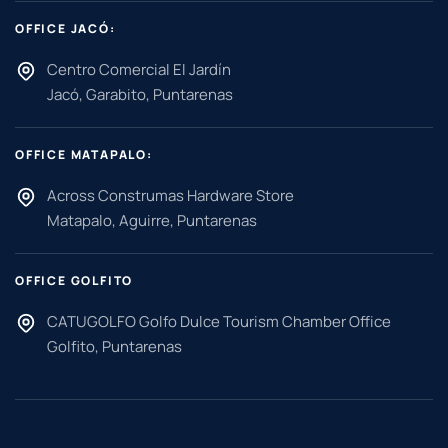
OFFICE JACÓ:
Centro Comercial El Jardín
Jacó, Garabito, Puntarenas
OFFICE MATAPALO:
Across Construmas Hardware Store
Matapalo, Aguirre, Puntarenas
OFFICE GOLFITO
CATUGOLFO Golfo Dulce Tourism Chamber Office
Golfito, Puntarenas