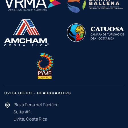
UVITA OFFICE - HEADQUARTERS
Plaza Perla del Pacifico
Suite #1
Uvita, Costa Rica