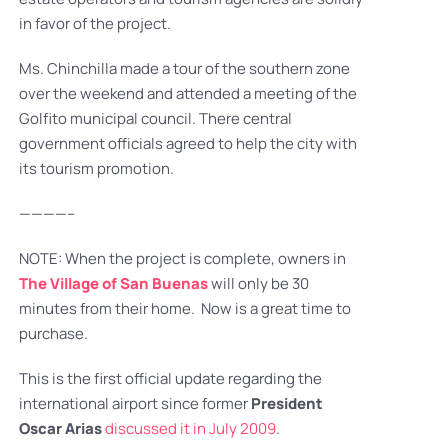
in favor of the project.
Ms. Chinchilla made a tour of the southern zone
over the weekend and attended a meeting of the
Golfito municipal council. There central
government officials agreed to help the city with
its tourism promotion.
————–
NOTE: When the project is complete, owners in
The Village of San Buenas
will only be 30
minutes from their home. Now is a great time to
purchase.
This is the first official update regarding the
international airport since former
President
Oscar Arias
discussed it in July 2009
.