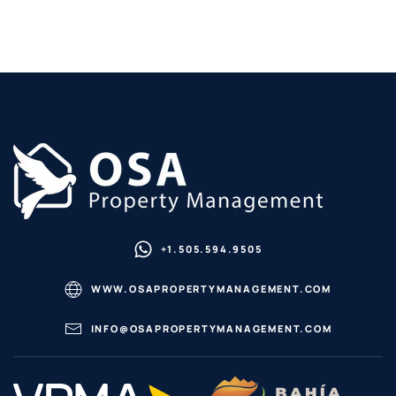
+1.505.594.9505
WWW.OSAPROPERTYMANAGEMENT.COM
INFO@OSAPROPERTYMANAGEMENT.COM