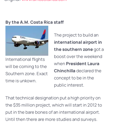
By the A.M. Costa Rica staff
The project to build an
international airport in
the southern zone
got a
boost over the weekend
International flights
when
President Laura
will be coming to the
Chinchilla
declared the
Southern zone. Exact
concept to be in the
time is unkown.
public interest.
That technical designation put a high priority on
the $35 million project, which will start in 2012 to
put in the bare bones of an international airport.
Until then there are more studies and surveys.