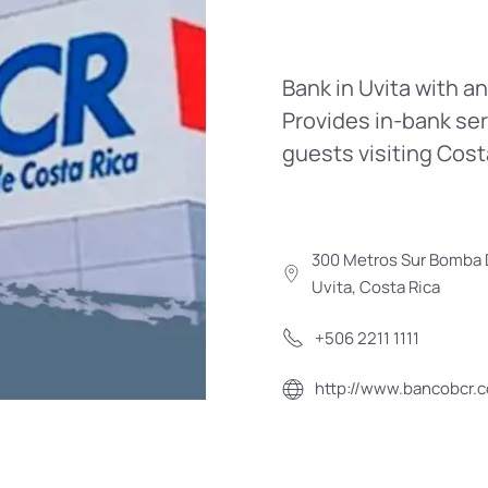
Bank in Uvita with a
Provides in-bank ser
guests visiting Cost
300 Metros Sur Bomba D
Uvita, Costa Rica
+506 2211 1111
http://www.bancobcr.