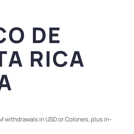
CO DE
TA RICA
A
M withdrawals in USD or Colones, plus in-