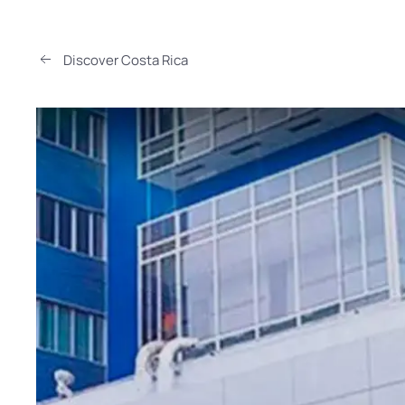
Discover Costa Rica