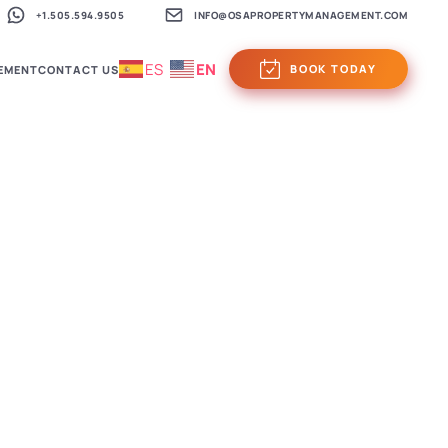
+1.505.594.9505
INFO@OSAPROPERTYMANAGEMENT.COM
ES
EN
BOOK TODAY
EMENT
CONTACT US