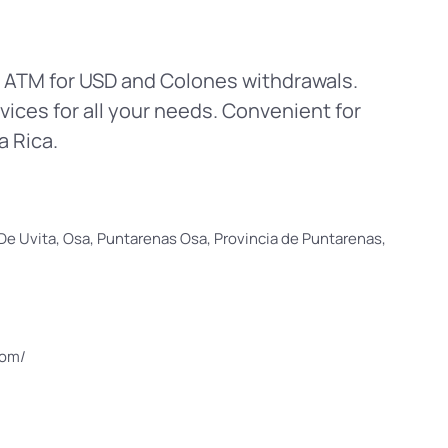
n ATM for USD and Colones withdrawals.
vices for all your needs. Convenient for
a Rica.
e Uvita, Osa, Puntarenas Osa, Provincia de Puntarenas,
com/