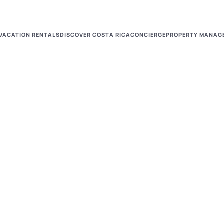
VACATION RENTALS
DISCOVER COSTA RICA
CONCIERGE
PROPERTY MANAG