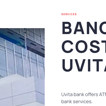
SERVICES
BAN
COS
UVIT
Uvita bank offers AT
bank services.