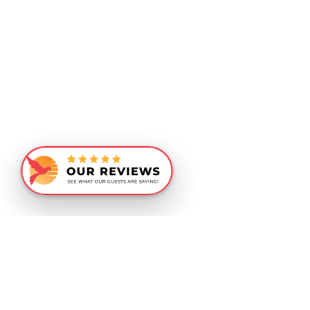
Similar Recommendations