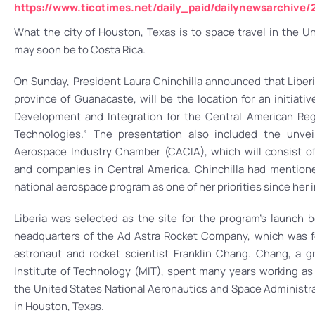
https://www.ticotimes.net/daily_paid/dailynewsarchiv
What the city of Houston, Texas is to space travel in the Uni
may soon be to Costa Rica.
On Sunday, President Laura Chinchilla announced that Liberi
province of Guanacaste, will be the location for an initiati
Development and Integration for the Central American Re
Technologies.” The presentation also included the unvei
Aerospace Industry Chamber (CACIA), which will consist 
and companies in Central America. Chinchilla had mention
national aerospace program as one of her priorities since her 
Liberia was selected as the site for the program’s launch b
headquarters of the Ad Astra Rocket Company, which was 
astronaut and rocket scientist Franklin Chang. Chang, a 
Institute of Technology (MIT), spent many years working as 
the United States National Aeronautics and Space Administra
in Houston, Texas.