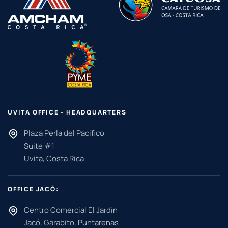
UVITA OFFICE - HEADQUARTERS
Plaza Perla del Pacifico
Suite #1
Uvita, Costa Rica
OFFICE JACÓ:
Centro Comercial El Jardín
Jacó, Garabito, Puntarenas