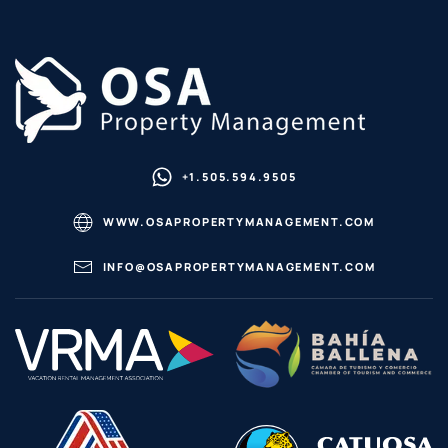
+1.505.594.9505
WWW.OSAPROPERTYMANAGEMENT.COM
INFO@OSAPROPERTYMANAGEMENT.COM