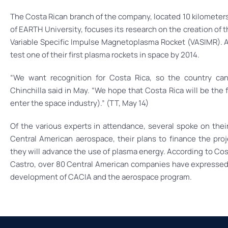
The Costa Rican branch of the company, located 10 kilometer
of EARTH University, focuses its research on the creation of 
Variable Specific Impulse Magnetoplasma Rocket (VASIMR). A
test one of their first plasma rockets in space by 2014.
“We want recognition for Costa Rica, so the country can 
Chinchilla said in May. “We hope that Costa Rica will be the 
enter the space industry).” (TT, May 14)
Of the various experts in attendance, several spoke on thei
Central American aerospace, their plans to finance the pro
they will advance the use of plasma energy. According to Cost
Castro, over 80 Central American companies have expressed i
development of CACIA and the aerospace program.