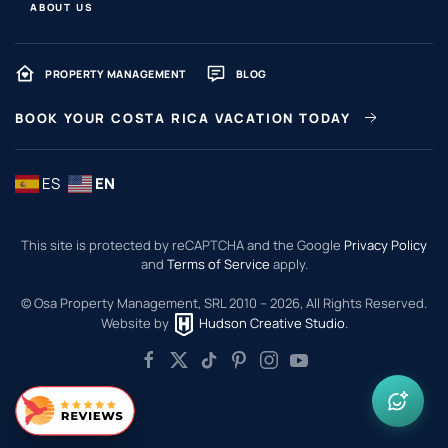
ABOUT US
PROPERTY MANAGEMENT
BLOG
BOOK YOUR COSTA RICA VACATION TODAY
ES
EN
This site is protected by reCAPTCHA and the Google
Privacy Policy
and
Terms of Service
apply.
© Osa Property Management, SRL 2010 –
2026
, All Rights Reserved.
Website by
Hudson Creative Studio
.