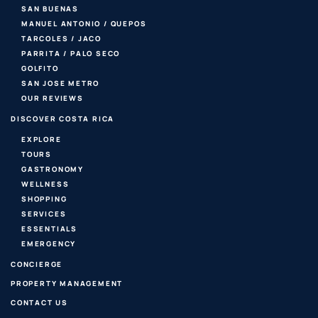
SAN BUENAS
MANUEL ANTONIO / QUEPOS
TARCOLES / JACO
PARRITA / PALO SECO
GOLFITO
SAN JOSE METRO
OUR REVIEWS
DISCOVER COSTA RICA
EXPLORE
TOURS
GASTRONOMY
WELLNESS
SHOPPING
SERVICES
ESSENTIALS
EMERGENCY
CONCIERGE
PROPERTY MANAGEMENT
CONTACT US