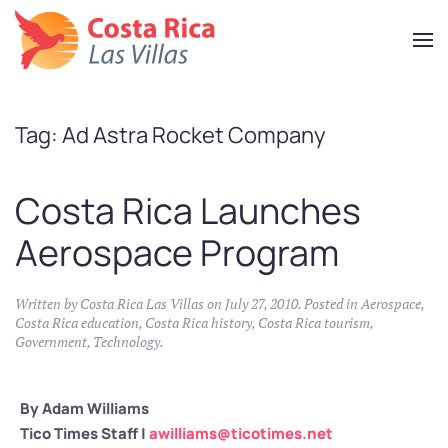
Skip
to
main
content
Tag:
Ad Astra Rocket Company
Costa Rica Launches
Aerospace Program
Written by
Costa Rica Las Villas
on
July 27, 2010
. Posted in
Aerospace
,
Costa Rica education
,
Costa Rica history
,
Costa Rica tourism
,
Government
,
Technology
.
By Adam Williams
Tico Times Staff |
awilliams@ticotimes.net