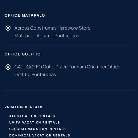
OFFICE MATAPALO:
Across Construmas Hardware Store
Matapalo, Aguirre, Puntarenas
OFFICE GOLFITO
CATUGOLFO Golfo Dulce Tourism Chamber Office
Golfito, Puntarenas
VACATION RENTALS
ALL VACATION RENTALS
UVITA VACATION RENTALS
OJOCHAL VACATION RENTALS
DOMINICAL VACATION RENTALS