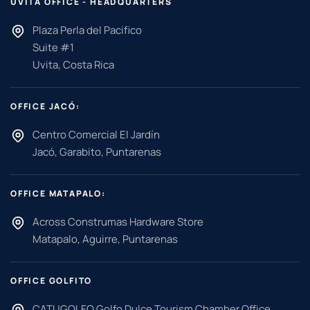
UVITA OFFICE - HEADQUARTERS
Plaza Perla del Pacifico
Suite #1
Uvita, Costa Rica
OFFICE JACÓ:
Centro Comercial El Jardín
Jacó, Garabito, Puntarenas
OFFICE MATAPALO:
Across Construmas Hardware Store
Matapalo, Aguirre, Puntarenas
OFFICE GOLFITO
CATUGOLFO Golfo Dulce Tourism Chamber Office