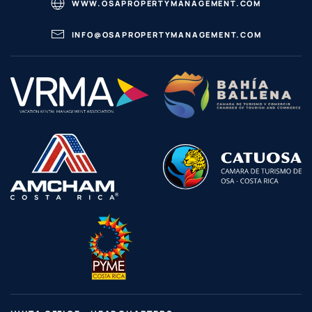
WWW.OSAPROPERTYMANAGEMENT.COM
INFO@OSAPROPERTYMANAGEMENT.COM