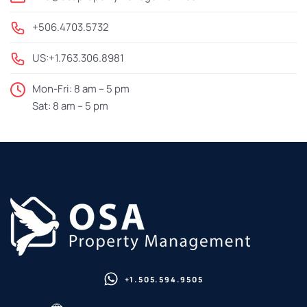
+506.4703.5732
US:+1.763.306.8981
Mon-Fri: 8 am – 5 pm
Sat: 8 am – 5 pm
+1.505.594.9505