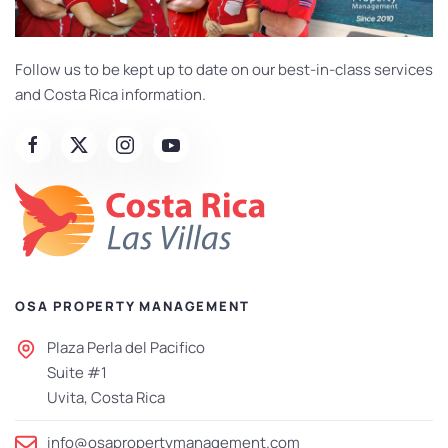
Follow us to be kept up to date on our best-in-class services
and Costa Rica information.
OSA PROPERTY MANAGEMENT
Plaza Perla del Pacifico
Suite #1
Uvita, Costa Rica
info@osapropertymanagement.com