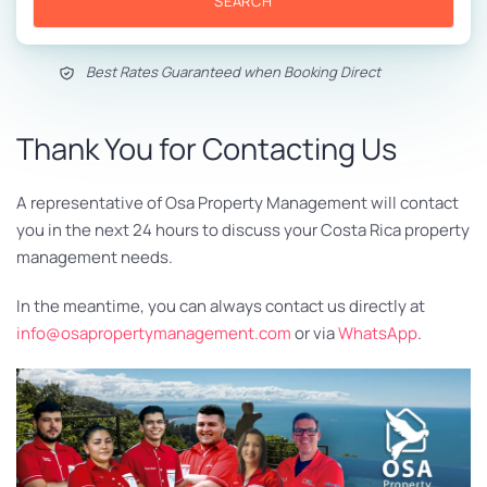
SEARCH
Best Rates Guaranteed when Booking Direct
Thank You for Contacting Us
A representative of Osa Property Management will contact
you in the next 24 hours to discuss your Costa Rica property
management needs.
In the meantime, you can always contact us directly at
info@osapropertymanagement.com
or via
WhatsApp
.