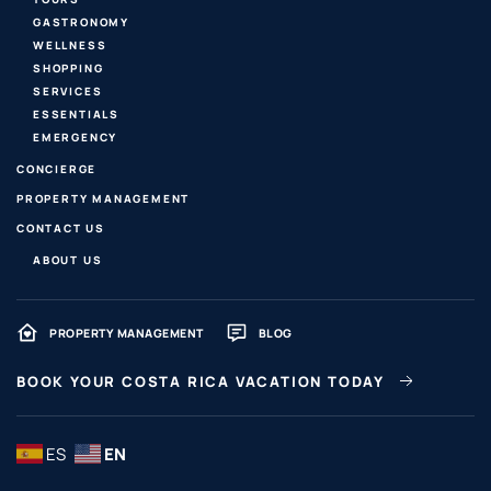
GASTRONOMY
WELLNESS
SHOPPING
SERVICES
ESSENTIALS
EMERGENCY
CONCIERGE
PROPERTY MANAGEMENT
CONTACT US
ABOUT US
PROPERTY MANAGEMENT
BLOG
BOOK YOUR COSTA RICA VACATION TODAY
ES
EN