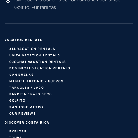
Golfito, Puntarenas
VACATION RENTALS
ALL VACATION RENTALS
UVITA VACATION RENTALS
OJOCHAL VACATION RENTALS
DOMINICAL VACATION RENTALS
SAN BUENAS
MANUEL ANTONIO / QUEPOS
TARCOLES / JACO
PARRITA / PALO SECO
GOLFITO
SAN JOSE METRO
OUR REVIEWS
DISCOVER COSTA RICA
EXPLORE
TOURS