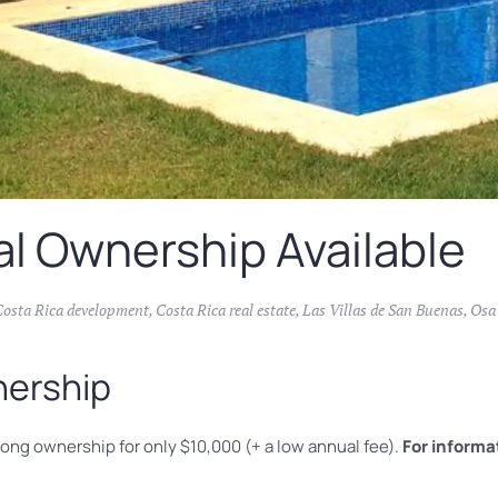
al Ownership Available
Costa Rica development
,
Costa Rica real estate
,
Las Villas de San Buenas
,
Osa
nership
long ownership for only $10,000 (+ a low annual fee).
For informa