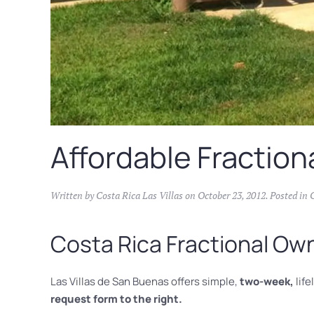
Affordable Fraction
Written by
Costa Rica Las Villas
on
October 23, 2012
. Posted in
Costa Rica Fractional Ow
Las Villas de San Buenas offers simple,
two-week,
life
request form to the right.