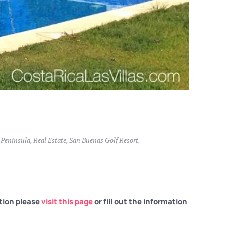
 Peninsula
,
Real Estate
,
San Buenas Golf Resort
.
tion please
visit this page
or fill out the information