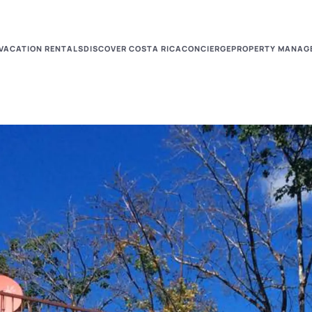
VACATION RENTALS
DISCOVER COSTA RICA
CONCIERGE
PROPERTY MANAG