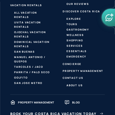
OUR REVIEWS
VACATION RENTALS
DISCOVER COSTA RICA
ALL VACATION
RENTALS
EXPLORE
UVITA VACATION
TOURS
RENTALS
GASTRONOMY
OJOCHAL VACATION
WELLNESS
RENTALS
SHOPPING
DOMINICAL VACATION
SERVICES
RENTALS
ESSENTIALS
SAN BUENAS
EMERGENCY
MANUEL ANTONIO /
QUEPOS
CONCIERGE
TARCOLES / JACO
PROPERTY MANAGEMENT
PARRITA / PALO SECO
GOLFITO
CONTACT US
SAN JOSE METRO
ABOUT US
PROPERTY MANAGEMENT
BLOG
BOOK YOUR COSTA RICA VACATION TODAY