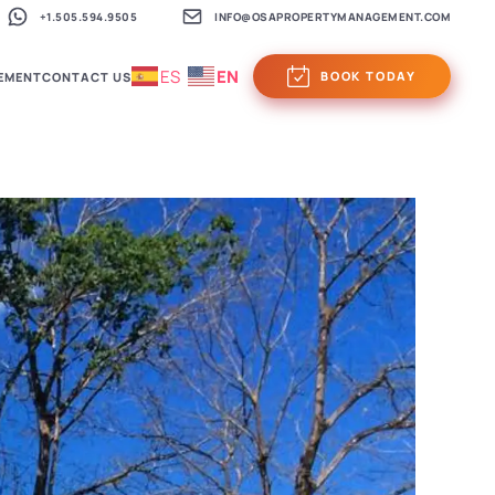
+1.505.594.9505
INFO@OSAPROPERTYMANAGEMENT.COM
ES
EN
BOOK TODAY
EMENT
CONTACT US