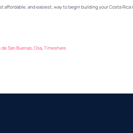
t affordable, and easiest, way to begin building your Costa Rica
as de San Buenas
,
Osa
,
Timeshare