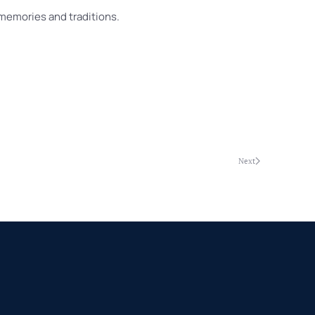
 memories and traditions.
Next