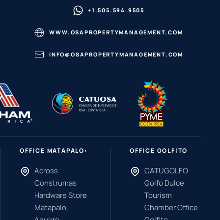
+1.505.594.9505
WWW.OSAPROPERTYMANAGEMENT.COM
INFO@OSAPROPERTYMANAGEMENT.COM
OFFICE MATAPALO:
OFFICE GOLFITO
Across
CATUGOLFO
Construmas
Golfo Dulce
Hardware Store
Tourism
Matapalo,
Chamber Office
Aguirre,
Golfito,