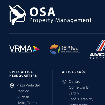
UVITA OFFICE -
OFFICE JACÓ:
HEADQUARTERS
Centro
Plaza Perla del
Comercial El
Pacifico
Jardín
Suite #1
Jacó, Garabito,
Uvita, Costa
Puntarenas