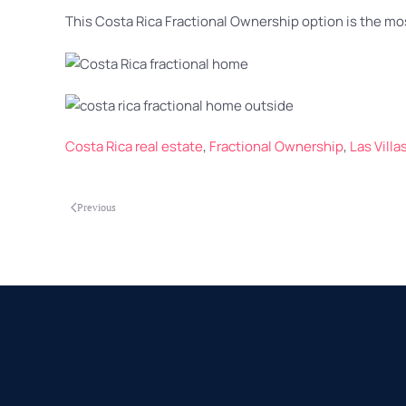
This Costa Rica Fractional Ownership option is the mos
Costa Rica real estate
,
Fractional Ownership
,
Las Vill
Previous