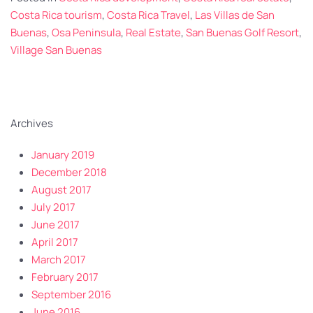
Costa Rica tourism
,
Costa Rica Travel
,
Las Villas de San
Buenas
,
Osa Peninsula
,
Real Estate
,
San Buenas Golf Resort
,
Village San Buenas
Archives
January 2019
December 2018
August 2017
July 2017
June 2017
April 2017
March 2017
February 2017
September 2016
June 2016