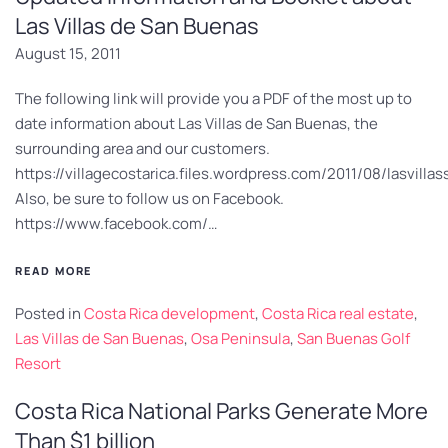
Las Villas de San Buenas
August 15, 2011
The following link will provide you a PDF of the most up to
date information about Las Villas de San Buenas, the
surrounding area and our customers.
https://villagecostarica.files.wordpress.com/2011/08/lasvill
Also, be sure to follow us on Facebook.
https://www.facebook.com/…
READ MORE
Posted in
Costa Rica development
,
Costa Rica real estate
,
Las Villas de San Buenas
,
Osa Peninsula
,
San Buenas Golf
Resort
Costa Rica National Parks Generate More
Than $1 billion