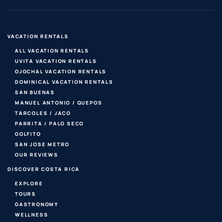
VACATION RENTALS
ALL VACATION RENTALS
UVITA VACATION RENTALS
OJOCHAL VACATION RENTALS
DOMINICAL VACATION RENTALS
SAN BUENAS
MANUEL ANTONIO / QUEPOS
TARCOLES / JACO
PARRITA / PALO SECO
GOLFITO
SAN JOSE METRO
OUR REVIEWS
DISCOVER COSTA RICA
EXPLORE
TOURS
GASTRONOMY
WELLNESS