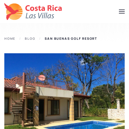
Skip
to
main
content
HOME
BLOG
SAN BUENAS GOLF RESORT