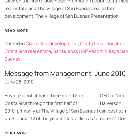
Click on the link to download information about Costa Rica
real estate and The Village of San Buenas real estate
development. The Village of San Buenas Presentation
READ MORE
Posted in
Costa Rica development
,
Costa Rica education
,
Costa Rica real estate
,
San Buenas Golf Resort
,
Village San
Buenas
Message from Management: June 2010
June 28, 2010
Having spent almost three months in
CEO of Nick
Costa Rica through the first half of
Halverson
2010, primarily at The Village of San Buenas,I can best sum
up the first 1/2 of the year in Costa Rica as “progress”. Cost…
READ MORE