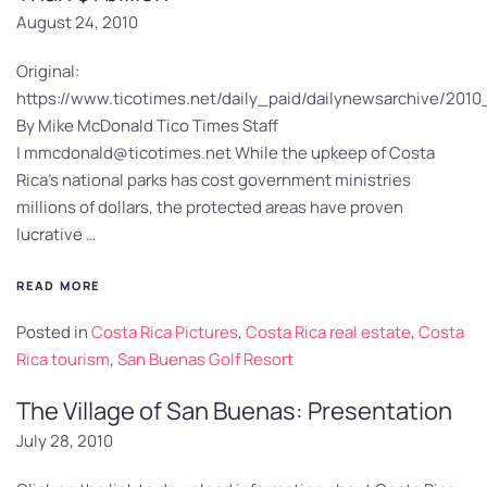
August 24, 2010
Original:
https://www.ticotimes.net/daily_paid/dailynewsarchive/20
By Mike McDonald Tico Times Staff
|
mmcdonald@ticotimes.net
While the upkeep of Costa
Rica’s national parks has cost government ministries
millions of dollars, the protected areas have proven
lucrative …
READ MORE
Posted in
Costa Rica Pictures
,
Costa Rica real estate
,
Costa
Rica tourism
,
San Buenas Golf Resort
The Village of San Buenas: Presentation
July 28, 2010