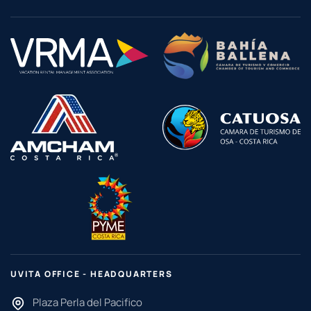
UVITA OFFICE - HEADQUARTERS
Plaza Perla del Pacifico