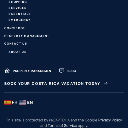
SHOPPING
SERVICES
ESSENTIALS
EMERGENCY
CONCIERGE
PROPERTY MANAGEMENT
CONTACT US
ABOUT US
PROPERTY MANAGEMENT
BLOG
BOOK YOUR COSTA RICA VACATION TODAY
ES
EN
This site is protected by reCAPTCHA and the Google
Privacy Policy
and
Terms of Service
apply.