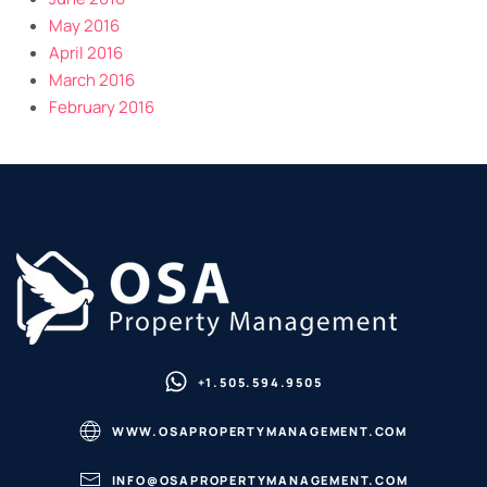
May 2016
April 2016
March 2016
February 2016
+1.505.594.9505
WWW.OSAPROPERTYMANAGEMENT.COM
INFO@OSAPROPERTYMANAGEMENT.COM