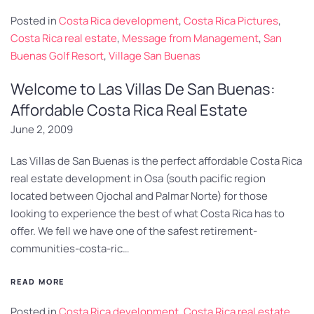
Posted in
Costa Rica development
,
Costa Rica Pictures
,
Costa Rica real estate
,
Message from Management
,
San
Buenas Golf Resort
,
Village San Buenas
Welcome to Las Villas De San Buenas:
Affordable Costa Rica Real Estate
June 2, 2009
Las Villas de San Buenas is the perfect affordable Costa Rica
real estate development in Osa (south pacific region
located between Ojochal and Palmar Norte) for those
looking to experience the best of what Costa Rica has to
offer. We fell we have one of the safest retirement-
communities-costa-ric…
READ MORE
Posted in
Costa Rica development
,
Costa Rica real estate
,