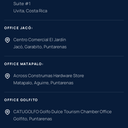
Suite #1
Uvita, Costa Rica
OFFICE JACÓ:
Centro Comercial El Jardín
Jacó, Garabito, Puntarenas
OFFICE MATAPALO:
Across Construmas Hardware Store
Matapalo, Aguirre, Puntarenas
OFFICE GOLFITO
CATUGOLFO Golfo Dulce Tourism Chamber Office
Golfito, Puntarenas