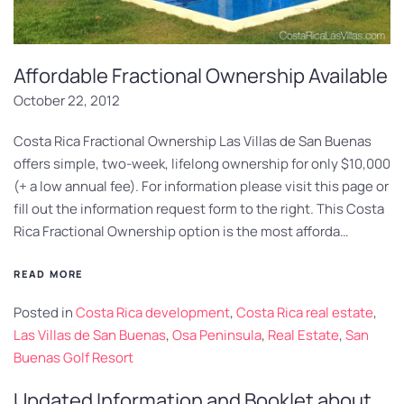
Affordable Fractional Ownership Available
October 22, 2012
Costa Rica Fractional Ownership Las Villas de San Buenas
offers simple, two-week, lifelong ownership for only $10,000
(+ a low annual fee). For information please visit this page or
fill out the information request form to the right. This Costa
Rica Fractional Ownership option is the most afforda…
READ MORE
Posted in
Costa Rica development
,
Costa Rica real estate
,
Las Villas de San Buenas
,
Osa Peninsula
,
Real Estate
,
San
Buenas Golf Resort
Updated Information and Booklet about