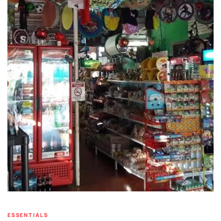
ESSENTIALS