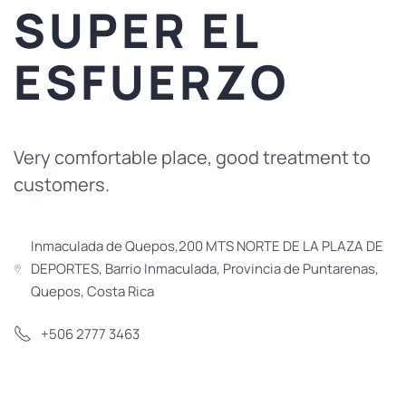
SUPER EL
ESFUERZO
Very comfortable place, good treatment to
customers.
Inmaculada de Quepos,200 MTS NORTE DE LA PLAZA DE
DEPORTES, Barrio Inmaculada, Provincia de Puntarenas,
Quepos, Costa Rica
+506 2777 3463