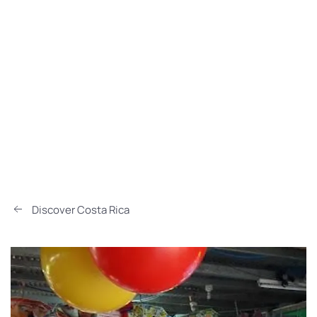
Discover Costa Rica