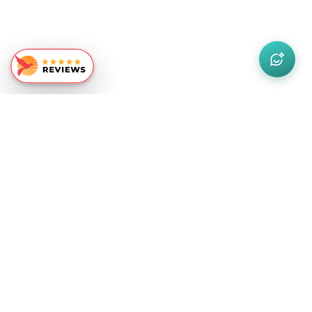
Similar Recommendations