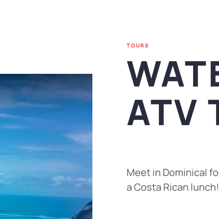
TOURS
WAT
ATV
Meet in Dominical for
a Costa Rican lunch!