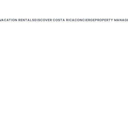
VACATION RENTALS
DISCOVER COSTA RICA
CONCIERGE
PROPERTY MANAG