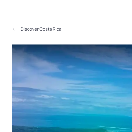
Discover Costa Rica