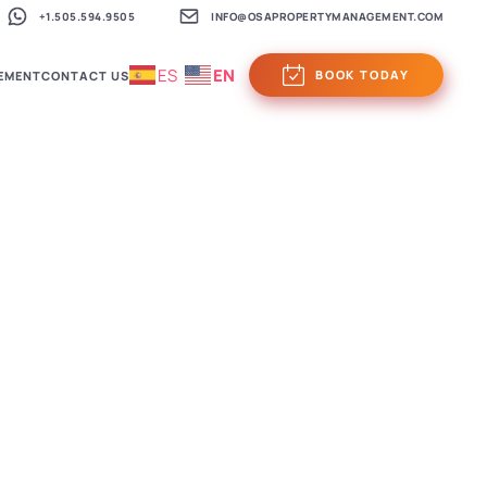
+1.505.594.9505
INFO@OSAPROPERTYMANAGEMENT.COM
ES
EN
BOOK TODAY
EMENT
CONTACT US