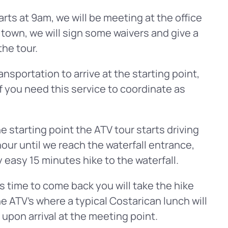
arts at 9am, we will be meeting at the office
 town, we will sign some waivers and give a
the tour.
nsportation to arrive at the starting point,
f you need this service to coordinate as
e starting point the ATV tour starts driving
hour until we reach the waterfall entrance,
ry easy 15 minutes hike to the waterfall.
s time to come back you will take the hike
he ATV’s where a typical Costarican lunch will
l upon arrival at the meeting point.