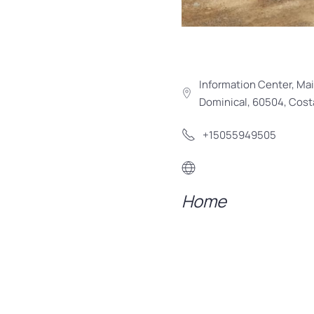
Information Center, Mai
Dominical, 60504, Cost
+15055949505
Home