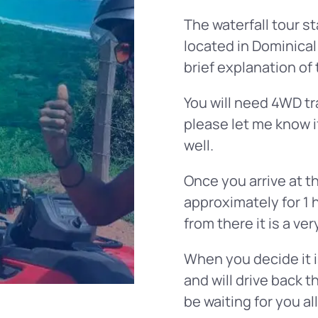
The waterfall tour st
located in Dominical
brief explanation of 
You will need 4WD tra
please let me know i
well.
Once you arrive at th
approximately for 1 
from there it is a ve
When you decide it i
and will drive back t
be waiting for you al