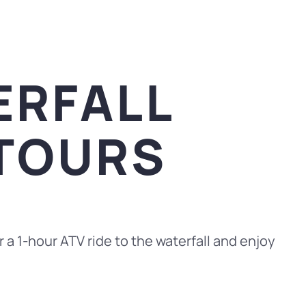
ERFALL
 TOURS
 a 1-hour ATV ride to the waterfall and enjoy