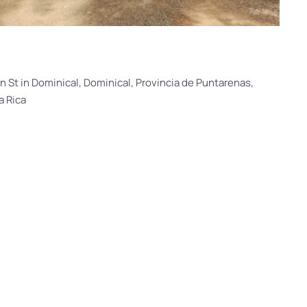
n St in Dominical, Dominical, Provincia de Puntarenas,
a Rica