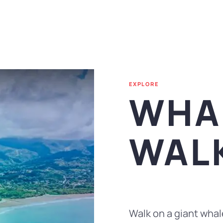
EXPLORE
WHAL
WAL
Walk on a giant whale