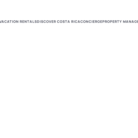
VACATION RENTALS
DISCOVER COSTA RICA
CONCIERGE
PROPERTY MANAG