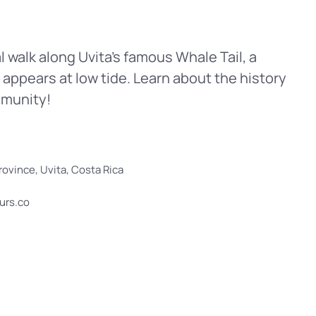
 walk along Uvita’s famous Whale Tail, a
 appears at low tide. Learn about the history
mmunity!
ovince, Uvita, Costa Rica
ours.co