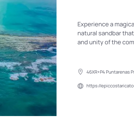
Experience a magical
natural sandbar that
and unity of the co
46XR+P4 Puntarenas Pr
https://epiccostaricat