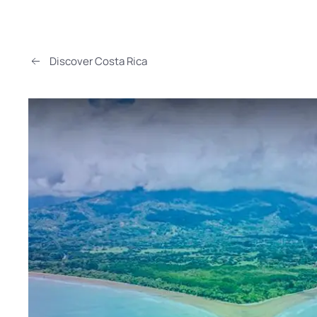
Discover Costa Rica