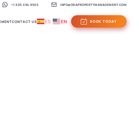
+1.505.594.9505
INFO@OSAPROPERTYMANAGEMENT.COM
ES
EN
BOOK TODAY
EMENT
CONTACT US