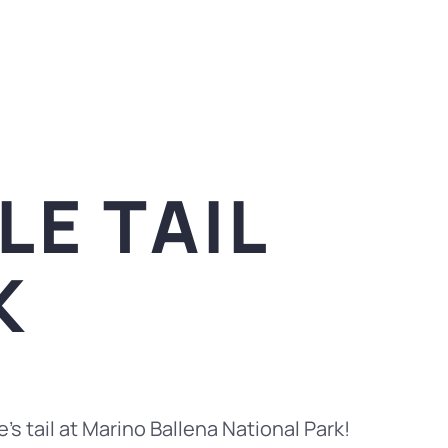
E TAIL
K
’s tail at Marino Ballena National Park!