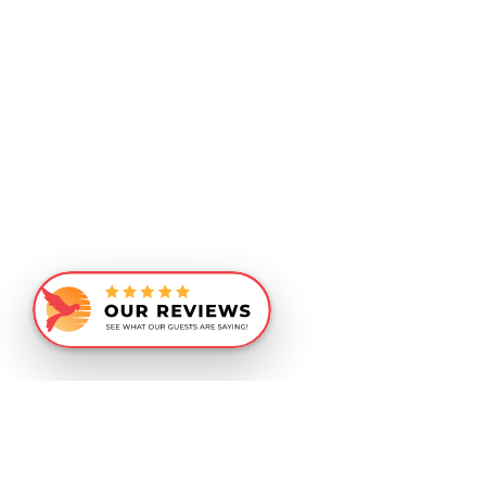
Similar Recommendations