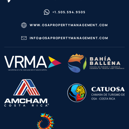
+1.505.594.9505
WWW.OSAPROPERTYMANAGEMENT.COM
INFO@OSAPROPERTYMANAGEMENT.COM