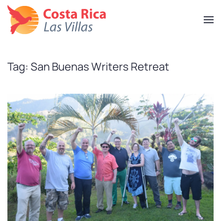
Skip
to
main
content
Tag:
San Buenas Writers Retreat