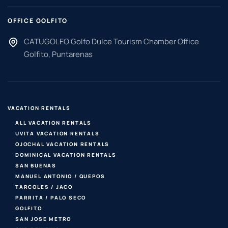
OFFICE GOLFITO
CATUGOLFO Golfo Dulce Tourism Chamber Office
Golfito, Puntarenas
VACATION RENTALS
ALL VACATION RENTALS
UVITA VACATION RENTALS
OJOCHAL VACATION RENTALS
DOMINICAL VACATION RENTALS
SAN BUENAS
MANUEL ANTONIO / QUEPOS
TARCOLES / JACO
PARRITA / PALO SECO
GOLFITO
SAN JOSE METRO