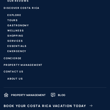
OUR REVIEWS
DISCOVER COSTA RICA
EXPLORE
TOURS
GASTRONOMY
WELLNESS
SHOPPING
SERVICES
ESSENTIALS
EMERGENCY
CONCIERGE
PROPERTY MANAGEMENT
CONTACT US
ABOUT US
PROPERTY MANAGEMENT
BLOG
BOOK YOUR COSTA RICA VACATION TODAY