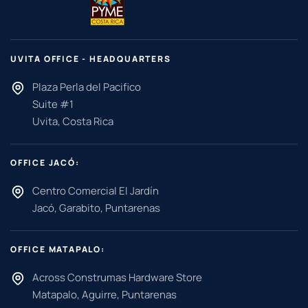
UVITA OFFICE - HEADQUARTERS
Plaza Perla del Pacifico
Suite #1
Uvita, Costa Rica
OFFICE JACÓ:
Centro Comercial El Jardín
Jacó, Garabito, Puntarenas
OFFICE MATAPALO:
Across Construmas Hardware Store
Matapalo, Aguirre, Puntarenas