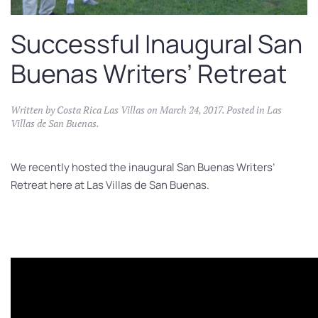
Successful Inaugural San
Buenas Writers’ Retreat
Written by
Costa Rica Las Villas
on
March 24, 2017
. Posted in
Las
Villas de San Buenas
.
We recently hosted the inaugural San Buenas Writers’
Retreat here at Las Villas de San Buenas.