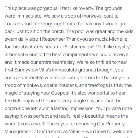
This place was gorgeous. I felt like royalty. The grounds
were immaculate. We saw a troop of monkeys, coatis,
Toucans and Treefrogs right from the balcony. I would go
back just to sit on the porch. The pool was great and the kids
swam daily also!! Response: Thank you so much, Michelle,
for this absolutely beautiful 5-star review! “Felt like royalty”
is honestly one of the best compliments we could receive
and it made our entire team’s day. We’re so thrilled to hear
that Sunnyview Villa’s immaculate grounds brought you
such an incredible wildlife show right from the balcony — a
troop of monkeys, coatis, toucans, and treefrogs is truly the
magic of staying near Quepos! It’s also wonderful to hear
the kids enjoyed the pool every single day and that the
porch alone left such a lasting impression. Your private note
saying it was perfect and really, really beautiful means the
world to us as well! Thank you for choosing Osa Property
Management / Costa Rica Las Villas — we’d love to welcome