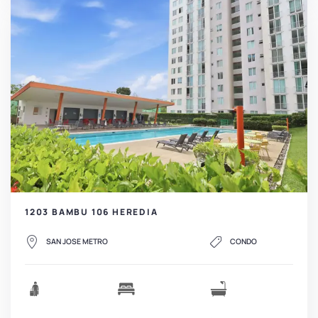
1203 BAMBU 106 HEREDIA
SAN JOSE METRO
CONDO