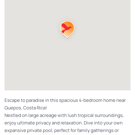
Escape to paradise in this spacious 4-bedroom home near
Quepos, Costa Rica!
Nestled on large acreage with lush tropical surroundings,
enjoy ultimate privacy and relaxation. Dive into your own
expansive private pool, perfect for family gatherings or