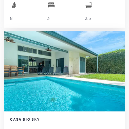
8
3
2.5
CASA BIG SKY