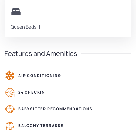
Queen Beds: 1
Features and Amenities
AIR CONDITIONING
24 CHECKIN
BABYSITTER RECOMMENDATIONS
BALCONY TERRASSE