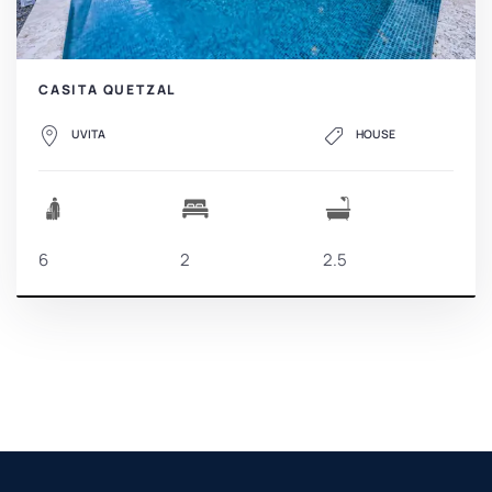
CASITA QUETZAL
UVITA
HOUSE
6
2
2.5