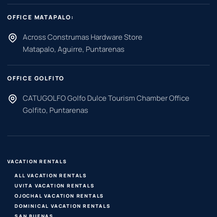
OFFICE MATAPALO:
Across Construmas Hardware Store
Matapalo, Aguirre, Puntarenas
OFFICE GOLFITO
CATUGOLFO Golfo Dulce Tourism Chamber Office
Golfito, Puntarenas
VACATION RENTALS
ALL VACATION RENTALS
UVITA VACATION RENTALS
OJOCHAL VACATION RENTALS
DOMINICAL VACATION RENTALS
SAN BUENAS