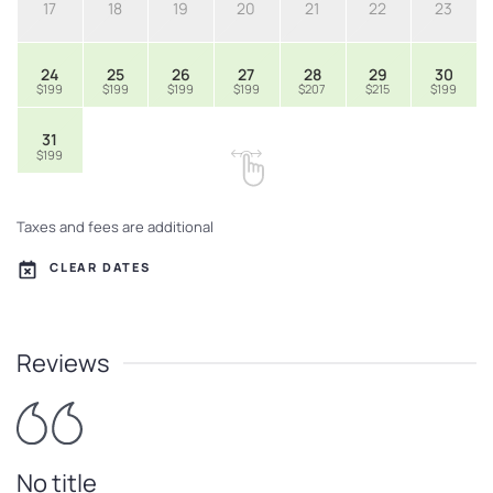
17
18
19
20
21
22
23
24
25
26
27
28
29
30
$199
$199
$199
$199
$207
$215
$199
31
$199
Taxes and fees are additional
CLEAR DATES
Reviews
No title