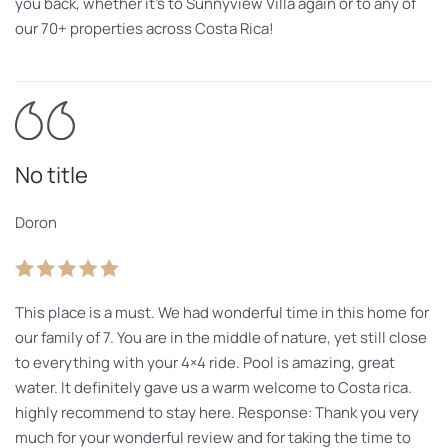
you back, whether it’s to Sunnyview Villa again or to any of
our 70+ properties across Costa Rica!
No title
Doron
This place is a must. We had wonderful time in this home for
our family of 7. You are in the middle of nature, yet still close
to everything with your 4×4 ride. Pool is amazing, great
water. It definitely gave us a warm welcome to Costa rica.
highly recommend to stay here. Response: Thank you very
much for your wonderful review and for taking the time to