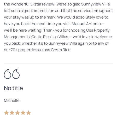
the wonderful 5-star review! We’re so glad Sunnyview Villa
left such a great impression and that the service throughout
your stay was up to the mark. We would absolutely love to
have you back the next time you visit Manuel Antonio —
we’ll be here waiting! Thank you for choosing Osa Property
Management / Costa Rica Las Villas — we’d love to welcome
you back, whether it’s to Sunnyview Villa again or to any of
our 70+ properties across Costa Rica!
No title
Michelle