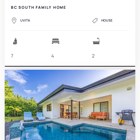
BC SOUTH FAMILY HOME
UVITA
HOUSE
7
4
2