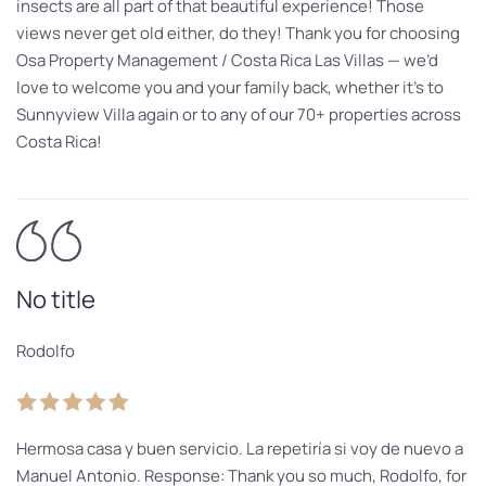
insects are all part of that beautiful experience! Those
views never get old either, do they! Thank you for choosing
Osa Property Management / Costa Rica Las Villas — we’d
love to welcome you and your family back, whether it’s to
Sunnyview Villa again or to any of our 70+ properties across
Costa Rica!
No title
Rodolfo
Hermosa casa y buen servicio. La repetiría si voy de nuevo a
Manuel Antonio. Response: Thank you so much, Rodolfo, for