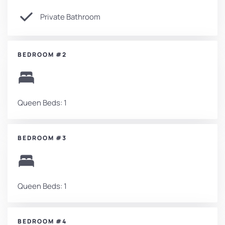
Private Bathroom
BEDROOM #2
Queen Beds: 1
BEDROOM #3
Queen Beds: 1
BEDROOM #4