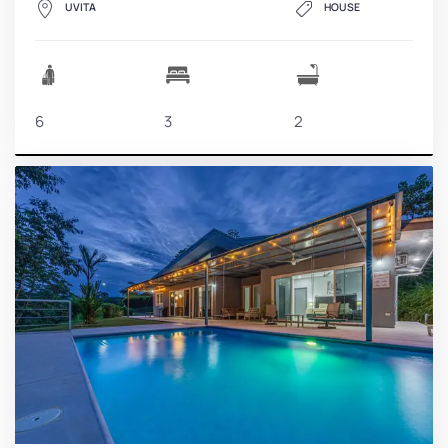
UVITA
HOUSE
6
3
2