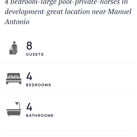
4 bedroom-large pool-private-horses in
development-great location near Manuel
Antonio
8
GUESTS
4
BEDROOMS
4
BATHROOMS