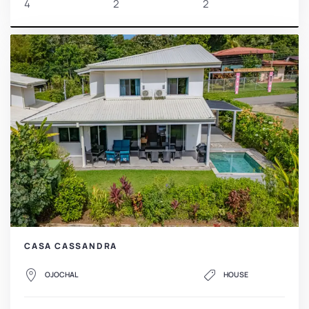
4
2
2
CASA CASSANDRA
OJOCHAL
HOUSE