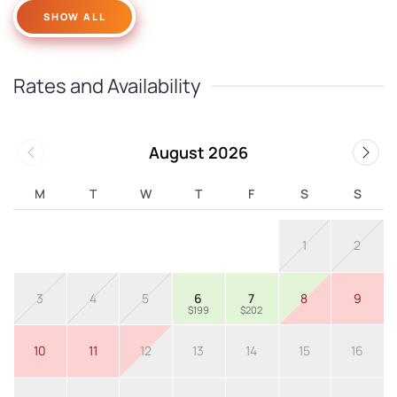
SHOW ALL
Rates and Availability
August 2026
M
T
W
T
F
S
S
1
2
3
4
5
6
7
8
9
$199
$202
10
11
12
13
14
15
16