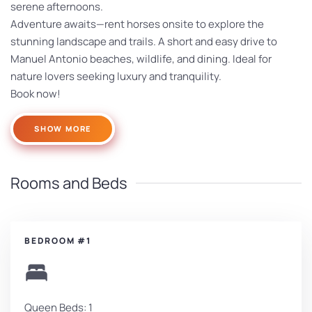
serene afternoons.
Adventure awaits—rent horses onsite to explore the
stunning landscape and trails. A short and easy drive to
Manuel Antonio beaches, wildlife, and dining. Ideal for
nature lovers seeking luxury and tranquility.
Book now!
SHOW MORE
Rooms and Beds
BEDROOM #1
Queen Beds: 1