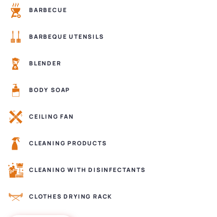
BARBECUE
BARBEQUE UTENSILS
BLENDER
BODY SOAP
CEILING FAN
CLEANING PRODUCTS
CLEANING WITH DISINFECTANTS
CLOTHES DRYING RACK