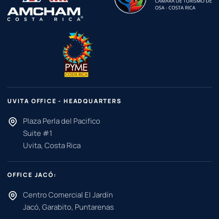
UVITA OFFICE - HEADQUARTERS
Plaza Perla del Pacifico
Suite #1
Uvita, Costa Rica
OFFICE JACÓ:
Centro Comercial El Jardín
Jacó, Garabito, Puntarenas