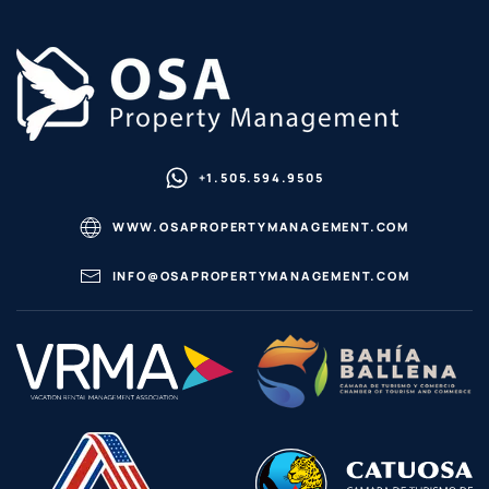
+1.505.594.9505
WWW.OSAPROPERTYMANAGEMENT.COM
INFO@OSAPROPERTYMANAGEMENT.COM