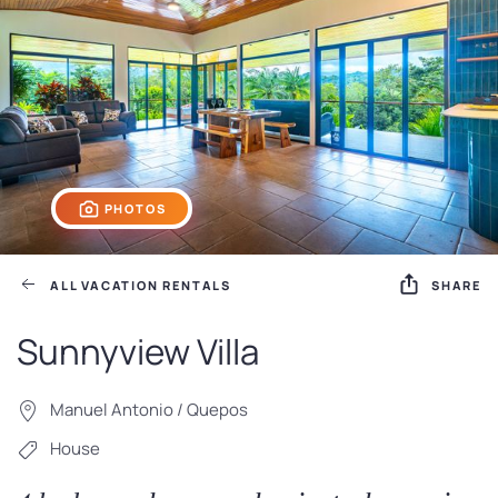
PHOTOS
ALL VACATION RENTALS
SHARE
Sunnyview Villa
Manuel Antonio / Quepos
House