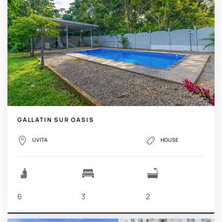
GALLATIN SUR OASIS
UVITA
HOUSE
6
3
2