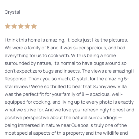
Crystal
I think this home is amazing. It looks just like the pictures.
We were a family of 8 and it was super spacious, and had
everything for us to cook with. With is being a home
surrounded by nature, it’s normal to have bugs around so
don’t expect zero bugs and insects. The views are amazing!!
Response: Thank you so much, Crystal, for the amazing 5-
star review! We’re so thrilled to hear that Sunnyview Villa
was the perfect fit for your family of 8 — spacious, well-
equipped for cooking, and living up to every photo is exactly
what we strive for. And we love your refreshingly honest and
positive perspective about the natural surroundings —
being immersed in nature near Quepos is truly one of the
most special aspects of this property and the wildlife and