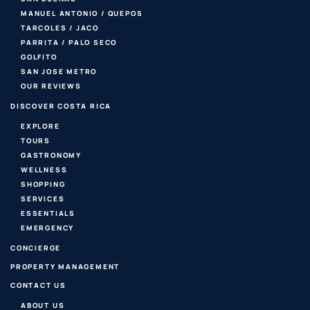
MANUEL ANTONIO / QUEPOS
TARCOLES / JACO
PARRITA / PALO SECO
GOLFITO
SAN JOSE METRO
OUR REVIEWS
DISCOVER COSTA RICA
EXPLORE
TOURS
GASTRONOMY
WELLNESS
SHOPPING
SERVICES
ESSENTIALS
EMERGENCY
CONCIERGE
PROPERTY MANAGEMENT
CONTACT US
ABOUT US