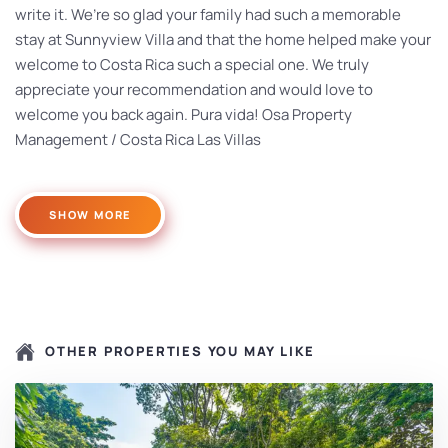
write it. We’re so glad your family had such a memorable
stay at Sunnyview Villa and that the home helped make your
welcome to Costa Rica such a special one. We truly
appreciate your recommendation and would love to
welcome you back again. Pura vida! Osa Property
Management / Costa Rica Las Villas
SHOW MORE
OTHER PROPERTIES YOU MAY LIKE