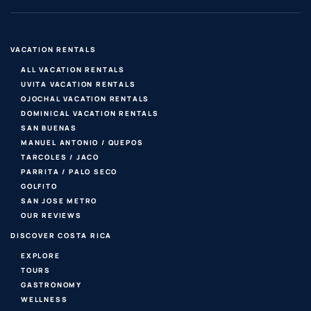
VACATION RENTALS
ALL VACATION RENTALS
UVITA VACATION RENTALS
OJOCHAL VACATION RENTALS
DOMINICAL VACATION RENTALS
SAN BUENAS
MANUEL ANTONIO / QUEPOS
TARCOLES / JACO
PARRITA / PALO SECO
GOLFITO
SAN JOSE METRO
OUR REVIEWS
DISCOVER COSTA RICA
EXPLORE
TOURS
GASTRONOMY
WELLNESS