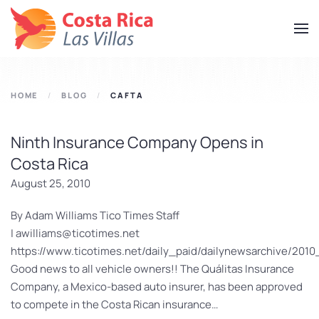
Skip
to
main
content
HOME
BLOG
CAFTA
Ninth Insurance Company Opens in
Costa Rica
August 25, 2010
By Adam Williams Tico Times Staff
|
awilliams@ticotimes.net
https://www.ticotimes.net/daily_paid/dailynewsarchive/201
Good news to all vehicle owners!! The Quálitas Insurance
Company, a Mexico-based auto insurer, has been approved
to compete in the Costa Rican insurance…