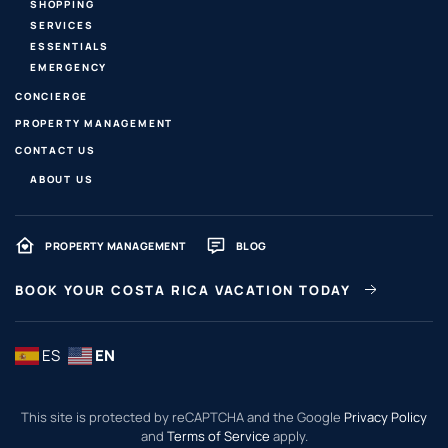
SHOPPING
SERVICES
ESSENTIALS
EMERGENCY
CONCIERGE
PROPERTY MANAGEMENT
CONTACT US
ABOUT US
PROPERTY MANAGEMENT
BLOG
BOOK YOUR COSTA RICA VACATION TODAY
ES
EN
This site is protected by reCAPTCHA and the Google
Privacy Policy
and
Terms of Service
apply.