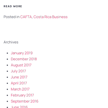
READ MORE
Posted in
CAFTA
,
Costa Rica Business
Archives
January 2019
December 2018
August 2017
July 2017
June 2017
April 2017
March 2017
February 2017
September 2016
June 2016