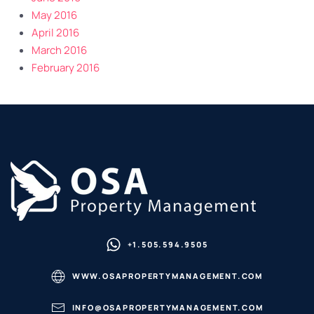
May 2016
April 2016
March 2016
February 2016
+1.505.594.9505
WWW.OSAPROPERTYMANAGEMENT.COM
INFO@OSAPROPERTYMANAGEMENT.COM