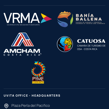
UVITA OFFICE - HEADQUARTERS
Plaza Perla del Pacifico