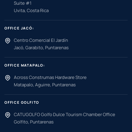
Suite #1
Uvita, Costa Rica
OFFICE JACÓ:
Centro Comercial El Jardín
Jacó, Garabito, Puntarenas
OFFICE MATAPALO:
Across Construmas Hardware Store
Matapalo, Aguirre, Puntarenas
OFFICE GOLFITO
CATUGOLFO Golfo Dulce Tourism Chamber Office
Golfito, Puntarenas