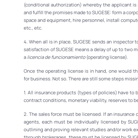
(conditional authorization) whereby the applicant is
and fulfill the promises made to SUGESE: form a corpor
space and equipment, hire personnel, install compute
etc., etc.
4. When all is in place, SUGESE sends an inspector to
satisfaction of SUGESE means a delay of up to two mo
a
licencia de funcionamiento
(operating license).
Once the operating license is in hand, one would t
for business. Not so. There are still some steps missi
1. All insurance products (types of policies) have to
contract conditions, monetary viability, reserves to be
2. The sales force must be licensed. If an insurance
agents, each must be individually licensed by SUGE
outlining and proving relevant studies and/or work ex
through brokerages, these must be licensed by SUGE