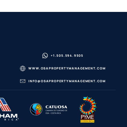
+1.505.594.9505
WWW.OSAPROPERTYMANAGEMENT.COM
INFO@OSAPROPERTYMANAGEMENT.COM