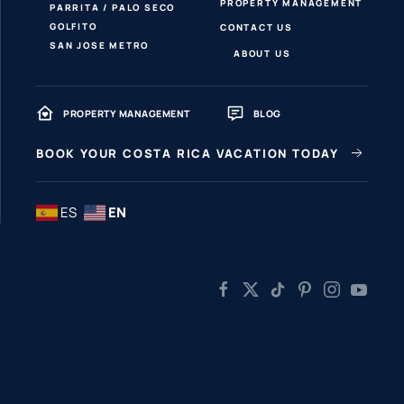
PROPERTY MANAGEMENT
PARRITA / PALO SECO
GOLFITO
CONTACT US
SAN JOSE METRO
ABOUT US
PROPERTY MANAGEMENT
BLOG
BOOK YOUR COSTA RICA VACATION TODAY
ES
EN