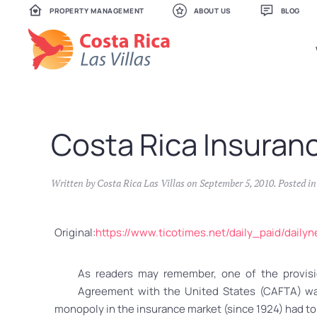
PROPERTY MANAGEMENT
ABOUT US
BLOG
Skip
to
main
content
Costa Rica Insuran
Written by
Costa Rica Las Villas
on
September 5, 2010
. Posted i
Original:
https://www.ticotimes.net/daily_paid/dai
As readers may remember, one of the provisi
Agreement with the United States (CAFTA) was 
monopoly in the insurance market (since 1924) had to