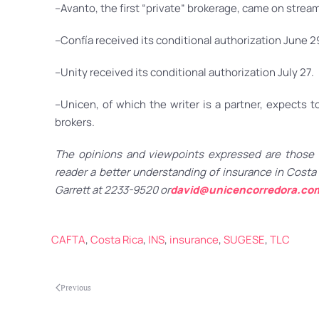
–Avanto, the first “private” brokerage, came on stream 
–Confía received its conditional authorization June 2
–Unity received its conditional authorization July 27.
–Unicen, of which the writer is a partner, expects
brokers.
The opinions and viewpoints expressed are those o
reader a better understanding of insurance in Costa 
Garrett at 2233-9520 or
david@unicencorredora.co
CAFTA
,
Costa Rica
,
INS
,
insurance
,
SUGESE
,
TLC
Previous