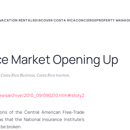
VACATION RENTALS
DISCOVER COSTA RICA
CONCIERGE
PROPERTY MANAG
ce Market Opening Up
n
Costa Rica Business
,
Costa Rica tourism
.
lynewsarchive/2010_09/090210.htm#story2
ons of the Central American Free-Trade
that the National Insurance Institute’s
 be broken.