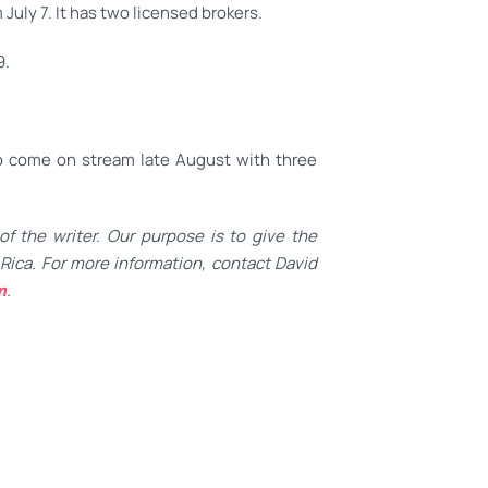
July 7. It has two licensed brokers.
9.
 to come on stream late August with three
f the writer. Our purpose is to give the
Rica. For more information, contact David
m
.