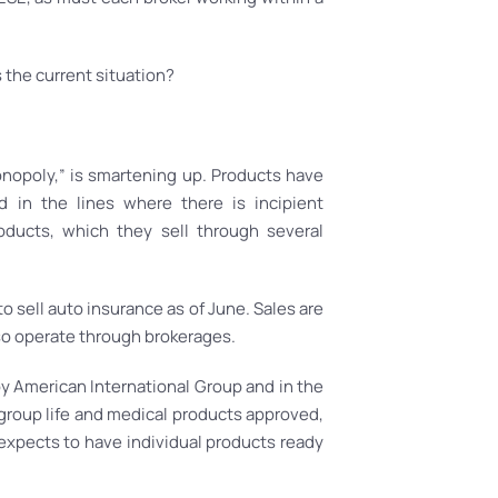
s the current situation?
onopoly,” is smartening up. Products have
in the lines where there is incipient
oducts, which they sell through several
o sell auto insurance as of June. Sales are
so operate through brokerages.
y American International Group and in the
group life and medical products approved,
expects to have individual products ready