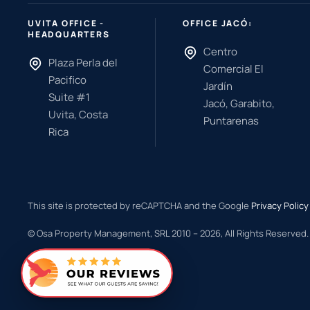
UVITA OFFICE -
OFFICE JACÓ:
HEADQUARTERS
Centro
Plaza Perla del
Comercial El
Pacifico
Jardín
Suite #1
Jacó, Garabito,
Uvita, Costa
Puntarenas
Rica
This site is protected by reCAPTCHA and the Google
Privacy Policy
© Osa Property Management, SRL 2010 –
2026
, All Rights Reserved