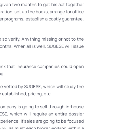
 given two months to get his act together
ation, set up the books, arrange for office
r programs, establish a costly guarantee,
 so verify. Anything missing or not to the
nths. When all is well, SUGESE will issue
hink that insurance companies could open
ng:
 be vetted by SUGESE, which will study the
 established, pricing, etc.
 company is going to sell through in-house
SE, which will require an entire dossier
perience. If sales are going to be focused
SE, as must each broker working within a