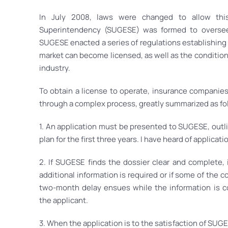
In July 2008, laws were changed to allow thi
Superintendency (SUGESE) was formed to oversee t
SUGESE enacted a series of regulations establishing
market can become licensed, as well as the conditions
industry.
To obtain a license to operate, insurance companie
through a complex process, greatly summarized as fo
1. An application must be presented to SUGESE, outli
plan for the first three years. I have heard of applicat
2. If SUGESE finds the dossier clear and complete, it
additional information is required or if some of the 
two-month delay ensues while the information is 
the applicant.
3. When the application is to the satisfaction of SUGE