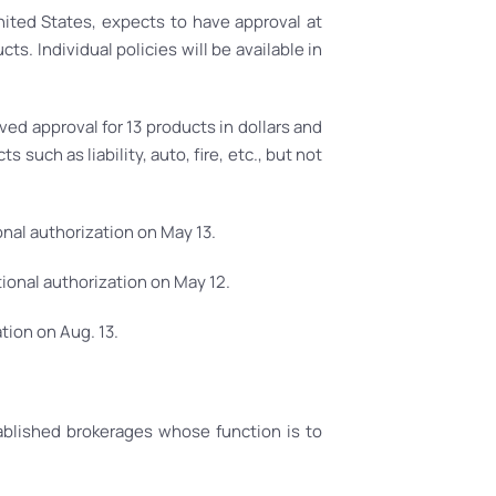
ited States, expects to have approval at
ts. Individual policies will be available in
d approval for 13 products in dollars and
such as liability, auto, fire, etc., but not
onal authorization on May 13.
ional authorization on May 12.
tion on Aug. 13.
blished brokerages whose function is to