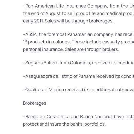
–Pan-American Life Insurance Company, from the Un
the end of August to sell group life and medical produc
early 2011. Sales will be through brokerages.
–ASSA, the foremost Panamanian company, has receive
13 products in colones. These include casualty products 
personal insurance. Sales are through brokers.
–Seguros Bolívar, from Colombia, received its conditi
–Aseguradora del Istmo of Panama received its condit
–Quálitas of Mexico received its conditional authoriza
Brokerages
–Banco de Costa Rica and Banco Nacional have esta
protect and insure the banks’ portfolios.