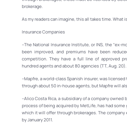
brokerage.
As my readers can imagine, this all takes time. What i
Insurance Companies
–The National Insurance Institute, or INS, the “ex-m
been improved, and premiums have been reduced 
competition. They have a full line of approved pr
hundred agents and about 80 agencies (TT, Aug. 20).
–Mapfre, a world-class Spanish insurer, was licensed t
through about 50 in-house agents, but Mapfre will al
–Alico Costa Rica, a subsidiary of a company owned b
process of being acquired by MetLife, has had some 
which it will offer through brokerages. The company 
by January 2011.