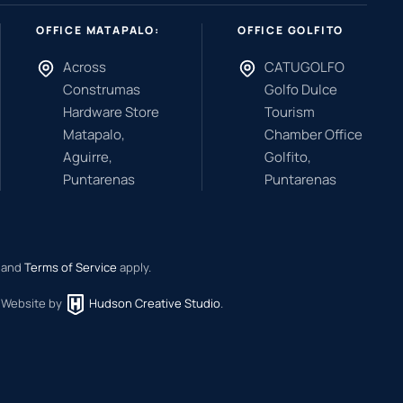
OFFICE MATAPALO:
OFFICE GOLFITO
Across
CATUGOLFO
Construmas
Golfo Dulce
Hardware Store
Tourism
Matapalo,
Chamber Office
Aguirre,
Golfito,
Puntarenas
Puntarenas
and
Terms of Service
apply.
.
Website by
Hudson Creative Studio
.