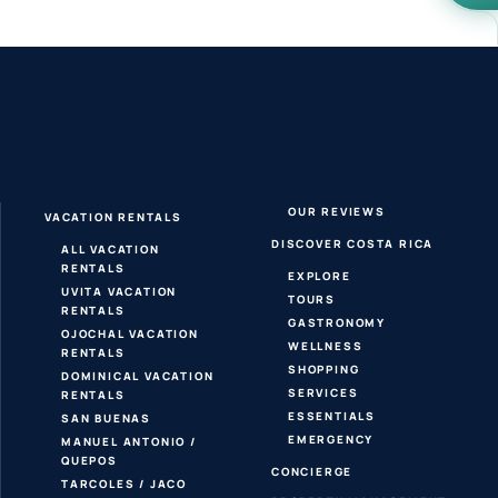
OUR REVIEWS
VACATION RENTALS
DISCOVER COSTA RICA
ALL VACATION
RENTALS
EXPLORE
UVITA VACATION
TOURS
RENTALS
GASTRONOMY
OJOCHAL VACATION
WELLNESS
RENTALS
SHOPPING
DOMINICAL VACATION
SERVICES
RENTALS
ESSENTIALS
SAN BUENAS
EMERGENCY
MANUEL ANTONIO /
QUEPOS
CONCIERGE
TARCOLES / JACO