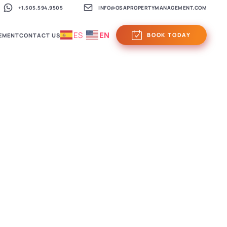
+1.505.594.9505
INFO@OSAPROPERTYMANAGEMENT.COM
ES
EN
BOOK TODAY
EMENT
CONTACT US