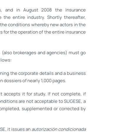
s, and in August 2008 the Insurance
he entire industry. Shortly thereafter,
 the conditions whereby new actors in the
 for the operation of the entire insurance
s (also brokerages and agencies) must go
llows:
ning the corporate details and a business
ion dossiers of nearly 1,000 pages.
 accepts it for study. If not complete, if
conditions are not acceptable to SUGESE, a
completed, supplemented or corrected by
SE, it issues an
autorización condicionada