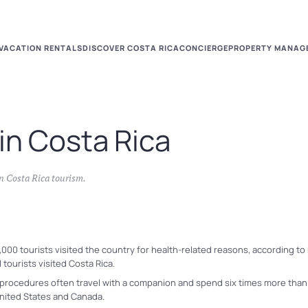
VACATION RENTALS
DISCOVER COSTA RICA
CONCIERGE
PROPERTY MANAG
in Costa Rica
in
Costa Rica tourism
.
,000 tourists visited the country for health-related reasons, according t
tourists visited Costa Rica.
procedures often travel with a companion and spend six times more than a
 United States and Canada.