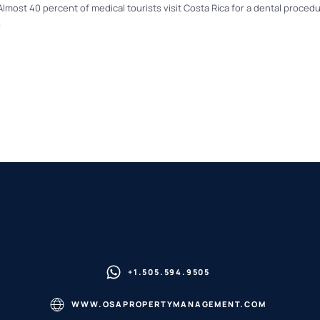
lmost 40 percent of medical tourists visit Costa Rica for a dental proced
.
+1.505.594.9505
WWW.OSAPROPERTYMANAGEMENT.COM