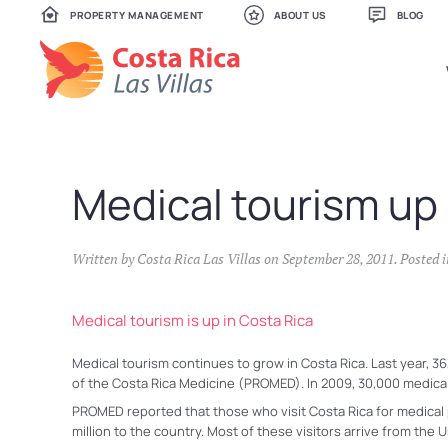
PROPERTY MANAGEMENT
ABOUT US
BLOG
Skip
to
main
content
Medical tourism up 
Written by
Costa Rica Las Villas
on
September 28, 2011
. Posted 
Medical tourism is up in Costa Rica
Medical tourism continues to grow in Costa Rica. Last year, 36
of the Costa Rica Medicine (PROMED). In 2009, 30,000 medical 
PROMED reported that those who visit Costa Rica for medical 
million to the country. Most of these visitors arrive from the