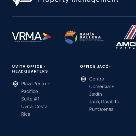
UVITA OFFICE -
OFFICE JACÓ:
HEADQUARTERS
Centro
Plaza Perla del
Comercial El
Pacifico
Jardín
Suite #1
Jacó, Garabito,
Uvita, Costa
Puntarenas
Rica