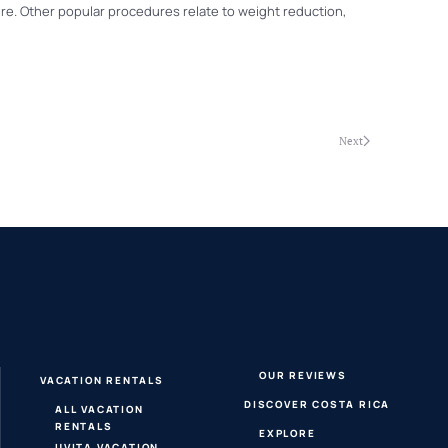
ure. Other popular procedures relate to weight reduction,
Next
OUR REVIEWS
VACATION RENTALS
DISCOVER COSTA RICA
ALL VACATION
RENTALS
EXPLORE
UVITA VACATION