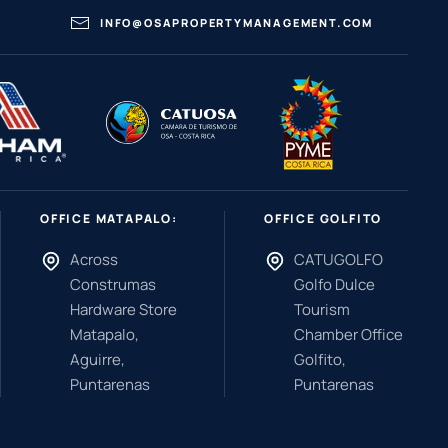
INFO@OSAPROPERTYMANAGEMENT.COM
OFFICE MATAPALO:
OFFICE GOLFITO
Across
CATUGOLFO
Construmas
Golfo Dulce
Hardware Store
Tourism
Matapalo,
Chamber Office
Aguirre,
Golfito,
Puntarenas
Puntarenas