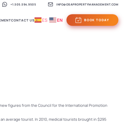
+1.505.594.9505
INFO@OSAPROPERTYMANAGEMENT.COM
ES
EN
BOOK TODAY
EMENT
CONTACT US
o new figures from the Council for the International Promotion
n average tourist. In 2010, medical tourists brought in $295