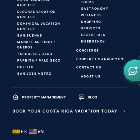
TOURS
RENTALS
GASTRONOMY
OJOCHAL VACATION
WELLNESS
RENTALS
SHOPPING
DOMINICAL VACATION
SERVICES
RENTALS
ESSENTIALS
SAN BUENAS
EMERGENCY
MANUEL ANTONIO /
QUEPOS
CONCIERGE
TARCOLES / JACO
PROPERTY MANAGEMENT
PARRITA / PALO SECO
GOLFITO
CONTACT US
SAN JOSE METRO
ABOUT US
PROPERTY MANAGEMENT
BLOG
BOOK YOUR COSTA RICA VACATION TODAY
ES
EN