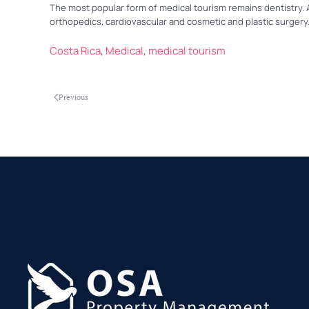
The most popular form of medical tourism remains dentistry. A
orthopedics, cardiovascular and cosmetic and plastic surgery
Costa Rica
,
Medical
,
medical tourism
Previous