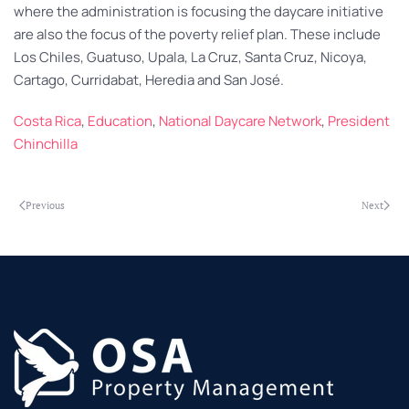
where the administration is focusing the daycare initiative
are also the focus of the poverty relief plan. These include
Los Chiles, Guatuso, Upala, La Cruz, Santa Cruz, Nicoya,
Cartago, Curridabat, Heredia and San José.
Costa Rica
,
Education
,
National Daycare Network
,
President
Chinchilla
Previous
Next