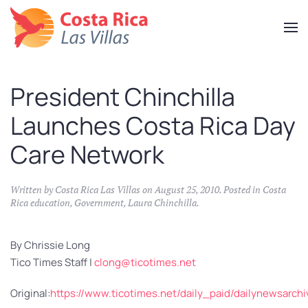
Skip
to
main
content
President Chinchilla
Launches Costa Rica Day
Care Network
Written by
Costa Rica Las Villas
on
August 25, 2010
. Posted in
Costa
Rica education
,
Government
,
Laura Chinchilla
.
By Chrissie Long
Tico Times Staff |
clong@ticotimes.net
Original:
https://www.ticotimes.net/daily_paid/dailynewsarc