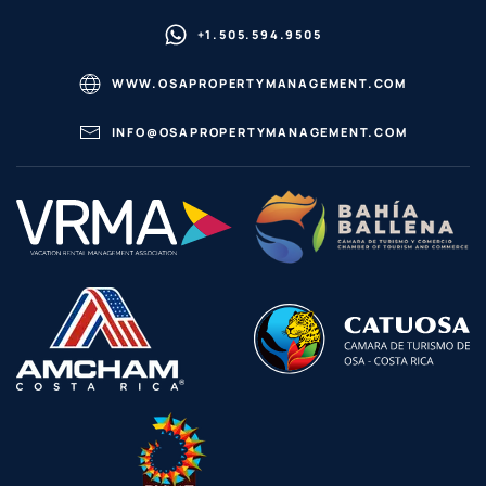
+1.505.594.9505
WWW.OSAPROPERTYMANAGEMENT.COM
INFO@OSAPROPERTYMANAGEMENT.COM