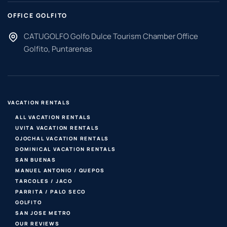
OFFICE GOLFITO
CATUGOLFO Golfo Dulce Tourism Chamber Office
Golfito, Puntarenas
VACATION RENTALS
ALL VACATION RENTALS
UVITA VACATION RENTALS
OJOCHAL VACATION RENTALS
DOMINICAL VACATION RENTALS
SAN BUENAS
MANUEL ANTONIO / QUEPOS
TARCOLES / JACO
PARRITA / PALO SECO
GOLFITO
SAN JOSE METRO
OUR REVIEWS