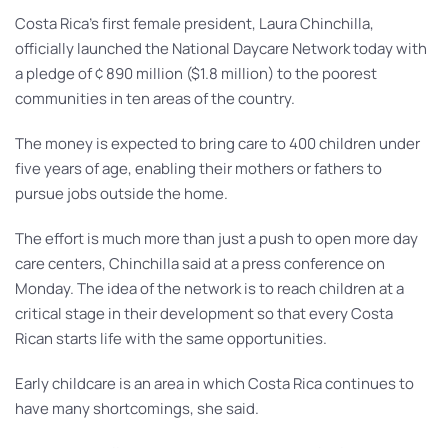
Costa Rica’s first female president, Laura Chinchilla,
officially launched the National Daycare Network today with
a pledge of ¢ 890 million ($1.8 million) to the poorest
communities in ten areas of the country.
The money is expected to bring care to 400 children under
five years of age, enabling their mothers or fathers to
pursue jobs outside the home.
The effort is much more than just a push to open more day
care centers, Chinchilla said at a press conference on
Monday. The idea of the network is to reach children at a
critical stage in their development so that every Costa
Rican starts life with the same opportunities.
Early childcare is an area in which Costa Rica continues to
have many shortcomings, she said.