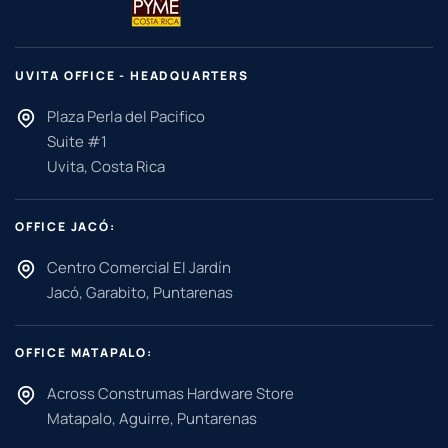
UVITA OFFICE - HEADQUARTERS
Plaza Perla del Pacifico
Suite #1
Uvita, Costa Rica
OFFICE JACÓ:
Centro Comercial El Jardín
Jacó, Garabito, Puntarenas
OFFICE MATAPALO:
Across Construmas Hardware Store
Matapalo, Aguirre, Puntarenas