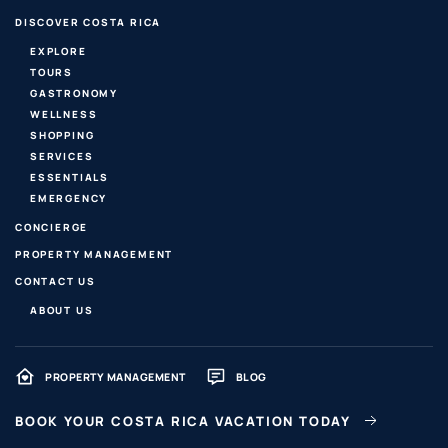
DISCOVER COSTA RICA
EXPLORE
TOURS
GASTRONOMY
WELLNESS
SHOPPING
SERVICES
ESSENTIALS
EMERGENCY
CONCIERGE
PROPERTY MANAGEMENT
CONTACT US
ABOUT US
PROPERTY MANAGEMENT
BLOG
BOOK YOUR COSTA RICA VACATION TODAY