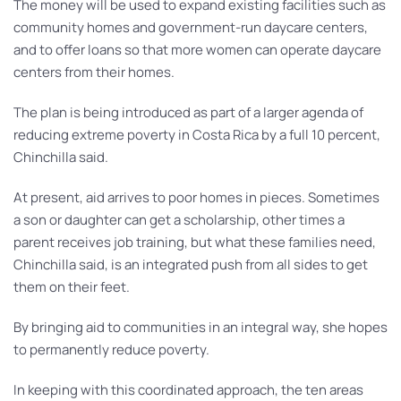
The money will be used to expand existing facilities such as
community homes and government-run daycare centers,
and to offer loans so that more women can operate daycare
centers from their homes.
The plan is being introduced as part of a larger agenda of
reducing extreme poverty in Costa Rica by a full 10 percent,
Chinchilla said.
At present, aid arrives to poor homes in pieces. Sometimes
a son or daughter can get a scholarship, other times a
parent receives job training, but what these families need,
Chinchilla said, is an integrated push from all sides to get
them on their feet.
By bringing aid to communities in an integral way, she hopes
to permanently reduce poverty.
In keeping with this coordinated approach, the ten areas