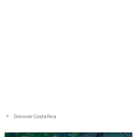
Discover Costa Rica