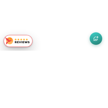
Similar Recommendations