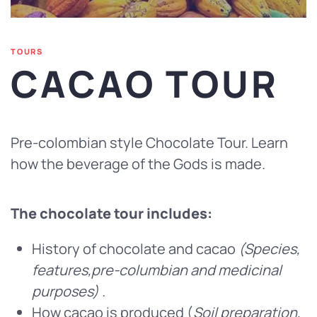
TOURS
CACAO TOUR
Pre-colombian style Chocolate Tour. Learn
how the beverage of the Gods is made.
The chocolate tour includes:
History of chocolate and cacao
(Species,
features,pre-columbian and medicinal
purposes) .
How cacao is produced (
Soil preparation,