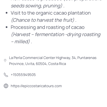
seeds sowing, pruning)
.
Visit to the organic cacao plantation
(Chance to harvest the fruit)
.
Processing and roasting of cacao
(Harvest – fermentation -drying roasting
– milled)
.
La Perla Commercial Center Highway, 34, Puntarenas
Province, Uvita, 60504, Costa Rica
+15055949505
https://epiccostaricatours.com