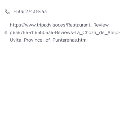
+506 2743 8443
https://www.tripadvisor.es/Restaurant_Review-
g635755-d16650534-Reviews-La_Choza_de_Alejo-
Uvita_Province_of_Puntarenas.html