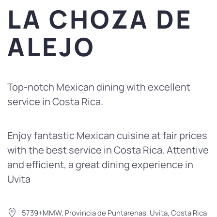
LA CHOZA DE
ALEJO
Top-notch Mexican dining with excellent
service in Costa Rica.
Enjoy fantastic Mexican cuisine at fair prices
with the best service in Costa Rica. Attentive
and efficient, a great dining experience in
Uvita
5739+MMW, Provincia de Puntarenas, Uvita, Costa Rica