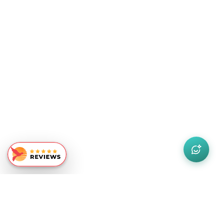
Similar Recommendations