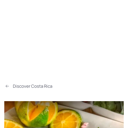
Discover Costa Rica