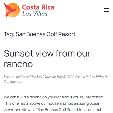
Skip
to
main
content
Tag:
San Buenas Golf Resort
Sunset view from our
rancho
Written by
Costa Rica Las Villas
on
July 8, 2012
. Posted in
Las Villas de
San Buenas
.
We can build a rancho on your lot also if you’re interested.
This one rests above our house and has amazing ocean
views and views of San Buenas Golf Resort located next