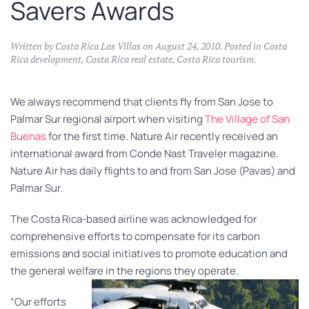
Savers Awards
Written by
Costa Rica Las Villas
on
August 24, 2010
. Posted in
Costa
Rica development
,
Costa Rica real estate
,
Costa Rica tourism
.
We always recommend that clients fly from San Jose to
Palmar Sur regional airport when visiting
The Village of San
Buenas
for the first time. Nature Air recently received an
international award from Conde Nast Traveler magazine.
Nature Air has daily flights to and from San Jose (Pavas) and
Palmar Sur.
The Costa Rica-based airline was acknowledged for
comprehensive efforts to compensate for its carbon
emissions and social initiatives to promote education and
the general welfare in the regions they operate.
“Our efforts