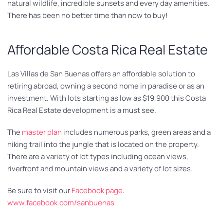
natural wildlife, incredible sunsets and every day amenities.
There has been no better time than now to buy!
Affordable Costa Rica Real Estate
Las Villas de San Buenas offers an affordable solution to
retiring abroad, owning a second home in paradise or as an
investment. With lots starting as low as $19,900 this Costa
Rica Real Estate development is a must see.
The
master plan
includes numerous parks, green areas and a
hiking trail into the jungle that is located on the property.
There are a variety of lot types including ocean views,
riverfront and mountain views and a variety of lot sizes.
Be sure to visit our
Facebook page:
www.facebook.com/sanbuenas