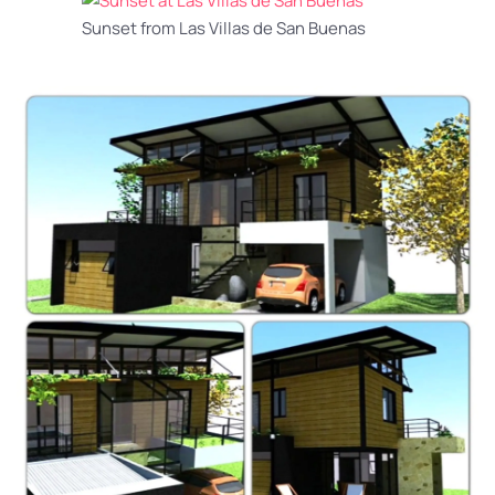
Sunset from Las Villas de San Buenas