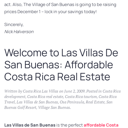
act. Also, The Village of San Buenas is going to be raising
prices December 1 – lock in your savings today!
Sincerely,
Nick Halverson
Welcome to Las Villas De
San Buenas: Affordable
Costa Rica Real Estate
Written by
Costa Rica Las Villas
on
June 2, 2009
. Posted in
Costa Rica
development
,
Costa Rica real estate
,
Costa Rica tourism
,
Costa Rica
Travel
,
Las Villas de San Buenas
,
Osa Peninsula
,
Real Estate
,
San
Buenas Golf Resort
,
Village San Buenas
.
Las Villas de San Buenas
is the perfect
affordable Costa