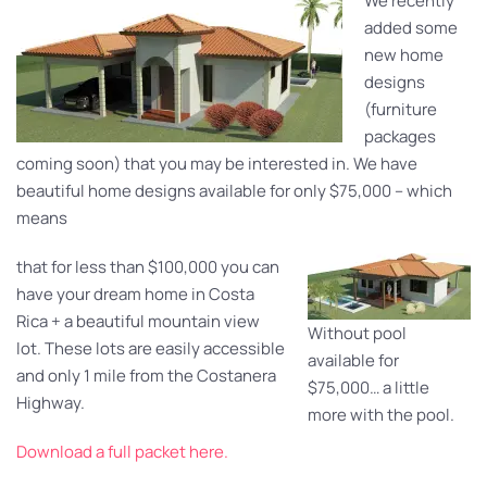
We recently
added some
new home
designs
(furniture
packages
coming soon) that you may be interested in. We have
beautiful home designs available for only $75,000 – which
means
that for less than $100,000 you can
have your dream home in Costa
Rica + a beautiful mountain view
Without pool
lot. These lots are easily accessible
available for
and only 1 mile from the Costanera
$75,000… a little
Highway.
more with the pool.
Download a full packet here.