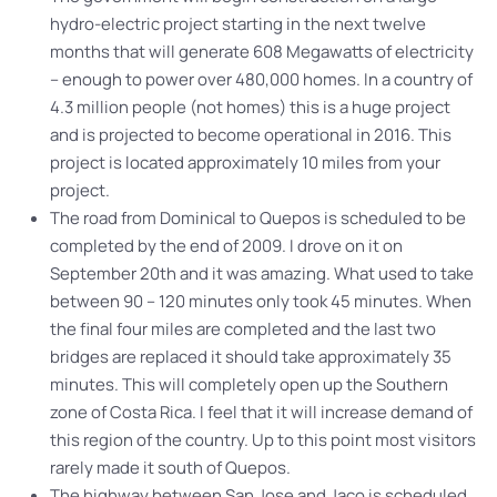
hydro-electric project starting in the next twelve
months that will generate 608 Megawatts of electricity
– enough to power over 480,000 homes. In a country of
4.3 million people (not homes) this is a huge project
and is projected to become operational in 2016. This
project is located approximately 10 miles from your
project.
The road from Dominical to Quepos is scheduled to be
completed by the end of 2009. I drove on it on
September 20th and it was amazing. What used to take
between 90 – 120 minutes only took 45 minutes. When
the final four miles are completed and the last two
bridges are replaced it should take approximately 35
minutes. This will completely open up the Southern
zone of Costa Rica. I feel that it will increase demand of
this region of the country. Up to this point most visitors
rarely made it south of Quepos.
The highway between San Jose and Jaco is scheduled