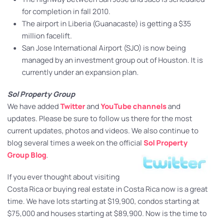
for completion in fall 2010.
The airport in Liberia (Guanacaste) is getting a $35
million facelift.
San Jose International Airport (SJO) is now being
managed by an investment group out of Houston. It is
currently under an expansion plan.
Sol Property Group
We have added
Twitter
and
YouTube channels
and
updates. Please be sure to follow us there for the most
current updates, photos and videos. We also continue to
blog several times a week on the official
Sol Property
Group Blog
.
If you ever thought about visiting
Costa Rica or buying real estate in Costa Rica now is a great
time. We have lots starting at $19,900, condos starting at
$75,000 and houses starting at $89,900. Now is the time to