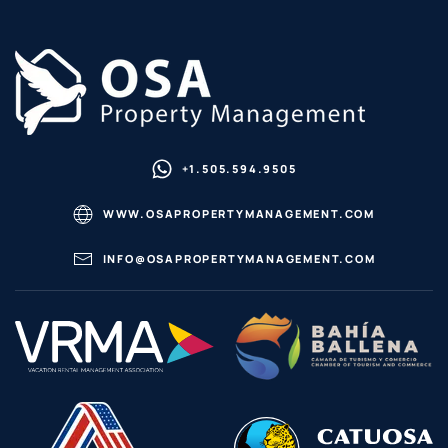
+1.505.594.9505
WWW.OSAPROPERTYMANAGEMENT.COM
INFO@OSAPROPERTYMANAGEMENT.COM