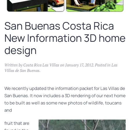
San Buenas Costa Rica
New Information 3D home
design
Written by
Costa Rica Las Villas
on
January 17, 2012
. Posted in
Las
Villas de San Buenas
.
We recently updated the information packet for Las Villas de
San Buenas. It now includes a 3D rendering of our next home
to be built as well as some new photos of wildlife, toucans
and
fruit that are