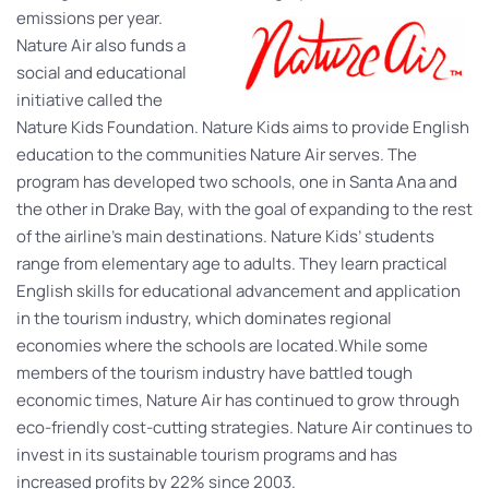
emissions per year.
Nature Air also funds a
social and educational
initiative called the
Nature Kids Foundation. Nature Kids aims to provide English
education to the communities Nature Air serves. The
program has developed two schools, one in Santa Ana and
the other in Drake Bay, with the goal of expanding to the rest
of the airline’s main destinations. Nature Kids’ students
range from elementary age to adults. They learn practical
English skills for educational advancement and application
in the tourism industry, which dominates regional
economies where the schools are located.While some
members of the tourism industry have battled tough
economic times, Nature Air has continued to grow through
eco-friendly cost-cutting strategies. Nature Air continues to
invest in its sustainable tourism programs and has
increased profits by 22% since 2003.