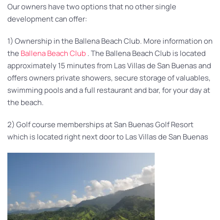
Our owners have two options that no other single
development can offer:
1) Ownership in the Ballena Beach Club. More information on
the
Ballena Beach Club
. The Ballena Beach Club is located
approximately 15 minutes from Las Villas de San Buenas and
offers owners private showers, secure storage of valuables,
swimming pools and a full restaurant and bar, for your day at
the beach.
2) Golf course memberships at San Buenas Golf Resort
which is located right next door to Las Villas de San Buenas