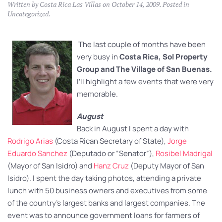
Written by
Costa Rica Las Villas
on
October 14, 2009
. Posted in
Uncategorized
.
The last couple of months have been
very busy in
Costa Rica, Sol Property
Group and The Village of San Buenas.
I’ll highlight a few events that were very
memorable.
August
Back in August I spent a day with
Rodrigo Arias
(Costa Rican Secretary of State),
Jorge
Eduardo Sanchez
(Deputado or “Senator”),
Rosibel Madrigal
(Mayor of San Isidro) and
Hanz Cruz
(Deputy Mayor of San
Isidro). I spent the day taking photos, attending a private
lunch with 50 business owners and executives from some
of the country’s largest banks and largest companies. The
event was to announce government loans for farmers of