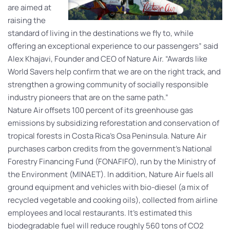
are aimed at
raising the
standard of living in the destinations we fly to, while
offering an exceptional experience to our passengers” said
Alex Khajavi, Founder and CEO of Nature Air. “Awards like
World Savers help confirm that we are on the right track, and
strengthen a growing community of socially responsible
industry pioneers that are on the same path.”
Nature Air offsets 100 percent of its greenhouse gas
emissions by subsidizing reforestation and conservation of
tropical forests in Costa Rica’s Osa Peninsula. Nature Air
purchases carbon credits from the government’s National
Forestry Financing Fund (FONAFIFO), run by the Ministry of
the Environment (MINAET). In addition, Nature Air fuels all
ground equipment and vehicles with bio-diesel (a mix of
recycled vegetable and cooking oils), collected from airline
employees and local restaurants. It’s estimated this
biodegradable fuel will reduce roughly 560 tons of CO2