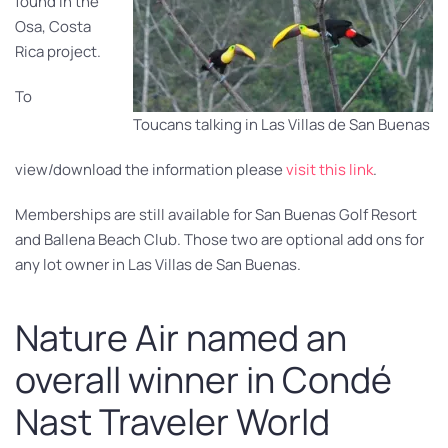
found in the
Osa, Costa
Rica project.
To
Toucans talking in Las Villas de San Buenas
view/download the information please
visit this link
.
Memberships are still available for San Buenas Golf Resort
and Ballena Beach Club. Those two are optional add ons for
any lot owner in Las Villas de San Buenas.
Nature Air named an
overall winner in Condé
Nast Traveler World