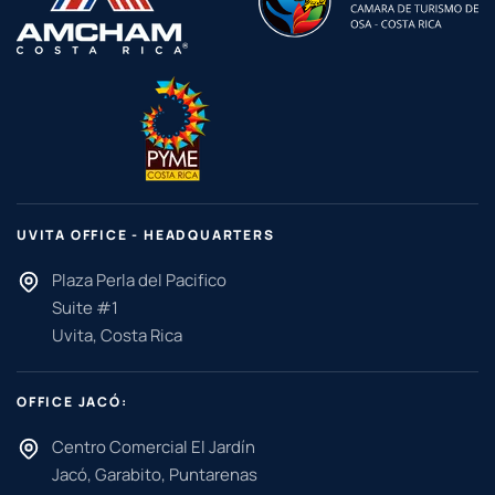
UVITA OFFICE - HEADQUARTERS
Plaza Perla del Pacifico
Suite #1
Uvita, Costa Rica
OFFICE JACÓ:
Centro Comercial El Jardín
Jacó, Garabito, Puntarenas