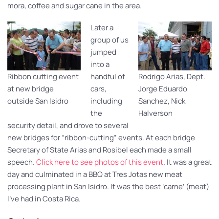
mora, coffee and sugar cane in the area.
Later a
group of us
jumped
into a
Ribbon cutting event
handful of
Rodrigo Arias, Dept.
at new bridge
cars,
Jorge Eduardo
outside San Isidro
including
Sanchez, Nick
the
Halverson
security detail, and drove to several
new bridges for “ribbon-cutting” events. At each bridge
Secretary of State Arias and Rosibel each made a small
speech.
Click here to see photos of this event
. It was a great
day and culminated in a BBQ at Tres Jotas new meat
processing plant in San Isidro. It was the best ‘carne’ (meat)
I’ve had in Costa Rica.