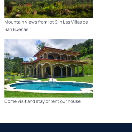
Mountain views from lot 9 in Las Villas de
San Buenas
Come visit and stay or rent our house