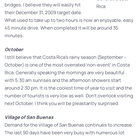
bridges. I believe they will easily hit
Rica
their December 31, 2009 target date.
What used to take up to two hours is now an enjoyable, easy
45 minute drive. When completed it will be around 35
minutes.
October
I still believe that Costa Rica’s rainy season (September –
October) is one of the most overrated ‘non-event’ in Costa
Rica. Generally speaking the mornings are very beautiful
with 5:30 am sunrises and the afternoon showers start
around 2:30 pm. It is the coolest time of year to visit and the
number of tourists is very low as well. Don’t overlook visiting
next October. I think you will be pleastantly surprised.
Village of San Buenas
Demand for the Village of San Buenas continues to increase.
The last 90 days have been very busy with numerous lot