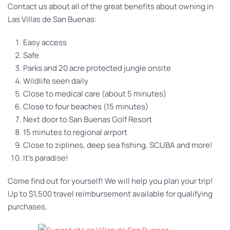
Contact us about all of the great benefits about owning in
Las Villas de San Buenas:
Easy access
Safe
Parks and 20 acre protected jungle onsite
Wildlife seen daily
Close to medical care (about 5 minutes)
Close to four beaches (15 minutes)
Next door to San Buenas Golf Resort
15 minutes to regional airport
Close to ziplines, deep sea fishing, SCUBA and more!
It’s paradise!
Come find out for yourself! We will help you plan your trip!
Up to $1,500 travel reimbursement available for qualifying
purchases.