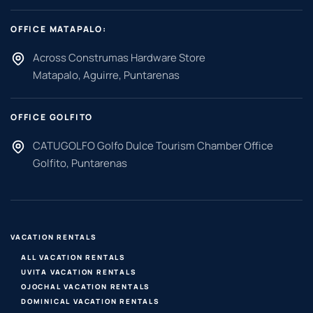
OFFICE MATAPALO:
Across Construmas Hardware Store
Matapalo, Aguirre, Puntarenas
OFFICE GOLFITO
CATUGOLFO Golfo Dulce Tourism Chamber Office
Golfito, Puntarenas
VACATION RENTALS
ALL VACATION RENTALS
UVITA VACATION RENTALS
OJOCHAL VACATION RENTALS
DOMINICAL VACATION RENTALS