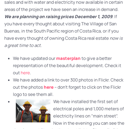
sales and with water and electricity now available in certain
areas of the project we have seen an increase in demand.
We are planning on raising prices December 1, 2009
. If
you have every thought about visiting The Village of San
Buenas, in the South Pacific region of Costa Rica, or if you
have every thought of owning Costa Rica real estate
now is
a great time to act.
We have updated our
masterplan
to give a better
representation of the beautiful development. Check it
out
here
.
We have added a link to over 300 photos in Flickr. Check
out the photos
here
– don’t forget to click on the Flickr
logo to see them all.
We have installed the first set of
electrical poles and 1,000 meters of
electricity lines on “main street”.
Now in the evening you can see the