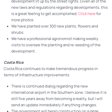
development lit up by the street lights. Given all of the
new laws and regulations regarding developments, this
is a great feeling to get accomplished.
Click here
for
more photos
We have planted over 300 new plants, flowers and
shrubs.
We have a professional agronomist making weekly
visits to oversee the planting and re-seeding of the
development.
Costa Rica
Costa Rica continues to make tremendous progress in
terms of infrastructure improvements.
There is continued dialog regarding the new
international airport in the Southern zone. I believe it is
still five years away from becoming a reality, but I will
send an update immediately if anything changes.
The government will begin construction on a large