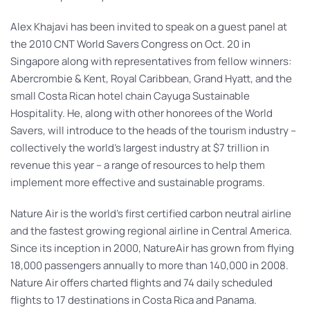
Alex Khajavi has been invited to speak on a guest panel at
the 2010 CNT World Savers Congress on Oct. 20 in
Singapore along with representatives from fellow winners:
Abercrombie & Kent, Royal Caribbean, Grand Hyatt, and the
small Costa Rican hotel chain Cayuga Sustainable
Hospitality. He, along with other honorees of the World
Savers, will introduce to the heads of the tourism industry –
collectively the world’s largest industry at $7 trillion in
revenue this year – a range of resources to help them
implement more effective and sustainable programs.
Nature Air is the world’s first certified carbon neutral airline
and the fastest growing regional airline in Central America.
Since its inception in 2000, NatureAir has grown from flying
18,000 passengers annually to more than 140,000 in 2008.
Nature Air offers charted flights and 74 daily scheduled
flights to 17 destinations in Costa Rica and Panama.