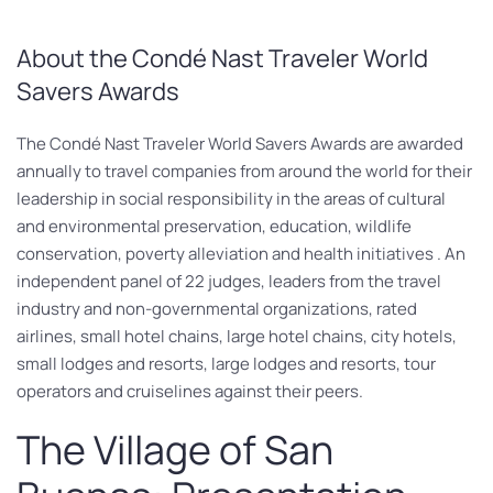
About the Condé Nast Traveler World
Savers Awards
The Condé Nast Traveler World Savers Awards are awarded
annually to travel companies from around the world for their
leadership in social responsibility in the areas of cultural
and environmental preservation, education, wildlife
conservation, poverty alleviation and health initiatives . An
independent panel of 22 judges, leaders from the travel
industry and non-governmental organizations, rated
airlines, small hotel chains, large hotel chains, city hotels,
small lodges and resorts, large lodges and resorts, tour
operators and cruiselines against their peers.
The Village of San