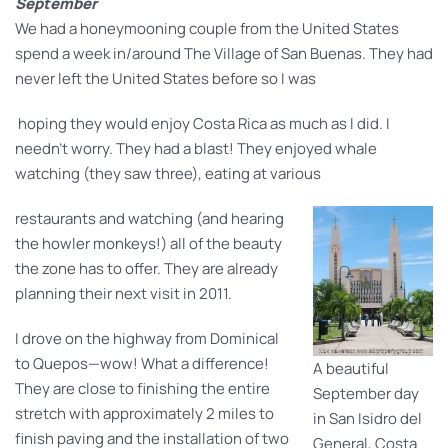
September
We had a honeymooning couple from the United States
spend a week in/around The Village of San Buenas. They had
never left the United States before so I was
hoping they would enjoy Costa Rica as much as I did. I
needn’t worry. They had a blast! They enjoyed whale
watching (they saw three), eating at various
restaurants and watching (and hearing
the howler monkeys!) all of the beauty
the zone has to offer. They are already
planning their next visit in 2011.
I drove on the highway from Dominical
to Quepos—wow! What a difference!
A beautiful
They are close to finishing the entire
September day
stretch with approximately 2 miles to
in San Isidro del
finish paving and the installation of two
General, Costa