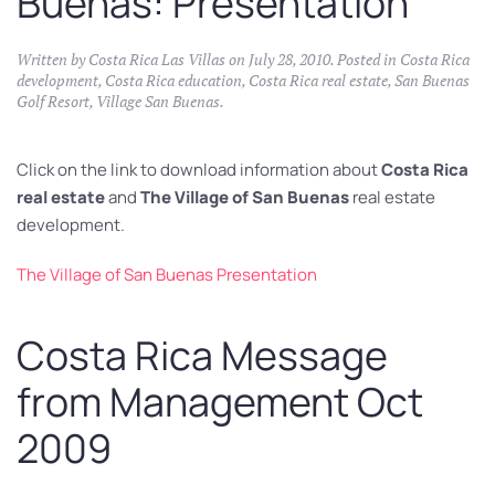
Buenas: Presentation
Written by
Costa Rica Las Villas
on
July 28, 2010
. Posted in
Costa Rica
development
,
Costa Rica education
,
Costa Rica real estate
,
San Buenas
Golf Resort
,
Village San Buenas
.
Click on the link to download information about
Costa Rica
real estate
and
The Village of San Buenas
real estate
development.
The Village of San Buenas Presentation
Costa Rica Message
from Management Oct
2009