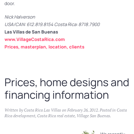
door.
Nick Halverson
USA/CAN: 612.819.8154 Costa Rica: 8718.7900
Las Villas de San Buenas
www.VillageCostaRica.com
Prices, masterplan, location, clients
Prices, home designs and
financing information
Written by
Costa Rica Las Villas
on
February 26, 2012
. Posted in
Costa
Rica development
,
Costa Rica real estate
,
Village San Buenas
.