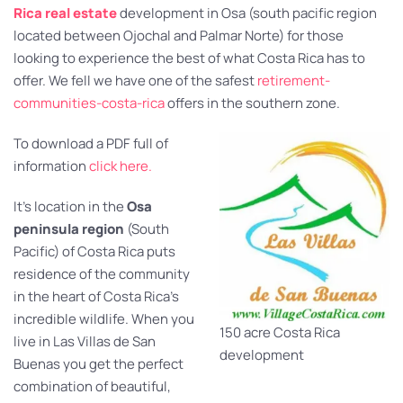
Rica real estate
development in Osa (south pacific region
located between Ojochal and Palmar Norte) for those
looking to experience the best of what Costa Rica has to
offer. We fell we have one of the safest
retirement-
communities-costa-rica
offers in the southern zone.
To download a PDF full of
information
click here.
It’s location in the
Osa
peninsula region
(South
Pacific) of Costa Rica puts
residence of the community
in the heart of Costa Rica’s
incredible wildlife. When you
150 acre Costa Rica
live in Las Villas de San
development
Buenas you get the perfect
combination of beautiful,