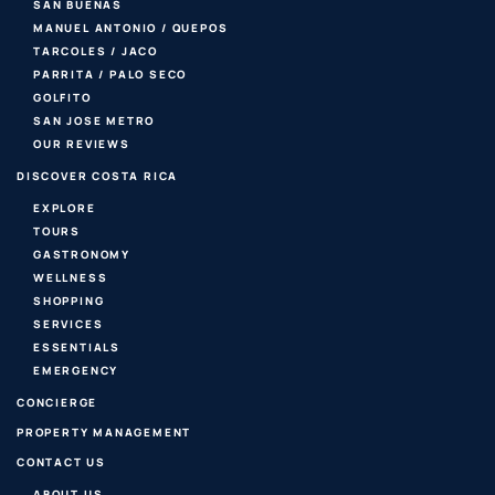
SAN BUENAS
MANUEL ANTONIO / QUEPOS
TARCOLES / JACO
PARRITA / PALO SECO
GOLFITO
SAN JOSE METRO
OUR REVIEWS
DISCOVER COSTA RICA
EXPLORE
TOURS
GASTRONOMY
WELLNESS
SHOPPING
SERVICES
ESSENTIALS
EMERGENCY
CONCIERGE
PROPERTY MANAGEMENT
CONTACT US
ABOUT US