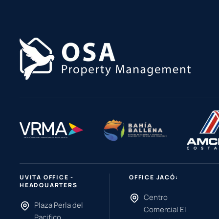
UVITA OFFICE -
OFFICE JACÓ:
HEADQUARTERS
Centro
Plaza Perla del
Comercial El
Pacifico