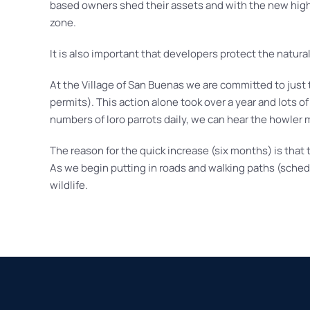
based owners shed their assets and with the new highw
zone.
It is also important that developers protect the natural
At the Village of San Buenas we are committed to jus
permits). This action alone took over a year and lots o
numbers of loro parrots daily, we can hear the howler
The reason for the quick increase (six months) is that
As we begin putting in roads and walking paths (schedul
wildlife.