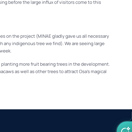
g before the large influx of visitors come to this
es on the project (MINAE gladly gave us all necessary
uch any indigenous tree we find). We are seeing large
 week.
 planting more fruit bearing trees in the development.
macaws as well as other trees to attract Osa’s magical