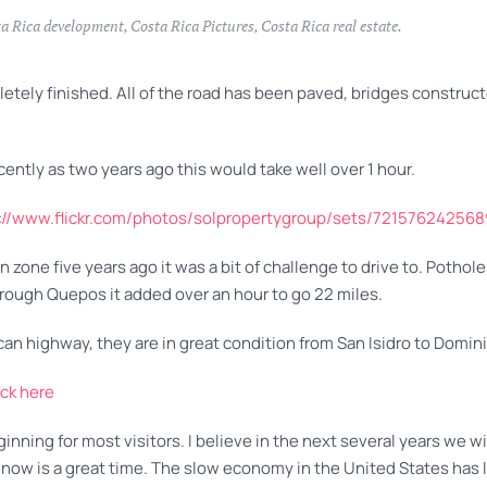
a Rica development
,
Costa Rica Pictures
,
Costa Rica real estate
.
ly finished. All of the road has been paved, bridges constructed
ecently as two years ago this would take well over 1 hour.
://www.flickr.com/photos/solpropertygroup/sets/72157624256
zone five years ago it was a bit of challenge to drive to. Potho
through Quepos it added over an hour to go 22 miles.
an highway, they are in great condition from San Isidro to Domin
ick here
nning for most visitors. I believe in the next several years we wil
now is a great time. The slow economy in the United States has l