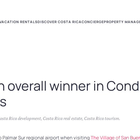
VACATION RENTALS
DISCOVER COSTA RICA
CONCIERGE
PROPERTY MANAG
 overall winner in Cond
ds
osta Rica development
,
Costa Rica real estate
,
Costa Rica tourism
.
 Palmar Sur regional airport when visiting
The Village of San Bue