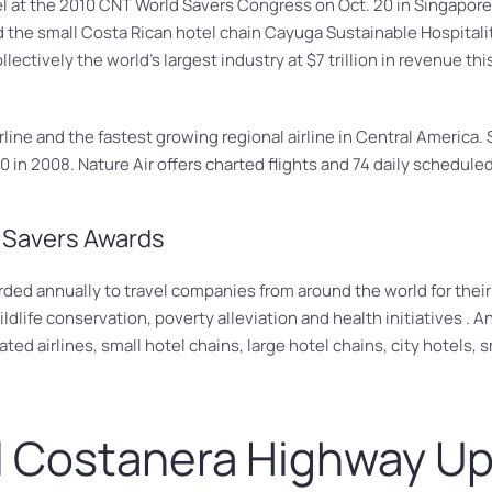
el at the 2010 CNT World Savers Congress on Oct. 20 in Singapore
 the small Costa Rican hotel chain Cayuga Sustainable Hospitalit
llectively the world’s largest industry at $7 trillion in revenue 
 airline and the fastest growing regional airline in Central America
 in 2008. Nature Air offers charted flights and 74 daily scheduled
 Savers Awards
d annually to travel companies from around the world for their le
ldlife conservation, poverty alleviation and health initiatives . 
ed airlines, small hotel chains, large hotel chains, city hotels, s
l Costanera Highway U