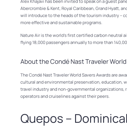
Alex Khajavi has been invited to speak on a guest pan
Abercrombie & Kent, Royal Caribbean, Grand Hyatt, and
will introduce to the heads of the tourism industry – co
more effective and sustainable programs.
Nature Air is the world’s first certified carbon neutral
flying 18,000 passengers annually to more than 140,000
About the Condé Nast Traveler World
The Condé Nast Traveler World Savers Awards are awarde
cultural and environmental preservation, education, wi
travel industry and non-governmental organizations, rat
operators and cruiselines against their peers.
Quepos – Dominica