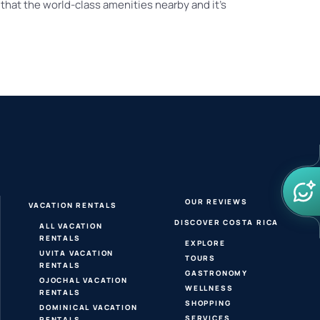
that the world-class amenities nearby and it’s
OUR REVIEWS
VACATION RENTALS
DISCOVER COSTA RICA
ALL VACATION
RENTALS
EXPLORE
UVITA VACATION
TOURS
RENTALS
GASTRONOMY
OJOCHAL VACATION
WELLNESS
RENTALS
SHOPPING
DOMINICAL VACATION
SERVICES
RENTALS