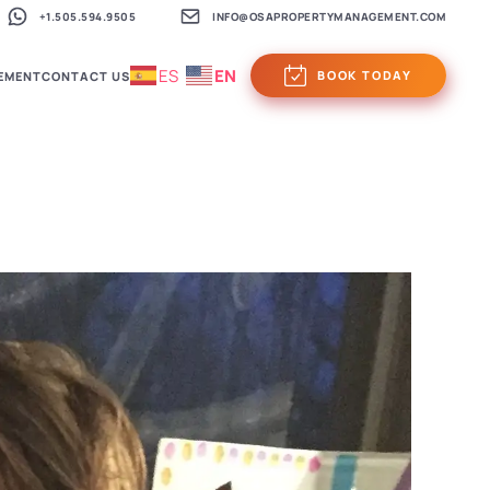
+1.505.594.9505
INFO@OSAPROPERTYMANAGEMENT.COM
ES
EN
BOOK TODAY
EMENT
CONTACT US