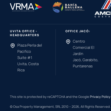
UVITA OFFICE -
OFFICE JACÓ:
HEADQUARTERS
Centro
Plaza Perla del
Comercial El
Pacifico
Jardín
Suite #1
Jacó, Garabito,
Uvita, Costa
Puntarenas
Rica
This site is protected by reCAPTCHA and the Google
Privacy Policy
© Osa Property Management, SRL 2010 –
2026
, All Rights Reserved