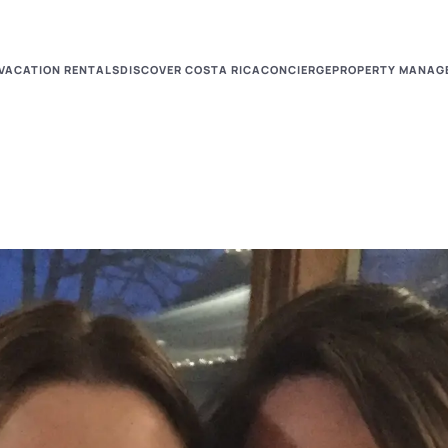
VACATION RENTALS
DISCOVER COSTA RICA
CONCIERGE
PROPERTY MANAG