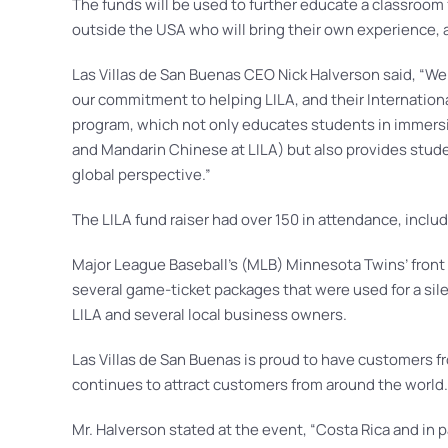
The funds will be used to further educate a classroom 
outside the USA who will bring their own experience, a
Las Villas de San Buenas CEO Nick Halverson said, “We
our commitment to helping LILA, and their Internation
program, which not only educates students in immersi
and Mandarin Chinese at LILA) but also provides stude
global perspective.”
The LILA fund raiser had over 150 in attendance, incl
Major League Baseball’s (MLB) Minnesota Twins’ front o
several game-ticket packages that were used for a sile
LILA and several local business owners.
Las Villas de San Buenas is proud to have customers f
continues to attract customers from around the world.
Mr. Halverson stated at the event, “Costa Rica and in pa