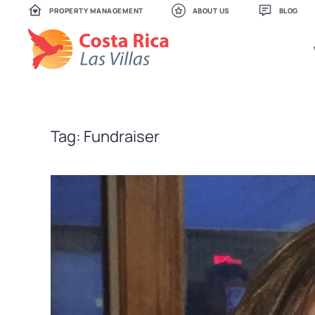
PROPERTY MANAGEMENT
ABOUT US
BLOG
Skip
to
main
content
Tag:
Fundraiser