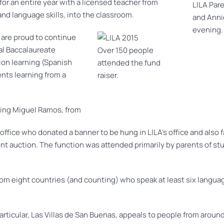
for an entire year with a licensed teacher from
LILA Par
nd language skills, into the classroom.
and Anni
evening.
 are proud to continue
al Baccalaureate
Over 150 people
on learning (Spanish
attended the fund
nts learning from a
raiser.
uding Miguel Ramos, from
ffice who donated a banner to be hung in LILA’s office and also f
nt auction. The function was attended primarily by parents of st
rom eight countries (and counting) who speak at least six langua
rticular, Las Villas de San
Buenas, appeals to people from around