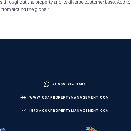
ws throughout the property and its diverse customer base. Add to 
 from around the globe.”
+1.505.594.9505
WWW.OSAPROPERTYMANAGEMENT.COM
INFO@OSAPROPERTYMANAGEMENT.COM