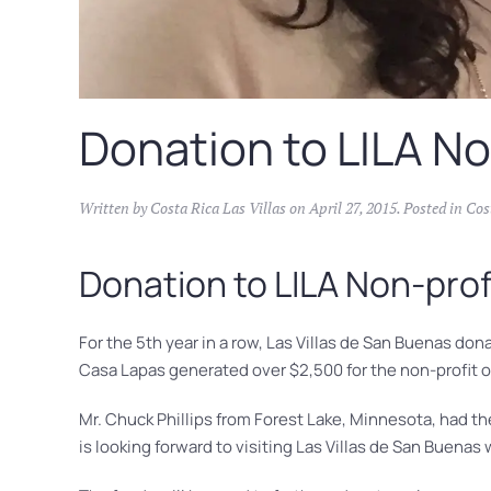
Donation to LILA No
Written by
Costa Rica Las Villas
on
April 27, 2015
. Posted in
Cos
Donation to LILA Non-prof
For the 5th year in a row, Las Villas de San Buenas do
Casa Lapas generated over $2,500 for the non-profit 
Mr. Chuck Phillips from Forest Lake, Minnesota, had the
is looking forward to visiting Las Villas de San Buenas w