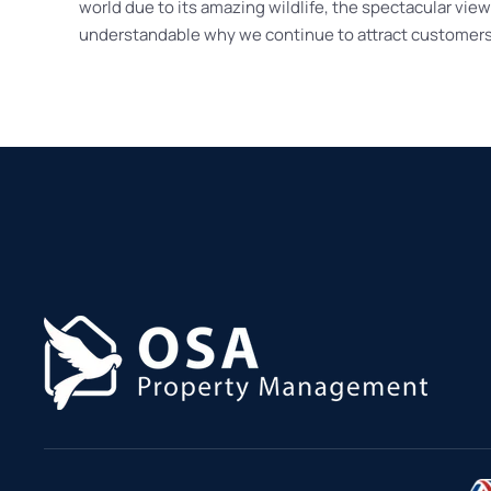
world due to its amazing wildlife, the spectacular vie
understandable why we continue to attract customers