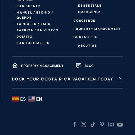
ESSENTIALS
SAN BUENAS
EMERGENCY
MANUEL ANTONIO /
QUEPOS
CONCIERGE
TARCOLES / JACO
PROPERTY MANAGEMENT
PARRITA / PALO SECO
GOLFITO
CONTACT US
SAN JOSE METRO
ABOUT US
PROPERTY MANAGEMENT
BLOG
BOOK YOUR COSTA RICA VACATION TODAY
ES
EN