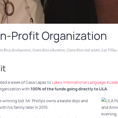
n-Profit Organization
ta Rica development
,
Costa Rica education
,
Costa Rica real estate
,
Las Villas
it
nated a week of Casa Lapas to
Lakes International Language Aca
organization with
100% of the funds going directly to LILA
.
 winning bid. Mr. Phillips owns a karate dojo and
ith his family later in 2015.