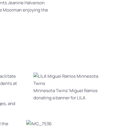
ents Jeanine Halverson
e Moorman enjoying the
acilitate
udents at
Minnesota Twins’ Miguel Ramos
donating a banner for LILA
ges, and
 the