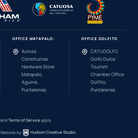
OFFICE MATAPALO:
OFFICE GOLFITO
Across
CATUGOLFO
Construmas
Golfo Dulce
Hardware Store
Tourism
Matapalo,
Chamber Office
Aguirre,
Golfito,
Puntarenas
Puntarenas
and
Terms of Service
apply.
.
Website by
Hudson Creative Studio
.