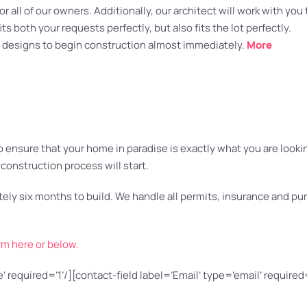
 all of our owners. Additionally, our architect will work with you 
s both your requests perfectly, but also fits the lot perfectly.
designs to begin construction almost immediately.
More
nsure that your home in paradise is exactly what you are looking 
construction process will start.
mately six months to build. We handle all permits, insurance and 
rm here or below.
 required=’1’/][contact-field label=’Email’ type=’email’ required