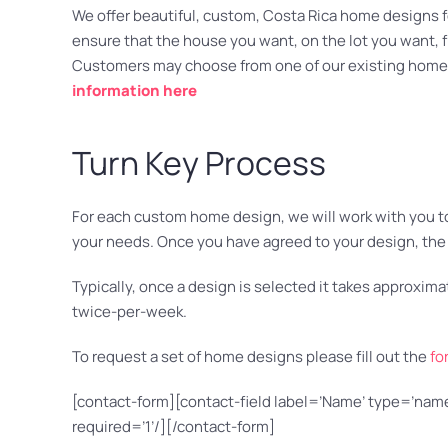
We offer beautiful, custom, Costa Rica home designs for
ensure that the house you want, on the lot you want, fit
Customers may choose from one of our existing home 
information here
Turn Key Process
For each custom home design, we will work with you to e
your needs. Once you have agreed to your design, the 
Typically, once a design is selected it takes approxi
twice-per-week.
To request a set of home designs please fill out the
fo
[contact-form][contact-field label=’Name’ type=’name’
required=’1’/][/contact-form]