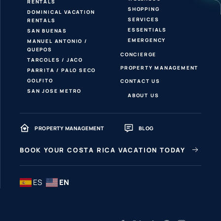
RENTALS
SHOPPING
DOMINICAL VACATION
SERVICES
RENTALS
ESSENTIALS
SAN BUENAS
EMERGENCY
MANUEL ANTONIO /
QUEPOS
CONCIERGE
TARCOLES / JACO
PROPERTY MANAGEMENT
PARRITA / PALO SECO
GOLFITO
CONTACT US
SAN JOSE METRO
ABOUT US
PROPERTY MANAGEMENT
BLOG
BOOK YOUR COSTA RICA VACATION TODAY
ES
EN