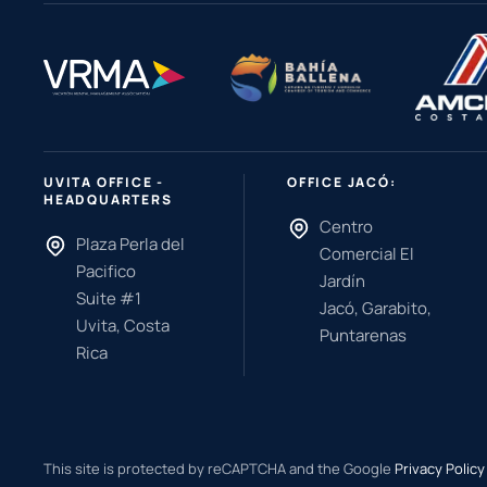
UVITA OFFICE -
OFFICE JACÓ:
HEADQUARTERS
Centro
Plaza Perla del
Comercial El
Pacifico
Jardín
Suite #1
Jacó, Garabito,
Uvita, Costa
Puntarenas
Rica
This site is protected by reCAPTCHA and the Google
Privacy Policy