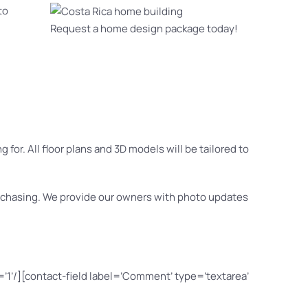
to
Request a home design package today!
for. All floor plans and 3D models will be tailored to
purchasing. We provide our owners with photo updates
=’1’/][contact-field label=’Comment’ type=’textarea’