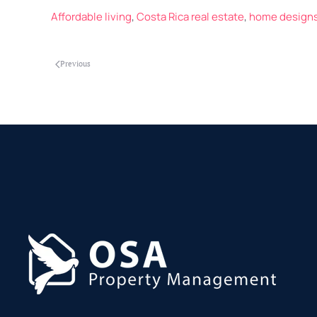
Affordable living
,
Costa Rica real estate
,
home design
Previous