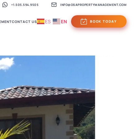
+1.505.594.9505
INFO@OSAPROPERTYMANAGEMENT.COM
ES
EN
BOOK TODAY
EMENT
CONTACT US