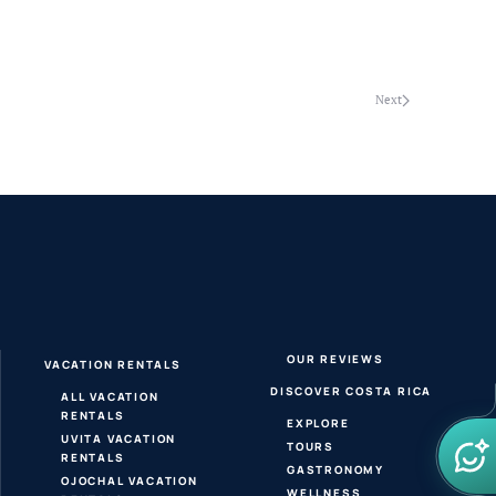
Next
OUR REVIEWS
VACATION RENTALS
DISCOVER COSTA RICA
ALL VACATION
RENTALS
EXPLORE
UVITA VACATION
TOURS
RENTALS
GASTRONOMY
OJOCHAL VACATION
WELLNESS