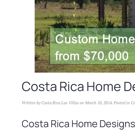
Costa Rica Home D
Written by
Costa Rica Las Villas
on
March 10, 2014
. Posted in
Co
Costa Rica Home Design