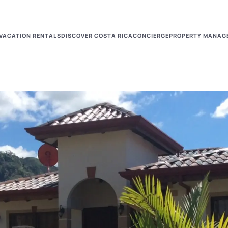
VACATION RENTALS
DISCOVER COSTA RICA
CONCIERGE
PROPERTY MANAG