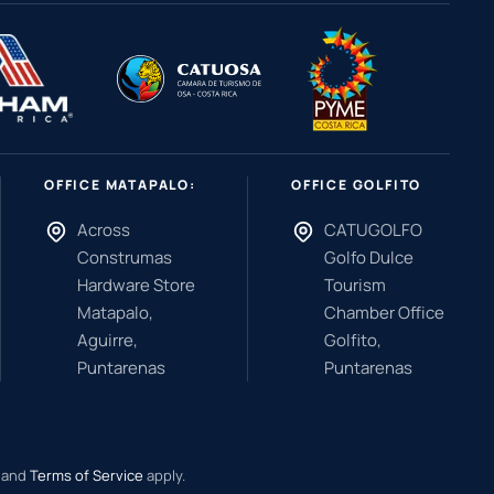
OFFICE MATAPALO:
OFFICE GOLFITO
Across
CATUGOLFO
Construmas
Golfo Dulce
Hardware Store
Tourism
Matapalo,
Chamber Office
Aguirre,
Golfito,
Puntarenas
Puntarenas
and
Terms of Service
apply.