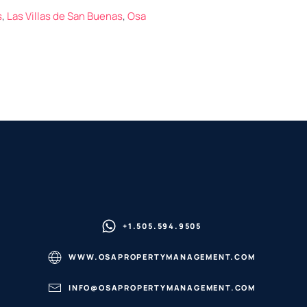
s
,
Las Villas de San Buenas
,
Osa
+1.505.594.9505
WWW.OSAPROPERTYMANAGEMENT.COM
INFO@OSAPROPERTYMANAGEMENT.COM