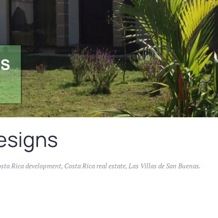
esigns
sta Rica development
,
Costa Rica real estate
,
Las Villas de San Buenas
.
s