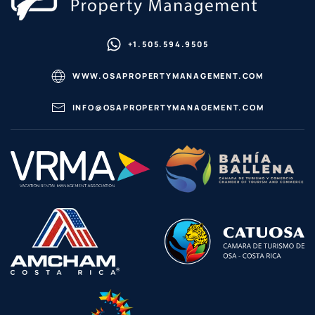
+1.505.594.9505
WWW.OSAPROPERTYMANAGEMENT.COM
INFO@OSAPROPERTYMANAGEMENT.COM