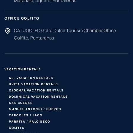
Matapalo, Aguirre, Puntarenas
OFFICE GOLFITO
CATUGOLFO Golfo Dulce Tourism Chamber Office
Golfito, Puntarenas
VACATION RENTALS
ALL VACATION RENTALS
UVITA VACATION RENTALS
OJOCHAL VACATION RENTALS
DOMINICAL VACATION RENTALS
SAN BUENAS
MANUEL ANTONIO / QUEPOS
TARCOLES / JACO
PARRITA / PALO SECO
GOLFITO