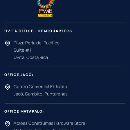
UVITA OFFICE - HEADQUARTERS
Plaza Perla del Pacifico
Suite #1
Uvita, Costa Rica
OFFICE JACÓ:
Centro Comercial El Jardín
Jacó, Garabito, Puntarenas
OFFICE MATAPALO:
Across Construmas Hardware Store