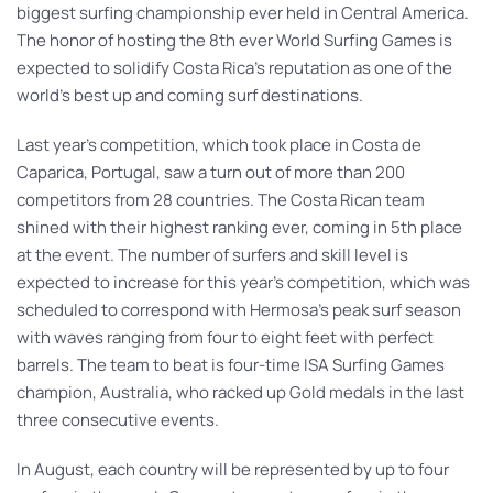
biggest surfing championship ever held in Central America.
The honor of hosting the 8th ever World Surfing Games is
expected to solidify Costa Rica’s reputation as one of the
world’s best up and coming surf destinations.
Last year’s competition, which took place in Costa de
Caparica, Portugal, saw a turn out of more than 200
competitors from 28 countries. The Costa Rican team
shined with their highest ranking ever, coming in 5th place
at the event. The number of surfers and skill level is
expected to increase for this year’s competition, which was
scheduled to correspond with Hermosa’s peak surf season
with waves ranging from four to eight feet with perfect
barrels. The team to beat is four-time ISA Surfing Games
champion, Australia, who racked up Gold medals in the last
three consecutive events.
In August, each country will be represented by up to four