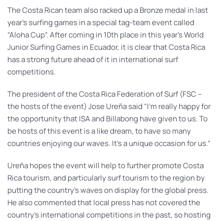
The Costa Rican team also racked up a Bronze medal in last
year’s surfing games in a special tag-team event called
“Aloha Cup”. After coming in 10th place in this year’s World
Junior Surfing Games in Ecuador, it is clear that Costa Rica
has a strong future ahead of it in international surf
competitions.
The president of the Costa Rica Federation of Surf (FSC –
the hosts of the event) Jose Ureña said “I’m really happy for
the opportunity that ISA and Billabong have given to us. To
be hosts of this event is a like dream, to have so many
countries enjoying our waves. It’s a unique occasion for us.”
Ureña hopes the event will help to further promote Costa
Rica tourism, and particularly surf tourism to the region by
putting the country’s waves on display for the global press.
He also commented that local press has not covered the
country’s international competitions in the past, so hosting