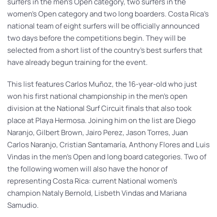
surfers in the men’s Open category, two surfers in the
women’s Open category and two long boarders. Costa Rica’s
national team of eight surfers will be officially announced
two days before the competitions begin. They will be
selected from a short list of the country’s best surfers that
have already begun training for the event.
This list features Carlos Muñoz, the 16-year-old who just
won his first national championship in the men’s open
division at the National Surf Circuit finals that also took
place at Playa Hermosa. Joining him on the list are Diego
Naranjo, Gilbert Brown, Jairo Perez, Jason Torres, Juan
Carlos Naranjo, Cristian Santamaría, Anthony Flores and Luis
Vindas in the men’s Open and long board categories. Two of
the following women will also have the honor of
representing Costa Rica: current National women’s
champion Nataly Bernold, Lisbeth Vindas and Mariana
Samudio.