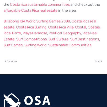
the
Costa rica sustainable communities
and check out the
affordable Costa Rica real estate
in the area.
Billabong ISA World Surfing Games 2009
,
Costa Rica real
estate
,
Costa Rica Surfing
,
Costa Rica Villa
,
Costal
,
Costas
Rica
,
Earth
,
Playa Hermosa
,
Political Geography
,
Rica Real
Estate
,
Surf Competitions
,
Surf Culture
,
Surf Destinations
,
Surf Games
,
Surfing World
,
Sustainable Communities
Previous
Next