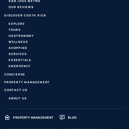
SAN JOSE METRO
OUR REVIEWS
DISCOVER COSTA RICA
EXPLORE
TOURS
GASTRONOMY
WELLNESS
SHOPPING
SERVICES
ESSENTIALS
EMERGENCY
CONCIERGE
PROPERTY MANAGEMENT
CONTACT US
ABOUT US
PROPERTY MANAGEMENT
BLOG