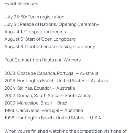
Event Schedule:
July 28-30: Team registration
July 31: Parade of Nations/ Opening Ceremony
August 1: Competition begins.
August 5: Start of Open Longboard
August 8: Contest ends/ Closing Ceremony
Past Competition Hosts and Winners
2008: Costa de Caparica, Portugal — Australia
2006: Huntington Beach, United States — Australia
2004: Salinas, Ecuador — Australia
2002: Durban, South Africa — South Africa
2000: Maracaípe, Brazil — Brazil
1998: Carcavelos, Portugal — Australia
1996: Huntington Beach, United States — U.S.A.
When you’re finished watching the competition visit one of