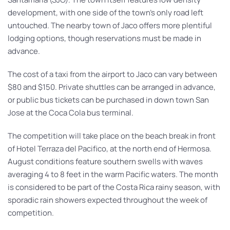
development, with one side of the town’s only road left
untouched. The nearby town of Jaco offers more plentiful
lodging options, though reservations must be made in
advance.
The cost of a taxi from the airport to Jaco can vary between
$80 and $150. Private shuttles can be arranged in advance,
or public bus tickets can be purchased in down town San
Jose at the Coca Cola bus terminal.
The competition will take place on the beach break in front
of Hotel Terraza del Pacifico, at the north end of Hermosa.
August conditions feature southern swells with waves
averaging 4 to 8 feet in the warm Pacific waters. The month
is considered to be part of the Costa Rica rainy season, with
sporadic rain showers expected throughout the week of
competition.