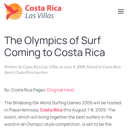
Skip
to
main
content
The Olympics of Surf
Coming to Costa Rica
Written by
Costa Rica Las Villas
on
June 9, 2009
. Posted in
Costa Rica
Sport
,
Costa Rica tourism
.
By: Costa Rica Pages
(Original here)
The Billabong ISA World Surfing Games 2009 will be hosted
in Playa Hermosa,
Costa Rica
this August 1-8, 2009. The
event, which will bring together the best surfers in the
world in an Olympic-style competition, is set to be the