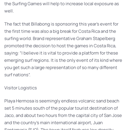
the Surfing Games will help to increase local exposure as
well.
The fact that Billabong is sponsoring this year’s event for
the first time was also a big break for Costa Rica and the
surfing world. Brand representative Graham Stapelberg
promoted the decision to host the games in Costa Rica,
saying: “I believe it is vital to provide a platform for these
emerging surf regions. It is the only event of its kind where
you get such a large representation of so many different
surf nations”.
Visitor Logistics
Playa Hermosa is seemingly endless volcanic sand beach
set 5 minutes south of the popular tourist destination of
Jaco, and about two hours from the capital city of San Jose
and the country’s main international airport, Juan
Santamaria (SJO). The town itself features low density