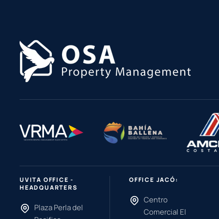
UVITA OFFICE -
OFFICE JACÓ:
HEADQUARTERS
Centro
Plaza Perla del
Comercial El