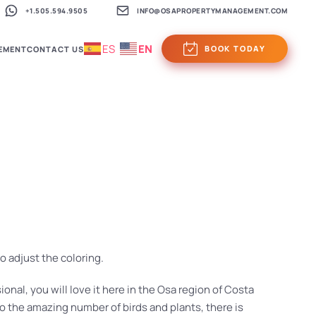
+1.505.594.9505
INFO@OSAPROPERTYMANAGEMENT.COM
ES
EN
BOOK TODAY
EMENT
CONTACT US
o adjust the coloring.
ional, you will love it here in the Osa region of Costa
o the amazing number of birds and plants, there is