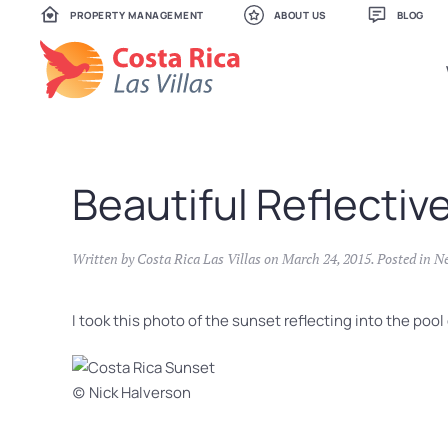
PROPERTY MANAGEMENT
ABOUT US
BLOG
Skip
to
main
content
Beautiful Reflectiv
Written by
Costa Rica Las Villas
on
March 24, 2015
. Posted in
N
I took this photo of the sunset reflecting into the poo
(c) Nick Halverson