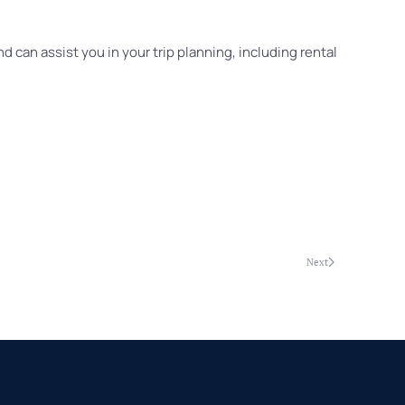
d can assist you in your trip planning, including rental
Next