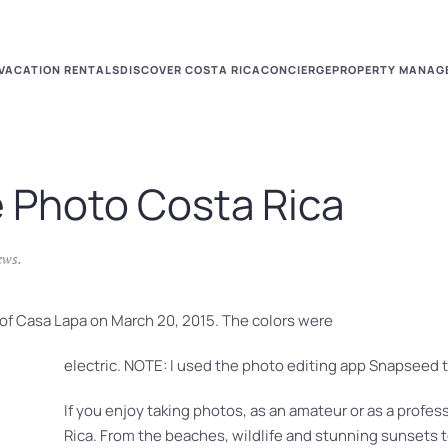
VACATION RENTALS
DISCOVER COSTA RICA
CONCIERGE
PROPERTY MANAG
e Photo Costa Rica
ews
.
l of Casa Lapa on March 20, 2015. The colors were
electric. NOTE: I used the photo editing app Snapseed t
If you enjoy taking photos, as an amateur or as a profess
Rica. From the beaches, wildlife and stunning sunsets t