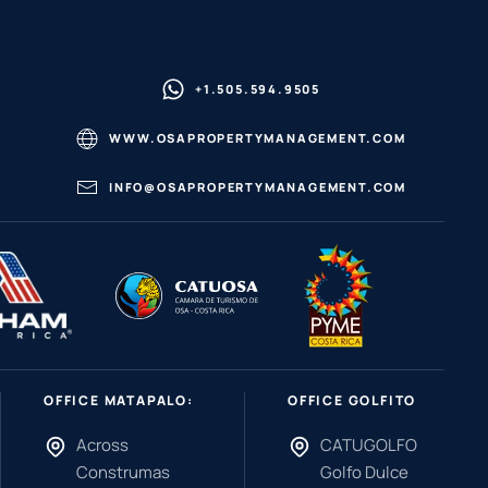
+1.505.594.9505
WWW.OSAPROPERTYMANAGEMENT.COM
INFO@OSAPROPERTYMANAGEMENT.COM
OFFICE MATAPALO:
OFFICE GOLFITO
Across
CATUGOLFO
Construmas
Golfo Dulce