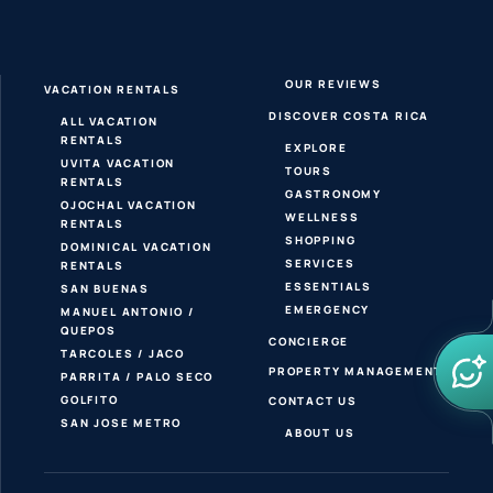
OUR REVIEWS
VACATION RENTALS
DISCOVER COSTA RICA
ALL VACATION
RENTALS
EXPLORE
UVITA VACATION
TOURS
RENTALS
GASTRONOMY
OJOCHAL VACATION
WELLNESS
RENTALS
SHOPPING
DOMINICAL VACATION
SERVICES
RENTALS
ESSENTIALS
SAN BUENAS
EMERGENCY
MANUEL ANTONIO /
QUEPOS
CONCIERGE
TARCOLES / JACO
PROPERTY MANAGEMENT
PARRITA / PALO SECO
GOLFITO
CONTACT US
SAN JOSE METRO
ABOUT US