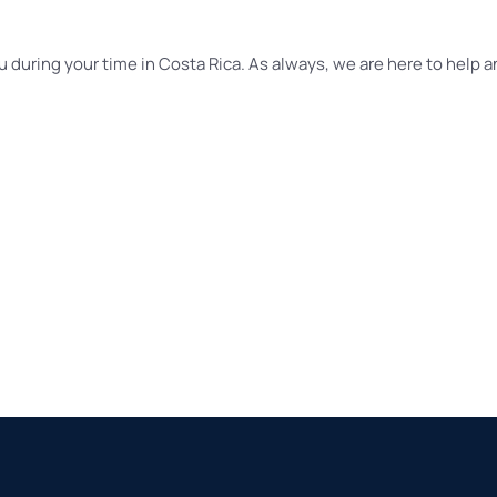
u during your time in Costa Rica. As always, we are here to help an