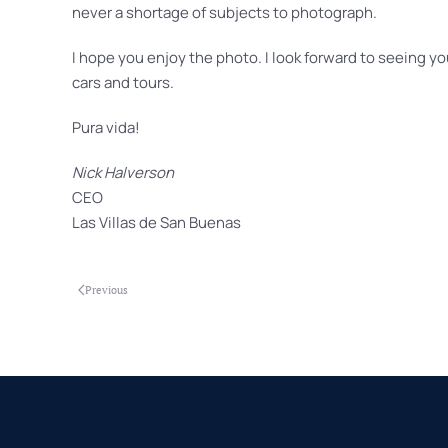
never a shortage of subjects to photograph.
I hope you enjoy the photo. I look forward to seeing yo
cars and tours.
Pura vida!
Nick Halverson
CEO
Las Villas de San Buenas
Previous