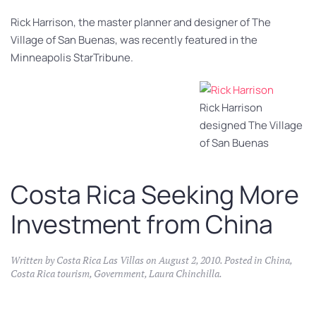
Rick Harrison, the master planner and designer of The
Village of San Buenas, was recently featured in the
Minneapolis StarTribune.
Rick Harrison
designed The Village
of San Buenas
Costa Rica Seeking More
Investment from China
Written by
Costa Rica Las Villas
on
August 2, 2010
. Posted in
China
,
Costa Rica tourism
,
Government
,
Laura Chinchilla
.