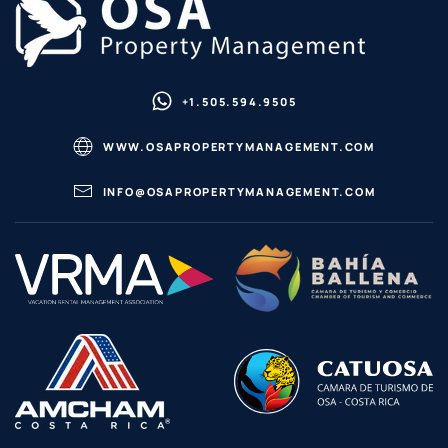
+1.505.594.9505
WWW.OSAPROPERTYMANAGEMENT.COM
INFO@OSAPROPERTYMANAGEMENT.COM