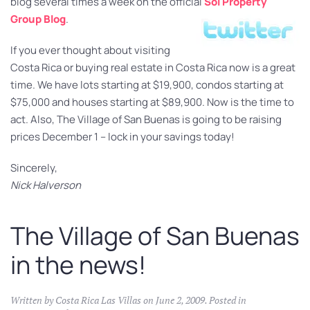
blog several times a week on the official
Sol Property
Group Blog
.
If you ever thought about visiting
Costa Rica or buying real estate in Costa Rica now is a great
time. We have lots starting at $19,900, condos starting at
$75,000 and houses starting at $89,900. Now is the time to
act. Also, The Village of San Buenas is going to be raising
prices December 1 – lock in your savings today!
Sincerely,
Nick Halverson
The Village of San Buenas
in the news!
Written by
Costa Rica Las Villas
on
June 2, 2009
. Posted in