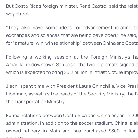
But Costa Rica’s foreign minister, René Castro, said the rel
way street.
“They also have some ideas for advancement relating to 
exchanges and sciences that are being developed,” he said, 
for “a mature, win-win relationship” between China and Costa 
Following a working session at the Foreign Ministry’s h
Amarilla, in downtown San José, the two diplomats signed 
which is expected to bring $6.2 billion in infrastructure impr
Jiechi spent time with President Laura Chinchilla, Vice Pres
Liberman, as well as the heads of the Security Ministry, the 
the Transportation Ministry.
Formal relations between Costa Rica and China began in 200
administration. In addition to the soccer stadium, China is al
owned refinery in Moín and has purchased $300 million