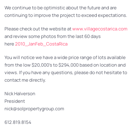
We continue to be optimistic about the future and are
continuing to improve the project to exceed expectations.
Please check out the website at
www.villagecostarica.com
and review some photos from the last 60 days
here
2010_JanFeb_CostaRica
You will notice we have a wide price range of lots available
from the low $20,000’s to $294,000 based on location and
views. If you have any questions, please do not hesitate to
contact me directly.
Nick Halverson
President
nick@solpropertygroup.com
612.819.8154