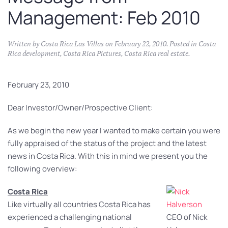
Management: Feb 2010
Written by
Costa Rica Las Villas
on
February 22, 2010
. Posted in
Costa
Rica development
,
Costa Rica Pictures
,
Costa Rica real estate
.
February 23, 2010
Dear Investor/Owner/Prospective Client:
As we begin the new year I wanted to make certain you were
fully appraised of the status of the project and the latest
news in Costa Rica. With this in mind we present you the
following overview:
Costa Rica
Like virtually all countries Costa Rica has
experienced a challenging national
CEO of Nick