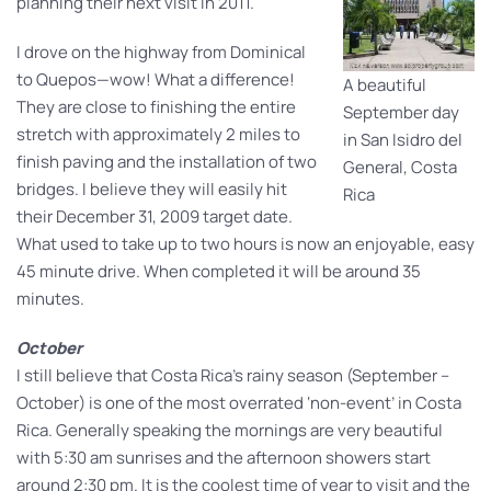
planning their next visit in 2011.
I drove on the highway from Dominical
to Quepos—wow! What a difference!
A beautiful
They are close to finishing the entire
September day
stretch with approximately 2 miles to
in San Isidro del
finish paving and the installation of two
General, Costa
bridges. I believe they will easily hit
Rica
their December 31, 2009 target date.
What used to take up to two hours is now an enjoyable, easy
45 minute drive. When completed it will be around 35
minutes.
October
I still believe that Costa Rica’s rainy season (September –
October) is one of the most overrated ‘non-event’ in Costa
Rica. Generally speaking the mornings are very beautiful
with 5:30 am sunrises and the afternoon showers start
around 2:30 pm. It is the coolest time of year to visit and the