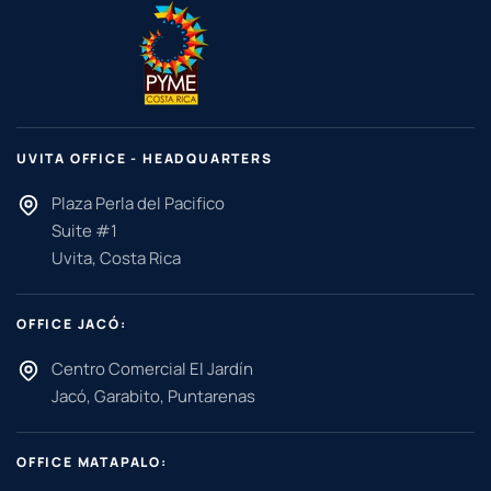
UVITA OFFICE - HEADQUARTERS
Plaza Perla del Pacifico
Suite #1
Uvita, Costa Rica
OFFICE JACÓ:
Centro Comercial El Jardín
Jacó, Garabito, Puntarenas
OFFICE MATAPALO: