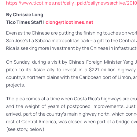
https://www.ticotimes.net/daily_paid/dailynewsarchive/2
By Chrissie Long
Tico Times Staff |
clong@ticotimes.net
Even as the Chinese are putting the finishing touches on wor
San José’s La Sabana metropolitan park – a gift to the Centra
Rica is seeking more investment by the Chinese in infrastruct
On Sunday, during a visit by China’s Foreign Minister Yang 
pitch to its Asian ally to invest in a $221 million highwa
country’s northern plains with the Caribbean port of Limón, 
projects.
The plea comes at a time when Costa Rica’s highways are cr
and the weight of years of postponed improvements. Just 
arrived, part of the country’s main highway north, which con
rest of Central America, was closed when part of a bridge ov
(see story, below).