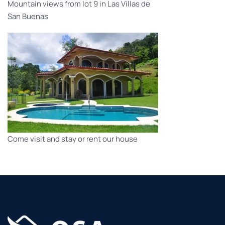
Mountain views from lot 9 in Las Villas de
San Buenas
Come visit and stay or rent our house