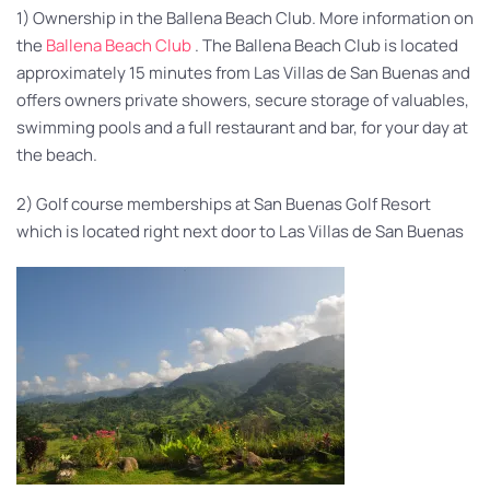
1) Ownership in the Ballena Beach Club. More information on
the
Ballena Beach Club
. The Ballena Beach Club is located
approximately 15 minutes from Las Villas de San Buenas and
offers owners private showers, secure storage of valuables,
swimming pools and a full restaurant and bar, for your day at
the beach.
2) Golf course memberships at San Buenas Golf Resort
which is located right next door to Las Villas de San Buenas