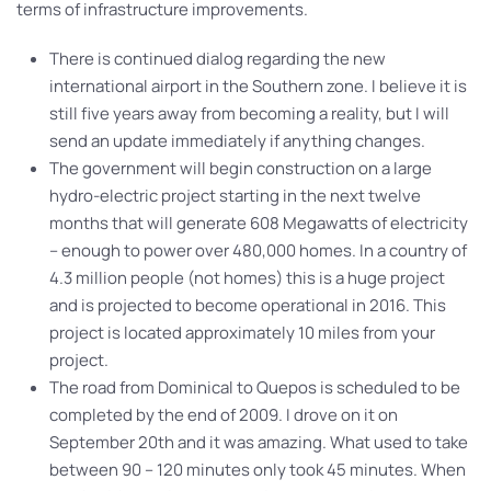
terms of infrastructure improvements.
There is continued dialog regarding the new
international airport in the Southern zone. I believe it is
still five years away from becoming a reality, but I will
send an update immediately if anything changes.
The government will begin construction on a large
hydro-electric project starting in the next twelve
months that will generate 608 Megawatts of electricity
– enough to power over 480,000 homes. In a country of
4.3 million people (not homes) this is a huge project
and is projected to become operational in 2016. This
project is located approximately 10 miles from your
project.
The road from Dominical to Quepos is scheduled to be
completed by the end of 2009. I drove on it on
September 20th and it was amazing. What used to take
between 90 – 120 minutes only took 45 minutes. When