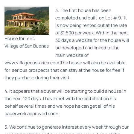
3. The first house has been
completed and built on Lot # 9. It
is now being rented out at the rate
of $1,500 per week. Within the next
House for rent:
30 days a website for the house will
Village of San Buenas
be developed and linked to the
main website of
www.villagecostarica.com The house will also be available
for serious prospects that can stay at the house for free if
they purchase during their visit.
4. It appears that a buyer will be starting to build a house in
the next 120 days. I have met with the architect on his
behalf several times and we hope he can get all of his
paperwork approved soon.
5. We continue to generate interest every week through our