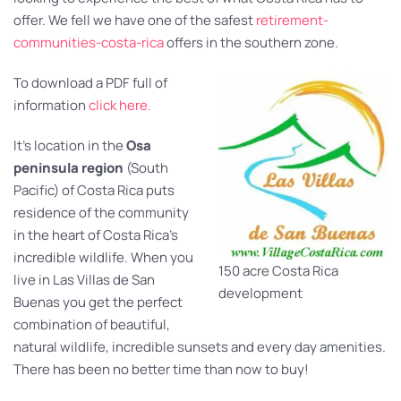
offer. We fell we have one of the safest
retirement-
communities-costa-rica
offers in the southern zone.
To download a PDF full of
information
click here.
It’s location in the
Osa
peninsula region
(South
Pacific) of Costa Rica puts
residence of the community
in the heart of Costa Rica’s
incredible wildlife. When you
150 acre Costa Rica
live in Las Villas de San
development
Buenas you get the perfect
combination of beautiful,
natural wildlife, incredible sunsets and every day amenities.
There has been no better time than now to buy!