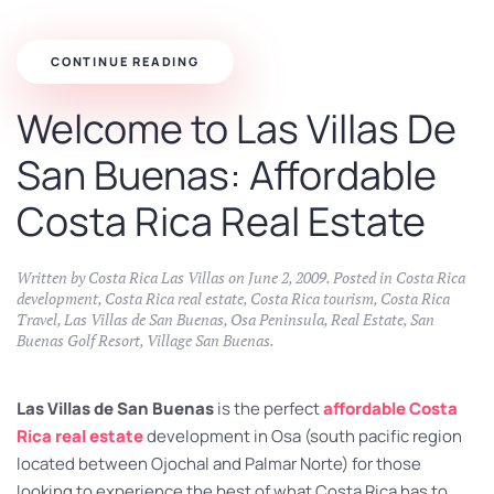
CONTINUE READING
Welcome to Las Villas De
San Buenas: Affordable
Costa Rica Real Estate
Written by
Costa Rica Las Villas
on
June 2, 2009
. Posted in
Costa Rica
development
,
Costa Rica real estate
,
Costa Rica tourism
,
Costa Rica
Travel
,
Las Villas de San Buenas
,
Osa Peninsula
,
Real Estate
,
San
Buenas Golf Resort
,
Village San Buenas
.
Las Villas de San Buenas
is the perfect
affordable Costa
Rica real estate
development in Osa (south pacific region
located between Ojochal and Palmar Norte) for those
looking to experience the best of what Costa Rica has to