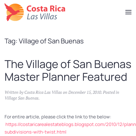
Skip
to
main
content
Tag:
Village of San Buenas
The Village of San Buenas
Master Planner Featured
Written by
Costa Rica Las Villas
on
December 15, 2010
. Posted in
Village San Buenas
.
For entire article, please click the link to the below:
https://costaricarealestateblogs.blogspot.com/2010/12/plann
subdivisions-with-twist.html