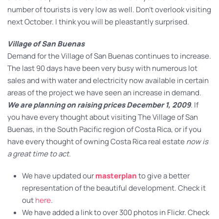
number of tourists is very low as well. Don’t overlook visiting
next October. I think you will be pleastantly surprised.
Village of San Buenas
Demand for the Village of San Buenas continues to increase.
The last 90 days have been very busy with numerous lot
sales and with water and electricity now available in certain
areas of the project we have seen an increase in demand.
We are planning on raising prices December 1, 2009
. If
you have every thought about visiting The Village of San
Buenas, in the South Pacific region of Costa Rica, or if you
have every thought of owning Costa Rica real estate
now is
a great time to act.
We have updated our
masterplan
to give a better
representation of the beautiful development. Check it
out
here
.
We have added a link to over 300 photos in Flickr. Check