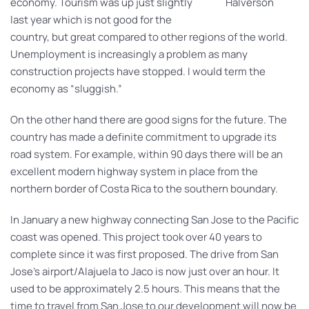
economy. Tourism was up just slightly
Halverson
last year which is not good for the
country, but great compared to other regions of the world.
Unemployment is increasingly a problem as many
construction projects have stopped. I would term the
economy as “sluggish.”
On the other hand there are good signs for the future. The
country has made a definite commitment to upgrade its
road system. For example, within 90 days there will be an
excellent modern highway system in place from the
northern border of Costa Rica to the southern boundary.
In January a new highway connecting San Jose to the Pacific
coast was opened. This project took over 40 years to
complete since it was first proposed. The drive from San
Jose’s airport/Alajuela to Jaco is now just over an hour. It
used to be approximately 2.5 hours. This means that the
time to travel from San Jose to our development will now be