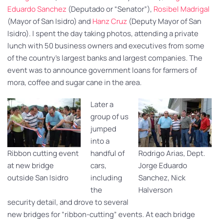
Eduardo Sanchez
(Deputado or “Senator”),
Rosibel Madrigal
(Mayor of San Isidro) and
Hanz Cruz
(Deputy Mayor of San
Isidro). I spent the day taking photos, attending a private
lunch with 50 business owners and executives from some
of the country’s largest banks and largest companies. The
event was to announce government loans for farmers of
mora, coffee and sugar cane in the area.
Later a
group of us
jumped
into a
Ribbon cutting event
handful of
Rodrigo Arias, Dept.
at new bridge
cars,
Jorge Eduardo
outside San Isidro
including
Sanchez, Nick
the
Halverson
security detail, and drove to several
new bridges for “ribbon-cutting” events. At each bridge