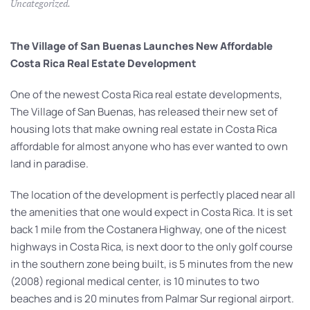
Uncategorized
.
The Village of San Buenas Launches New Affordable
Costa Rica Real Estate Development
One of the newest Costa Rica real estate developments,
The Village of San Buenas, has released their new set of
housing lots that make owning real estate in Costa Rica
affordable for almost anyone who has ever wanted to own
land in paradise.
The location of the development is perfectly placed near all
the amenities that one would expect in Costa Rica. It is set
back 1 mile from the Costanera Highway, one of the nicest
highways in Costa Rica, is next door to the only golf course
in the southern zone being built, is 5 minutes from the new
(2008) regional medical center, is 10 minutes to two
beaches and is 20 minutes from Palmar Sur regional airport.