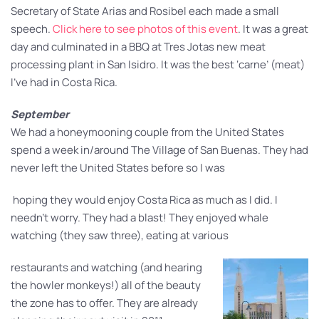
Secretary of State Arias and Rosibel each made a small
speech.
Click here to see photos of this event
. It was a great
day and culminated in a BBQ at Tres Jotas new meat
processing plant in San Isidro. It was the best ‘carne’ (meat)
I’ve had in Costa Rica.
September
We had a honeymooning couple from the United States
spend a week in/around The Village of San Buenas. They had
never left the United States before so I was
hoping they would enjoy Costa Rica as much as I did. I
needn’t worry. They had a blast! They enjoyed whale
watching (they saw three), eating at various
restaurants and watching (and hearing
the howler monkeys!) all of the beauty
the zone has to offer. They are already