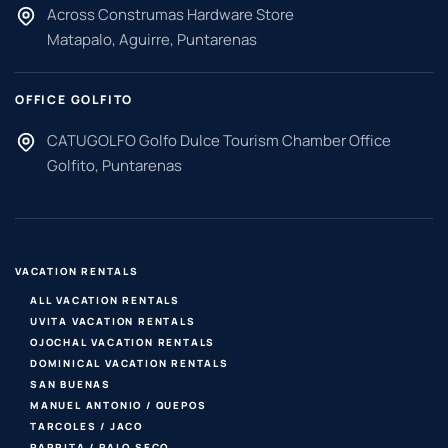
Across Construmas Hardware Store
Matapalo, Aguirre, Puntarenas
OFFICE GOLFITO
CATUGOLFO Golfo Dulce Tourism Chamber Office
Golfito, Puntarenas
VACATION RENTALS
ALL VACATION RENTALS
UVITA VACATION RENTALS
OJOCHAL VACATION RENTALS
DOMINICAL VACATION RENTALS
SAN BUENAS
MANUEL ANTONIO / QUEPOS
TARCOLES / JACO
PARRITA / PALO SECO