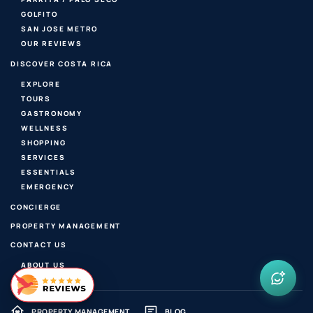
GOLFITO
SAN JOSE METRO
OUR REVIEWS
DISCOVER COSTA RICA
EXPLORE
TOURS
GASTRONOMY
WELLNESS
SHOPPING
SERVICES
ESSENTIALS
EMERGENCY
CONCIERGE
PROPERTY MANAGEMENT
CONTACT US
ABOUT US
PROPERTY MANAGEMENT
BLOG