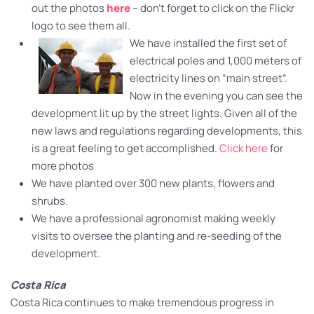
out the photos
here
– don’t forget to click on the Flickr
logo to see them all.
We have installed the first set of
electrical poles and 1,000 meters of
electricity lines on “main street”.
Now in the evening you can see the
development lit up by the street lights. Given all of the
new laws and regulations regarding developments, this
is a great feeling to get accomplished.
Click here
for
more photos
We have planted over 300 new plants, flowers and
shrubs.
We have a professional agronomist making weekly
visits to oversee the planting and re-seeding of the
development.
Costa Rica
Costa Rica continues to make tremendous progress in