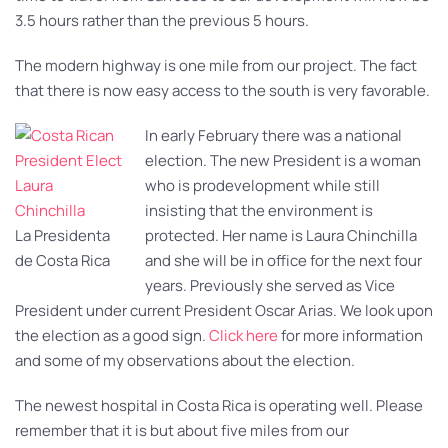
3.5 hours rather than the previous 5 hours.
The modern highway is one mile from our project. The fact
that there is now easy access to the south is very favorable.
In early February there was a national
election. The new President is a woman
who is prodevelopment while still
insisting that the environment is
La Presidenta
protected. Her name is Laura Chinchilla
de Costa Rica
and she will be in office for the next four
years. Previously she served as Vice
President under current President Oscar Arias. We look upon
the election as a good sign.
Click here
for more information
and some of my observations about the election.
The newest hospital in Costa Rica is operating well. Please
remember that it is but about five miles from our