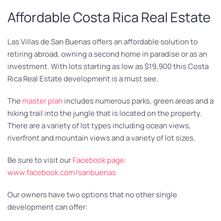
Affordable Costa Rica Real Estate
Las Villas de San Buenas offers an affordable solution to
retiring abroad, owning a second home in paradise or as an
investment. With lots starting as low as $19,900 this Costa
Rica Real Estate development is a must see.
The
master plan
includes numerous parks, green areas and a
hiking trail into the jungle that is located on the property.
There are a variety of lot types including ocean views,
riverfront and mountain views and a variety of lot sizes.
Be sure to visit our
Facebook page:
www.facebook.com/sanbuenas
Our owners have two options that no other single
development can offer: