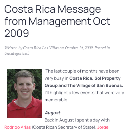
Costa Rica Message
from Management Oct
2009
Written by
Costa Rica Las Villas
on
October 14, 2009
. Posted in
Uncategorized
.
The last couple of months have been
very busy in
Costa Rica, Sol Property
Group and The Village of San Buenas.
I’ll highlight a few events that were very
memorable.
August
Back in August I spent a day with
Rodrigo Arias
(Costa Rican Secretary of State),
Jorge