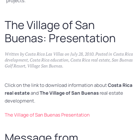
projects.
The Village of San
Buenas: Presentation
Written by
Costa Rica Las Villas
on
July 28, 2010
. Posted in
Costa Rica
development
,
Costa Rica education
,
Costa Rica real estate
,
San Buenas
Golf Resort
,
Village San Buenas
.
Click on the link to download information about
Costa Rica
real estate
and
The Village of San Buenas
real estate
development.
The Village of San Buenas Presentation
Message from