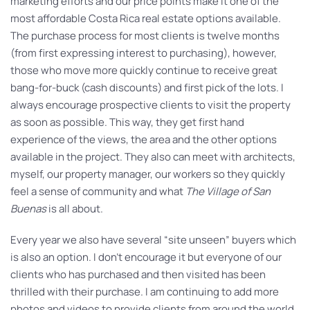
marketing efforts and our price points make it one of the
most affordable Costa Rica real estate options available.
The purchase process for most clients is twelve months
(from first expressing interest to purchasing), however,
those who move more quickly continue to receive great
bang-for-buck (cash discounts) and first pick of the lots. I
always encourage prospective clients to visit the property
as soon as possible. This way, they get first hand
experience of the views, the area and the other options
available in the project. They also can meet with architects,
myself, our property manager, our workers so they quickly
feel a sense of community and what
The Village of San
Buenas
is all about.
Every year we also have several “site unseen” buyers which
is also an option. I don’t encourage it but everyone of our
clients who has purchased and then visited has been
thrilled with their purchase. I am continuing to add more
photos and videos to provide clients from around the world