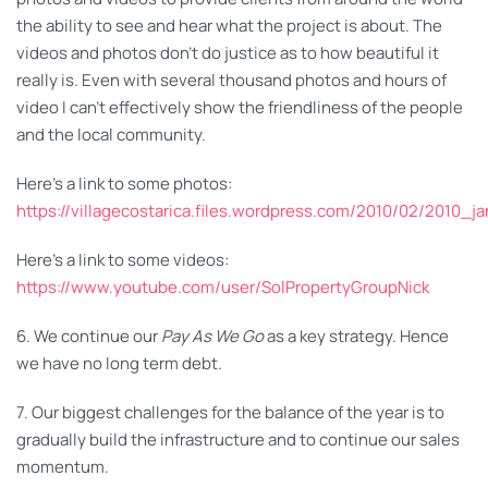
the ability to see and hear what the project is about. The
videos and photos don’t do justice as to how beautiful it
really is. Even with several thousand photos and hours of
video I can’t effectively show the friendliness of the people
and the local community.
Here’s a link to some photos:
https://villagecostarica.files.wordpress.com/2010/02/2010_j
Here’s a link to some videos:
https://www.youtube.com/user/SolPropertyGroupNick
6. We continue our
Pay As We Go
as a key strategy. Hence
we have no long term debt.
7. Our biggest challenges for the balance of the year is to
gradually build the infrastructure and to continue our sales
momentum.