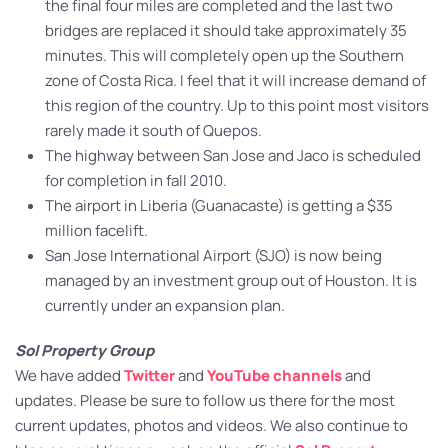
the final four miles are completed and the last two
bridges are replaced it should take approximately 35
minutes. This will completely open up the Southern
zone of Costa Rica. I feel that it will increase demand of
this region of the country. Up to this point most visitors
rarely made it south of Quepos.
The highway between San Jose and Jaco is scheduled
for completion in fall 2010.
The airport in Liberia (Guanacaste) is getting a $35
million facelift.
San Jose International Airport (SJO) is now being
managed by an investment group out of Houston. It is
currently under an expansion plan.
Sol Property Group
We have added
Twitter
and
YouTube channels
and
updates. Please be sure to follow us there for the most
current updates, photos and videos. We also continue to