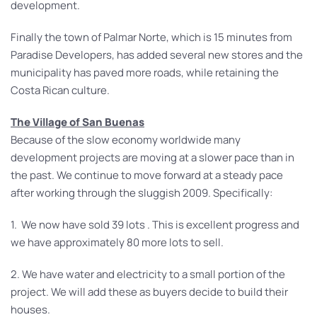
development.
Finally the town of Palmar Norte, which is 15 minutes from
Paradise Developers, has added several new stores and the
municipality has paved more roads, while retaining the
Costa Rican culture.
The Village of San Buenas
Because of the slow economy worldwide many
development projects are moving at a slower pace than in
the past. We continue to move forward at a steady pace
after working through the sluggish 2009. Specifically:
1. We now have sold 39 lots . This is excellent progress and
we have approximately 80 more lots to sell.
2. We have water and electricity to a small portion of the
project. We will add these as buyers decide to build their
houses.