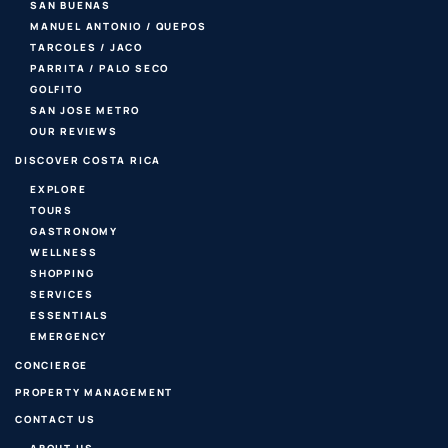
SAN BUENAS
MANUEL ANTONIO / QUEPOS
TARCOLES / JACO
PARRITA / PALO SECO
GOLFITO
SAN JOSE METRO
OUR REVIEWS
DISCOVER COSTA RICA
EXPLORE
TOURS
GASTRONOMY
WELLNESS
SHOPPING
SERVICES
ESSENTIALS
EMERGENCY
CONCIERGE
PROPERTY MANAGEMENT
CONTACT US
ABOUT US