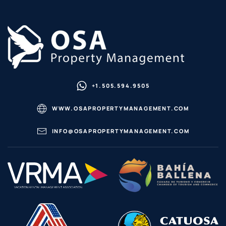
+1.505.594.9505
WWW.OSAPROPERTYMANAGEMENT.COM
INFO@OSAPROPERTYMANAGEMENT.COM