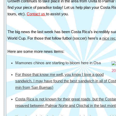
Growth continues to take place in the area from Uvita to Palmar
find your piece of paradise today! Let us help plan your Costa Ri
tours, etc).
Contact us
to assist you.
The big news the last week has been Costa Rica’s incredibly suc
World Cup. For those that follow futbol (soccer) here’s a
nice re
Here are some more news items:
Mamones chinos are starting to bloom here in Osa
For those that know me well, you know I love a good
sandwich. I may have found the best sandwich in all of Costa
min from San Buenas)
Costa Rica is not known for their great roads, but the Cos
repaved between Palmar Norte and Ojochal in the last mon