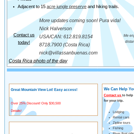
Adjacent to 15
acre jungle preserve
and hiking trails.
More updates coming soon! Pura vida!
Nick Halverson
Contact us
Me enj
USA/CAN: 612.819.8154
dista
today!
8718.7900 (Costa Rica)
nick@villassanbuenas.com
Costa Rica photo of the day
We Can Help You
Great Mountain View Lot! Easy access!
Contact us
to help 
for your trip.
Over 25% Discount! Only $30,500
Details!
Lodging
Rental cars
Zipline tours
Fishing
River float rid