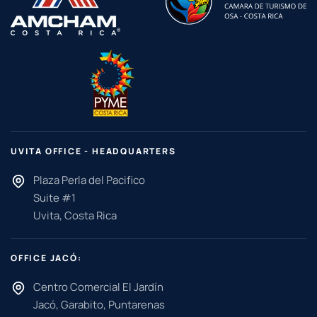
UVITA OFFICE - HEADQUARTERS
Plaza Perla del Pacifico
Suite #1
Uvita, Costa Rica
OFFICE JACÓ:
Centro Comercial El Jardín
Jacó, Garabito, Puntarenas