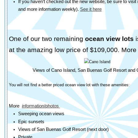
If you haven’t checked out the new website, be sure to visit
and more information weekly).
See it here
One of our two remaining
ocean view lots
i
at the amazing low price of $109,000. More 
Views of Cano Island, San Buenas Golf Resort and 
You will not find a better priced ocean view lot with these amenities:
More
information/photos
Sweeping ocean views
Epic sunsets
Views of San Buenas Golf Resort (next door)
Private