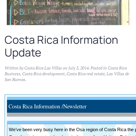
Costa Rica Information
Update
Written by
Costa Rica Las Villas
on
July 3, 2014
. Posted in
Costa Rica
Business
,
Costa Rica development
,
Costa Rica real estate
,
Las Villas de
San Buenas
.
Costa Rica Information /Newsletter J
We’ve been very busy here in the Osa region of Costa Rica the 