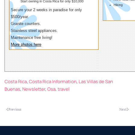
Start owning in Costa Rica for only $10,000
Hiking
Secure your 2 weeks in paradise for only
$500/year.
Granite counters.
Stainless steel appliances.
Maintenance free living!
More photos here
Costa Rica
,
Costa Rica Information
,
Las Villas de San
Buenas
,
Newsletter
,
Osa
,
travel
Previous
Next