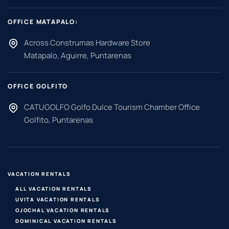
OFFICE MATAPALO:
Across Construmas Hardware Store
Matapalo, Aguirre, Puntarenas
OFFICE GOLFITO
CATUGOLFO Golfo Dulce Tourism Chamber Office
Golfito, Puntarenas
VACATION RENTALS
ALL VACATION RENTALS
UVITA VACATION RENTALS
OJOCHAL VACATION RENTALS
DOMINICAL VACATION RENTALS