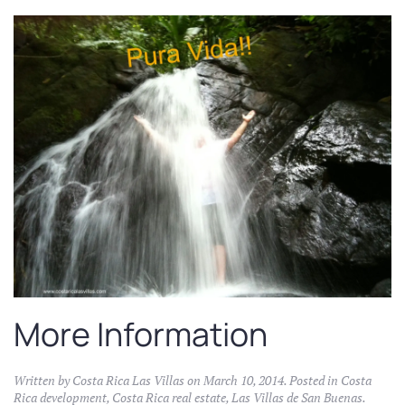
More Information
Written by
Costa Rica Las Villas
on
March 10, 2014
. Posted in
Costa
Rica development
,
Costa Rica real estate
,
Las Villas de San Buenas
.