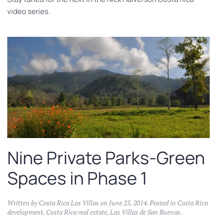
video series.
Nine Private Parks-Green
Spaces in Phase 1
Written by
Costa Rica Las Villas
on
June 25, 2014
. Posted in
Costa Rica
development
,
Costa Rica real estate
,
Las Villas de San Buenas
.