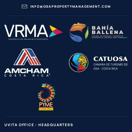
INFO@OSAPROPERTYMANAGEMENT.COM
UVITA OFFICE - HEADQUARTERS