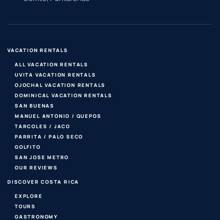
VACATION RENTALS
ALL VACATION RENTALS
UVITA VACATION RENTALS
OJOCHAL VACATION RENTALS
DOMINICAL VACATION RENTALS
SAN BUENAS
MANUEL ANTONIO / QUEPOS
TARCOLES / JACO
PARRITA / PALO SECO
GOLFITO
SAN JOSE METRO
OUR REVIEWS
DISCOVER COSTA RICA
EXPLORE
TOURS
GASTRONOMY