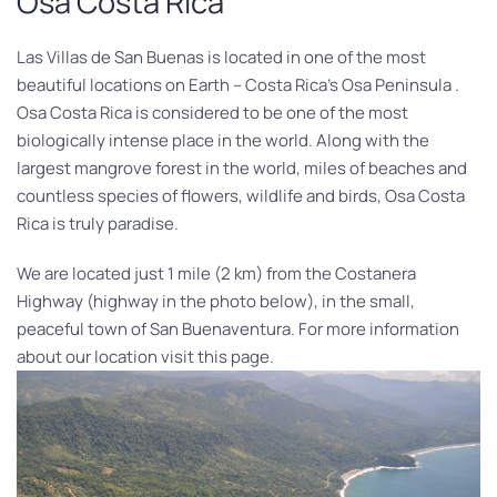
Osa Costa Rica
Las Villas de San Buenas is located in one of the most
beautiful locations on Earth – Costa Rica’s Osa Peninsula .
Osa Costa Rica is considered to be one of the most
biologically intense place in the world. Along with the
largest mangrove forest in the world, miles of beaches and
countless species of flowers, wildlife and birds, Osa Costa
Rica is truly paradise.
We are located just 1 mile (2 km) from the Costanera
Highway (highway in the photo below), in the small,
peaceful town of San Buenaventura. For more information
about our location visit this page.