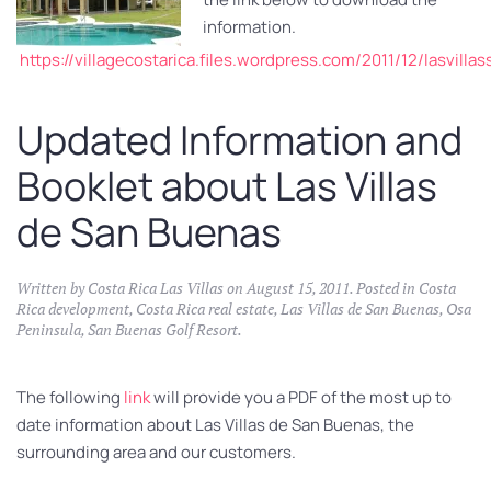
information.
https://villagecostarica.files.wordpress.com/2011/12/lasvill
Updated Information and
Booklet about Las Villas
de San Buenas
Written by
Costa Rica Las Villas
on
August 15, 2011
. Posted in
Costa
Rica development
,
Costa Rica real estate
,
Las Villas de San Buenas
,
Osa
Peninsula
,
San Buenas Golf Resort
.
The following
link
will provide you a PDF of the most up to
date information about Las Villas de San Buenas, the
surrounding area and our customers.