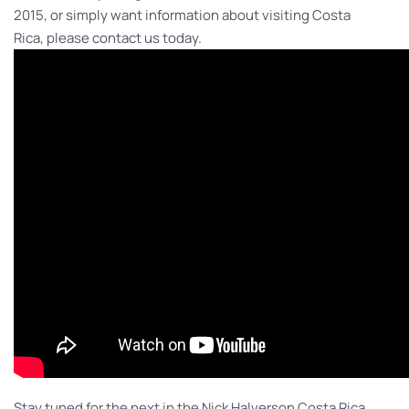
2015, or simply want information about visiting Costa
Rica, please contact us today.
Stay tuned for the next in the Nick Halverson Costa Rica