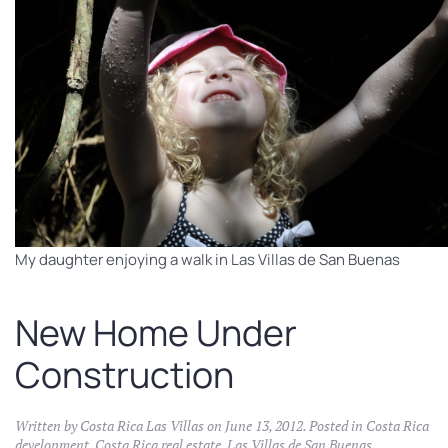
My daughter enjoying a walk in Las Villas de San Buenas
New Home Under
Construction
Written by
Costa Rica Las Villas
on
June 13, 2012
. Posted in
Costa Rica
development
,
Costa Rica real estate
,
Las Villas de San Buenas
.