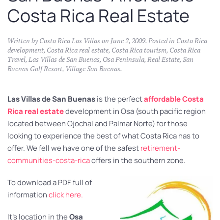
Costa Rica Real Estate
Written by
Costa Rica Las Villas
on
June 2, 2009
. Posted in
Costa Rica
development
,
Costa Rica real estate
,
Costa Rica tourism
,
Costa Rica
Travel
,
Las Villas de San Buenas
,
Osa Peninsula
,
Real Estate
,
San
Buenas Golf Resort
,
Village San Buenas
.
Las Villas de San Buenas
is the perfect
affordable Costa
Rica real estate
development in Osa (south pacific region
located between Ojochal and Palmar Norte) for those
looking to experience the best of what Costa Rica has to
offer. We fell we have one of the safest
retirement-
communities-costa-rica
offers in the southern zone.
To download a PDF full of
information
click here.
It’s location in the
Osa