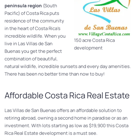
peninsula region
(South
Pacific) of Costa Rica puts
residence of the community
in the heart of Costa Rica’s
incredible wildlife. When you
150 acre Costa Rica
live in Las Villas de San
development
Buenas you get the perfect
combination of beautiful,
natural wildlife, incredible sunsets and every day amenities.
There has been no better time than now to buy!
Affordable Costa Rica Real Estate
Las Villas de San Buenas offers an affordable solution to
retiring abroad, owning a second home in paradise or as an
investment. With lots starting as low as $19,900 this Costa
Rica Real Estate development is a must see.