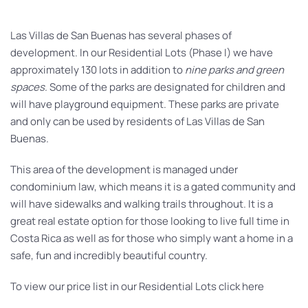
Las Villas de San Buenas has several phases of
development. In our Residential Lots (Phase I) we have
approximately 130 lots in addition to
nine parks and green
spaces
. Some of the parks are designated for children and
will have playground equipment. These parks are private
and only can be used by residents of Las Villas de San
Buenas.
This area of the development is managed under
condominium law, which means it is a gated community and
will have sidewalks and walking trails throughout. It is a
great real estate option for those looking to live full time in
Costa Rica as well as for those who simply want a home in a
safe, fun and incredibly beautiful country.
To view our price list in our Residential Lots click here