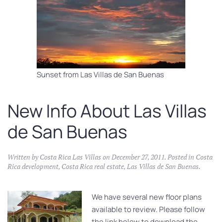
Sunset from Las Villas de San Buenas
New Info About Las Villas
de San Buenas
Written by
Costa Rica Las Villas
on
December 27, 2011
. Posted in
Costa
Rica development
,
Costa Rica real estate
,
Las Villas de San Buenas
.
We have several new floor plans
available to review. Please follow
the link below to download the