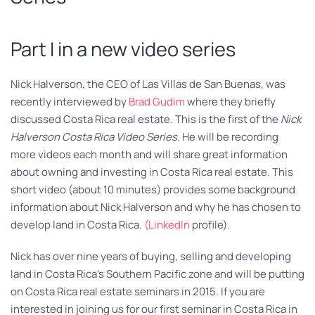
Part I in a new video series
Nick Halverson, the CEO of Las Villas de San Buenas, was
recently interviewed by
Brad Gudim
where they briefly
discussed Costa Rica real estate. This is the first of the
Nick
Halverson Costa Rica Video Series.
He will be recording
more videos each month and will share great information
about owning and investing in Costa Rica real estate. This
short video (about 10 minutes) provides some background
information about Nick Halverson and why he has chosen to
develop land in Costa Rica.
(LinkedIn
profile).
Nick has over nine years of buying, selling and developing
land in Costa Rica’s Southern Pacific zone and will be putting
on Costa Rica real estate seminars in 2015. If you are
interested in joining us for our first seminar in Costa Rica in