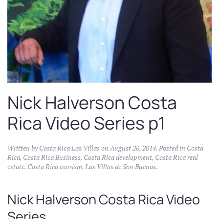
Nick Halverson Costa
Rica Video Series p1
Written by
Costa Rica Las Villas
on
August 26, 2014
. Posted in
Costa
Rica
,
Costa Rica Business
,
Costa Rica development
,
Costa Rica real
estate
,
Costa Rica tourism
,
Las Villas de San Buenas
.
Nick Halverson Costa Rica Video
Series