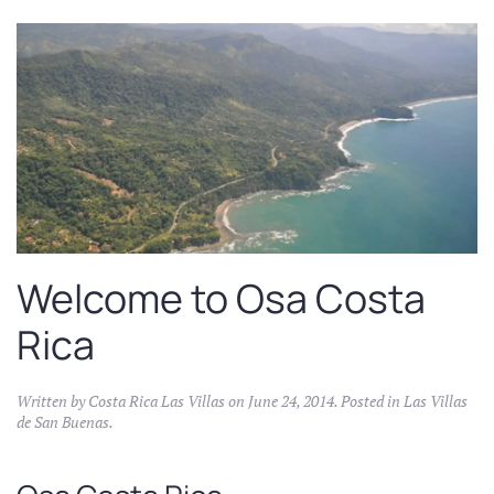
Welcome to Osa Costa
Rica
Written by
Costa Rica Las Villas
on
June 24, 2014
. Posted in
Las Villas
de San Buenas
.