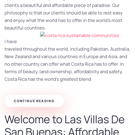
clients a beautiful and affordable piece of paradise. Our
philosophy is that our clients should be able to rest easy
and enjoy what the world has to offer in the world’s most
beautiful countries.
I have
traveled throughout the world, including Pakistan, Australia,
New Zealand and various countries in Europe and Asia, and
no other country can offer what Costa Rica has to offer. In
terms of beauty, land ownership, affordability and safety,
Costa Rica has the world’s greatest blend.
CONTINUE READING
Welcome to Las Villas De
San Buenas: Affordable