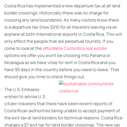
Costa Rica has implemented a new departure tax at all land
border crossings. Historically there was no charge for
crossing any land boundaries. As many visitors know there
is a departure tax (now $29) for all travelers leaving via an
airplane at both international airports in Costa Rica. This will
only effect the people that are perpetual tourists. If you
come to look at the
affordable Costa Rica real estate
options we offer you won’t be crossing into Panama or
Nicaragua as we have villas for rent in Costa Rica and you
have 90 days in the country before you need to leave. That
should give you time to check things out.
The U.S. Embassy
wishes to advise U.S.
citizen travelers that there have been recent reports of
Costa Rican authorities being unable to accept payment of
the exit tax at land borders for technical reasons. Costa Rica
charges a $7 exit tax for land border crossings. The new tax