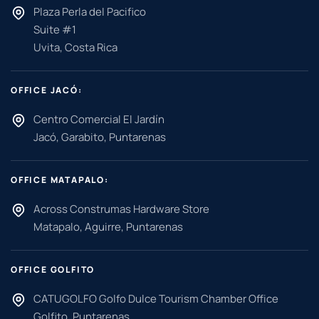
Plaza Perla del Pacifico
Suite #1
Uvita, Costa Rica
OFFICE JACÓ:
Centro Comercial El Jardín
Jacó, Garabito, Puntarenas
OFFICE MATAPALO:
Across Construmas Hardware Store
Matapalo, Aguirre, Puntarenas
OFFICE GOLFITO
CATUGOLFO Golfo Dulce Tourism Chamber Office
Golfito, Puntarenas