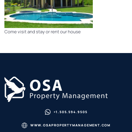
Come visit and stay or rent our house
+1.505.594.9505
WWW.OSAPROPERTYMANAGEMENT.COM