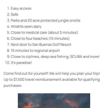
Easy access
Safe
Parks and 20 acre protected jungle onsite
Wildlife seen daily
Close to medical care (about 5 minutes)
Close to four beaches (15 minutes)
Next door to San Buenas Golf Resort
15 minutes to regional airport
Close to ziplines, deep sea fishing, SCUBA and more!
It’s paradise!
Come find out for yourself! We will help you plan your trip!
Up to $1,500 travel reimbursement available for qualifying
purchases.