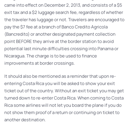
came into effect on December 2, 2013, and consists of a $5
exit tax and a $2 luggage search fee, regardless of whether
the traveler has luggage or not. Travelers are encouraged to
pay the $7 fee at a branch of Banco Credito Agricola
(Bancredito) or another designated payment collection
point BEFORE they arrive at the border station to avoid
potential last minute difficulties crossing into Panama or
Nicaragua. The charge is to be used to finance
improvements at border crossings.
It should also be mentioned as a reminder that upon re-
entering Costa Rica you will be asked to show your exit
ticket out of the country. Without an exit ticket you may get
turned down to re-enter Costa Rica. When coming to Costa
Rica some airlines will not let you board the plane if you do
not show them proof of a return or continuing on ticket to
another destination.