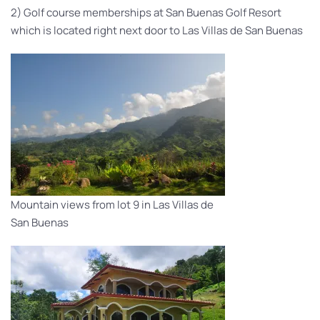
2) Golf course memberships at San Buenas Golf Resort
which is located right next door to Las Villas de San Buenas
Mountain views from lot 9 in Las Villas de
San Buenas