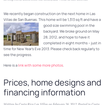
We recently began construction on the next home in Las
Villas de San Buenas. This home will be 1,313 sq ft and
have a
good size swimming pool in the
backyard. We broke ground on May
28, 2012, and hope to have it
completed in eight months – just in
time for New Year’s Eve 2013. Please check back regularly to
see the progress.
Here is a
link with some more photos
.
Prices, home designs and
financing information
Written by
Costa Rica Las Villas
on
February 26, 2012
. Posted in
Costa