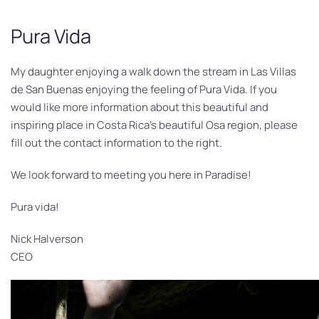
Pura Vida
My daughter enjoying a walk down the stream in Las Villas
de San Buenas enjoying the feeling of Pura Vida. If you
would like more information about this beautiful and
inspiring place in Costa Rica’s beautiful Osa region, please
fill out the contact information to the right.
We look forward to meeting you here in Paradise!
Pura vida!
Nick Halverson
CEO