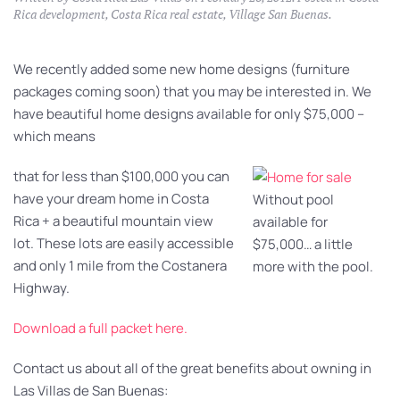
Rica development
,
Costa Rica real estate
,
Village San Buenas
.
We recently added some new home designs (furniture
packages coming soon) that you may be interested in. We
have beautiful home designs available for only $75,000 –
which means
that for less than $100,000 you can
have your dream home in Costa
Without pool
Rica + a beautiful mountain view
available for
lot. These lots are easily accessible
$75,000… a little
and only 1 mile from the Costanera
more with the pool.
Highway.
Download a full packet here.
Contact us about all of the great benefits about owning in
Las Villas de San Buenas: