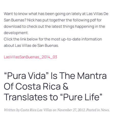
Want to know what has been going on lately at Las Villas De
San Buenas? Nick has put together the following pdf for
download to check out the latest things happening in the
development.
Click the link below for the most up-to-date information
about Las Villas de San Buenas.
LasVillasSanBuenas_2014_03
“Pura Vida” Is The Mantra
Of Costa Rica &
Translates to “Pure Life”
Written by
Costa Rica Las Villas
on
November 27, 2012
. Posted in
News
.