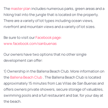
The
master plan
includes numerous parks, green areas and a
hiking trail into the jungle that is located on the property.
There are a variety of lot types including ocean views,
riverfront and mountain views and a variety of lot sizes.
Be sure to visit our
Facebook page:
www.facebook.com/sanbuenas
Our owners have two options that no other single
development can offer:
1) Ownership in the Ballena Beach Club. More information on
the
Ballena Beach Club
. The Ballena Beach Club is located
approximately 15 minutes from Las Villas de San Buenas and
offers owners private showers, secure storage of valuables,
swimming pools and a full restaurant and bar, for your day at
the beach.