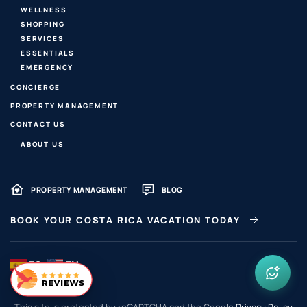
WELLNESS
SHOPPING
SERVICES
ESSENTIALS
EMERGENCY
CONCIERGE
PROPERTY MANAGEMENT
CONTACT US
ABOUT US
PROPERTY MANAGEMENT
BLOG
BOOK YOUR COSTA RICA VACATION TODAY
ES
EN