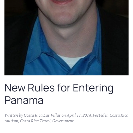
New Rules for Entering
Panama
Written by
Costa Rica Las Villas
on
April 11, 2014
. Posted in
Costa Rica
tourism
,
Costa Rica Travel
,
Government
.