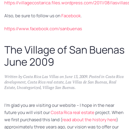
https://villagecostarica.files.wordpress.com/2011/08/lasvill
Also, be sure to follow us on
Facebook
.
https://www.facebook.com/sanbuenas
The Village of San Buenas
June 2009
Written by
Costa Rica Las Villas
on
June 13, 2009
. Posted in
Costa Rica
development
,
Costa Rica real estate
,
Las Villas de San Buenas
,
Real
Estate
,
Uncategorized
,
Village San Buenas
.
I’m glad you are visiting our website – I hope in the near
future you will visit our
Costa Rica real estate
project. When
we first purchased this land (
read about the history here
)
approximately three years ago, our vision was to offer our