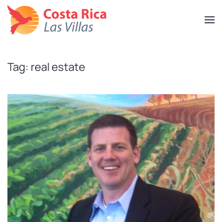
Skip
to
main
content
Tag:
real estate